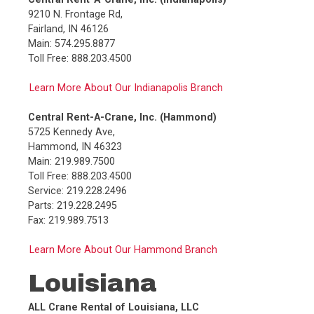
9210 N. Frontage Rd,
Fairland, IN 46126
Main: 574.295.8877
Toll Free: 888.203.4500
Learn More About Our Indianapolis Branch
Central Rent-A-Crane, Inc. (Hammond)
5725 Kennedy Ave,
Hammond, IN 46323
Main: 219.989.7500
Toll Free: 888.203.4500
Service: 219.228.2496
Parts: 219.228.2495
Fax: 219.989.7513
Learn More About Our Hammond Branch
Louisiana
ALL Crane Rental of Louisiana, LLC