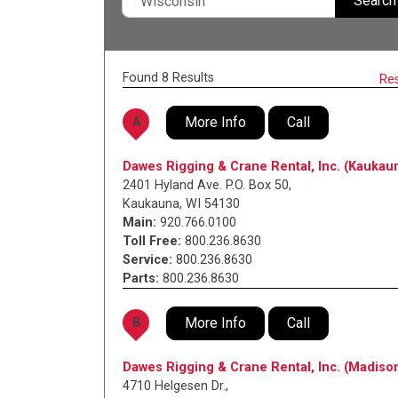
Search
Found 8 Results
Re
More Info
Call
A
Dawes Rigging & Crane Rental, Inc. (Kaukau
2401 Hyland Ave. P.O. Box 50
,
Kaukauna
,
WI
54130
Main:
920.766.0100
Toll Free:
800.236.8630
Service:
800.236.8630
Parts:
800.236.8630
More Info
Call
B
Dawes Rigging & Crane Rental, Inc. (Madiso
4710 Helgesen Dr.
,