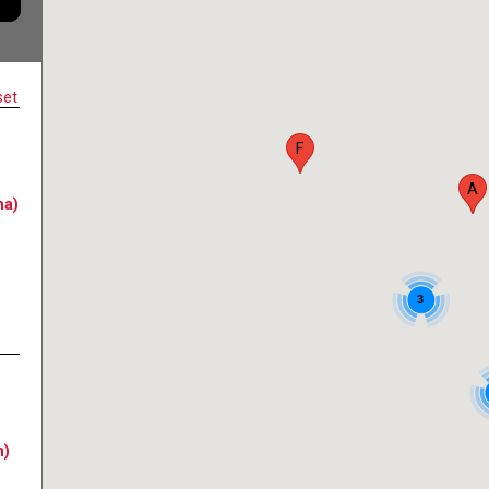
set
F
A
na)
3
n)