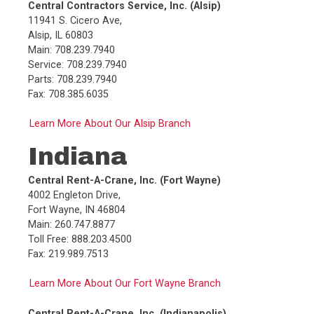
Central Contractors Service, Inc. (Alsip)
Main:
260.747.8877
11941 S. Cicero Ave,
Toll Free:
888.203.4500
Alsip, IL 60803
Fax:
219.989.7513
Main: 708.239.7940
Service: 708.239.7940
Parts: 708.239.7940
Fax: 708.385.6035
Learn More About Our Alsip Branch
Indiana
Central Rent-A-Crane, Inc. (Fort Wayne)
4002 Engleton Drive,
Fort Wayne, IN 46804
Main: 260.747.8877
Toll Free: 888.203.4500
Fax: 219.989.7513
Learn More About Our Fort Wayne Branch
Central Rent-A-Crane, Inc. (Indianapolis)