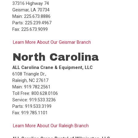
37316 Highway 74
Geismar, LA 70734
Main: 225.673.8886
Parts: 225.239.4967
Fax: 225.673.9099
Learn More About Our Geismar Branch
North Carolina
ALL Carolina Crane & Equipment, LLC
6108 Triangle Dr.,
Raleigh, NC 27617
Main: 919.782.2561
Toll Free: 800.628.0106
Service: 919.533.3236
Parts: 919.533.3199
Fax: 919.785.1101
Learn More About Our Raleigh Branch