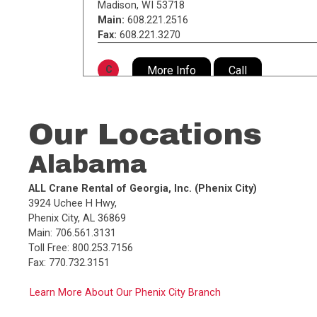
Madison
,
WI
53718
Main:
608.221.2516
Fax:
608.221.3270
More Info
Call
C
DST, Inc. (Dawes Special Transport)
805 South 72nd St.
,
Our Locations
Milwaukee
,
WI
53214
Main:
414.453.5335
Alabama
Fax:
414.453.2494
ALL Crane Rental of Georgia, Inc. (Phenix City)
More Info
Call
D
3924 Uchee H Hwy,
Phenix City, AL 36869
Main: 706.561.3131
Dawes Rigging & Crane Rental, Inc.
Toll Free: 800.253.7156
(Milwaukee)
Fax: 770.732.3151
805 South 72nd St. P.O. Box 44080
,
Milwaukee
,
WI
53214
Learn More About Our Phenix City Branch
Main:
414.453.5335
Toll Free:
800.236.5335