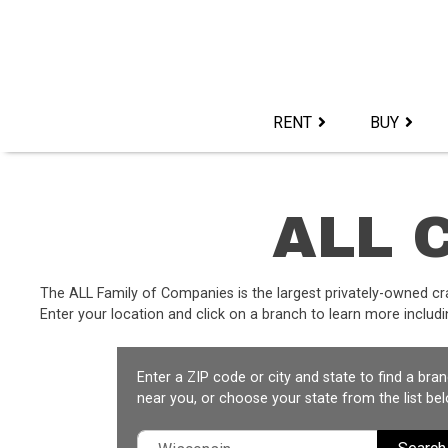
Skip
to
content>
RENT
BUY
ALL C
The ALL Family of Companies is the largest privately-owned cr
Enter your location and click on a branch to learn more includin
Enter a ZIP code or city and state to find a bra
near you, or choose your state from the list bel