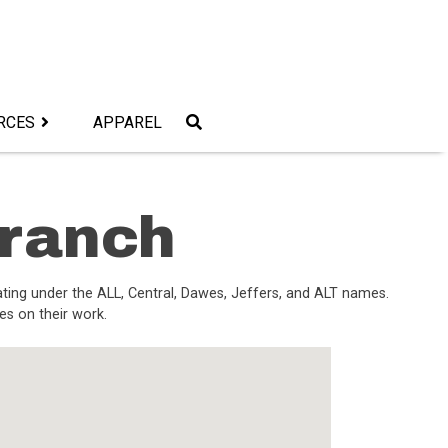
RCES
APPAREL
Branch
ating under the ALL, Central, Dawes, Jeffers, and ALT names.
es on their work.