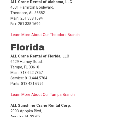
ALL Crane Rental of Alabama, LLC
Fax:
414.453.2494
4531 Hamilton Boulevard,
Theodore, AL 36582
More Info
Call
E
Main: 251.338.1694
Fax: 251.338.1699
Central Contractors Service, Inc. (Alsip)
11941 S. Cicero Ave
,
Learn More About Our Theodore Branch
Alsip
,
IL
60803
Florida
Main:
708.239.7940
Service:
708.239.7940
ALL Crane Rental of Florida, LLC
Parts:
708.239.7940
6429 Harney Road,
Fax:
708.385.6035
Tampa, FL 33610
Main: 813.622.7357
More Info
Call
F
Service: 813.444.5704
Parts: 813.421.6996
Dawes Rigging & Crane Rental, Inc. (Elk
Mound)
Learn More About Our Tampa Branch
E8670 555th Ave
,
Elk Mound
,
WI
54739
ALL Sunshine Crane Rental Corp.
Main:
715.879.4800
2093 Apopka Blvd,
Toll Free:
800.943.2277
Apopka, FL 32703