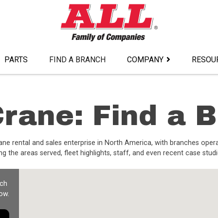
PARTS
FIND A BRANCH
COMPANY
RESOU
rane: Find a 
ane rental and sales enterprise in North America, with branches oper
g the areas served, fleet highlights, staff, and even recent case studi
nch
ow.