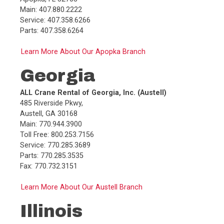
Service:
715.879.4800
Main: 407.880.2222
Parts:
715.879.4800
Service: 407.358.6266
Fax:
715.879.4805
Parts: 407.358.6264
Learn More About Our Apopka Branch
More Info
Call
G
Georgia
Central Rent-A-Crane, Inc. (Hammond)
5725 Kennedy Ave
,
ALL Crane Rental of Georgia, Inc. (Austell)
Hammond
,
IN
46323
485 Riverside Pkwy,
Main:
219.989.7500
Austell, GA 30168
Toll Free:
888.203.4500
Main: 770.944.3900
Service:
219.228.2496
Toll Free: 800.253.7156
Parts:
219.228.2495
Service: 770.285.3689
Fax:
219.989.7513
Parts: 770.285.3535
Fax: 770.732.3151
More Info
Call
H
Learn More About Our Austell Branch
Central Rent-A-Crane, Inc. (Fort Wayne)
Illinois
4002 Engleton Drive
,
Fort Wayne
,
IN
46804