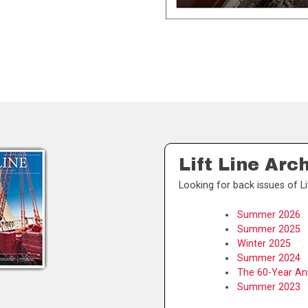
Lift Line Arc
Looking for back issues of Li
Summer 2026
Summer 2025
Winter 2025
Summer 2024
The 60-Year Ann
Summer 2023