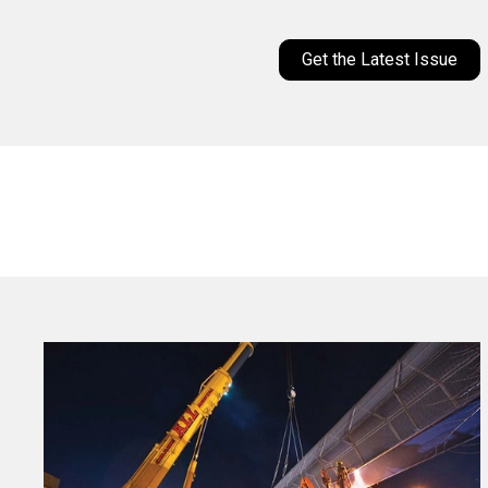
Get the Latest Issue