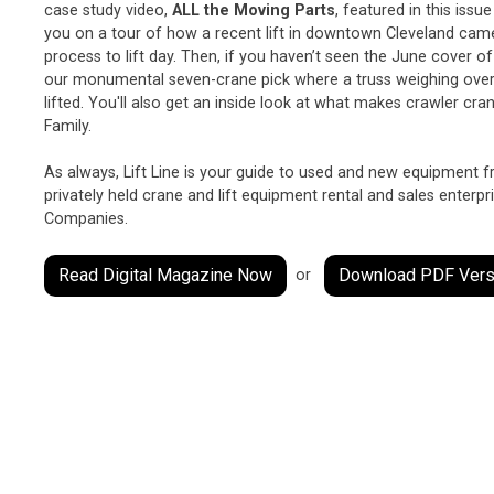
case study video,
ALL the Moving Parts
, featured in this issu
you on a tour of how a recent lift in downtown Cleveland ca
process to lift day. Then, if you haven’t seen the June cover o
our monumental seven-crane pick where a truss weighing over
lifted. You'll also get an inside look at what makes crawler c
Family.
As always, Lift Line is your guide to used and new equipment 
privately held crane and lift equipment rental and sales enterpr
Companies.
Read Digital Magazine Now
Download PDF Vers
or