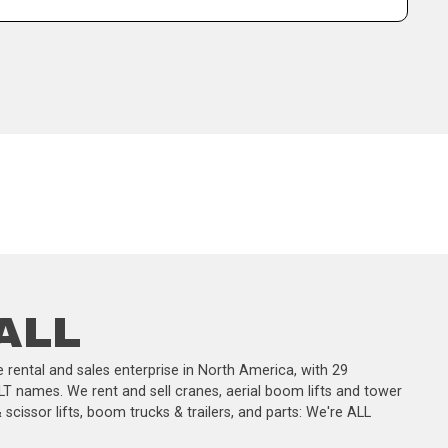
 ALL
 rental and sales enterprise in North America, with 29
LT names. We rent and sell cranes, aerial boom lifts and tower
scissor lifts, boom trucks & trailers, and parts: We're ALL