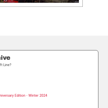
hive
ft Line?
iversary Edition - Winter 2024