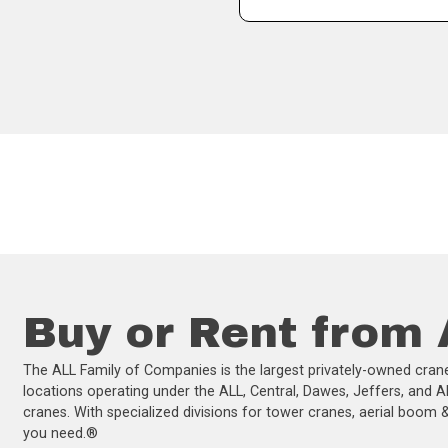
Buy or Rent from
The ALL Family of Companies is the largest privately-owned crane
locations operating under the ALL, Central, Dawes, Jeffers, and A
cranes. With specialized divisions for tower cranes, aerial boom & 
you need.®