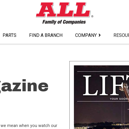
PARTS
FIND A BRANCH
COMPANY
RESOU
gazine
hat we mean when you watch our