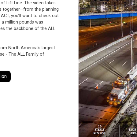
e of Lift Line. The video takes
me together—from the planning
f ACT, you’ll want to check out
 a million pounds was
ranes the backbone of the ALL
from North America's largest
ise - The ALL Family of
ion