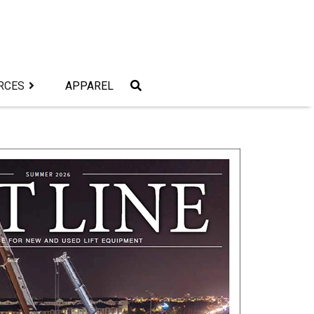
RCES
APPAREL