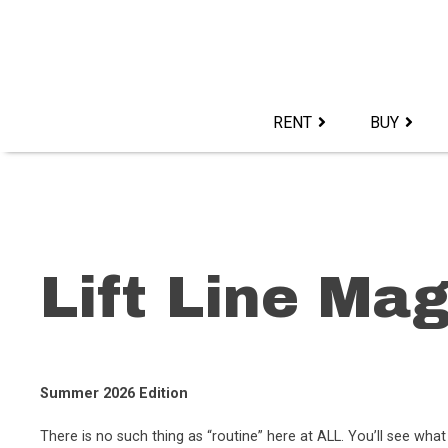
Skip
to
content>
RENT
BUY
Lift Line Ma
Summer 2026 Edition
There is no such thing as “routine” here at ALL. You’ll see w