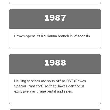
1987
Dawes opens its Kaukauna branch in Wisconsin.
1988
Hauling services are spun off as DST (Dawes
Special Transport) so that Dawes can focus
exclusively as crane rental and sales.