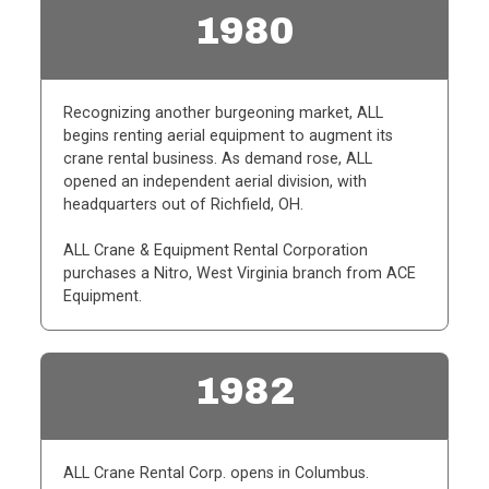
1980
Recognizing another burgeoning market, ALL
begins renting aerial equipment to augment its
crane rental business. As demand rose, ALL
opened an independent aerial division, with
headquarters out of Richfield, OH.
ALL Crane & Equipment Rental Corporation
purchases a Nitro, West Virginia branch from ACE
Equipment.
1982
ALL Crane Rental Corp. opens in Columbus.