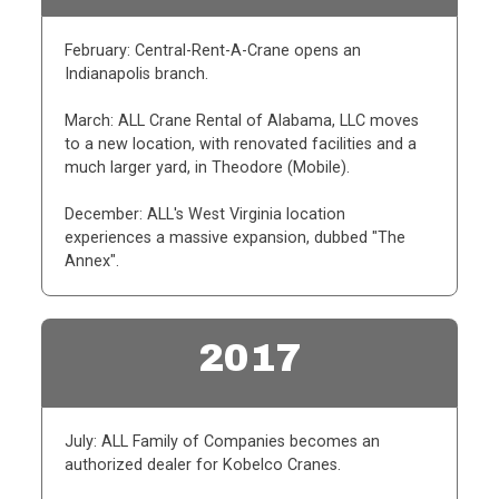
February: Central-Rent-A-Crane opens an
Indianapolis branch.
March: ALL Crane Rental of Alabama, LLC moves
to a new location, with renovated facilities and a
much larger yard, in Theodore (Mobile).
December: ALL's West Virginia location
experiences a massive expansion, dubbed "The
Annex".
2017
July: ALL Family of Companies becomes an
authorized dealer for Kobelco Cranes.