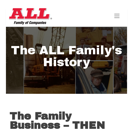
Skip
to
content>
The ALL Family's
History
The Family
Business – THEN