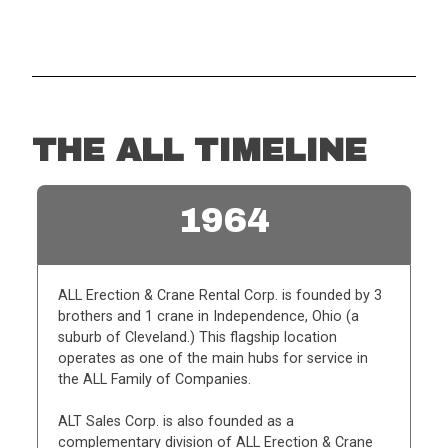
THE ALL TIMELINE
1964
ALL Erection & Crane Rental Corp. is founded by 3
brothers and 1 crane in Independence, Ohio (a
suburb of Cleveland.) This flagship location
operates as one of the main hubs for service in
the ALL Family of Companies.
ALT Sales Corp. is also founded as a
complementary division of ALL Erection & Crane