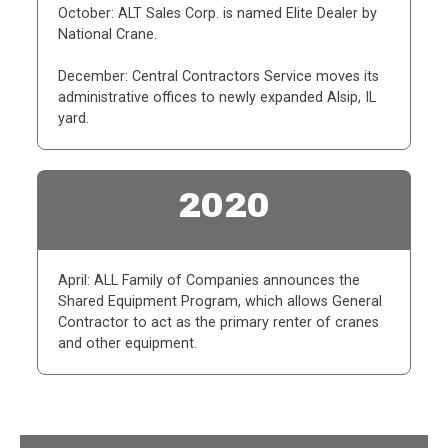
October: ALT Sales Corp. is named Elite Dealer by
National Crane.
December: Central Contractors Service moves its
administrative offices to newly expanded Alsip, IL
yard.
2020
April: ALL Family of Companies announces the
Shared Equipment Program, which allows General
Contractor to act as the primary renter of cranes
and other equipment.