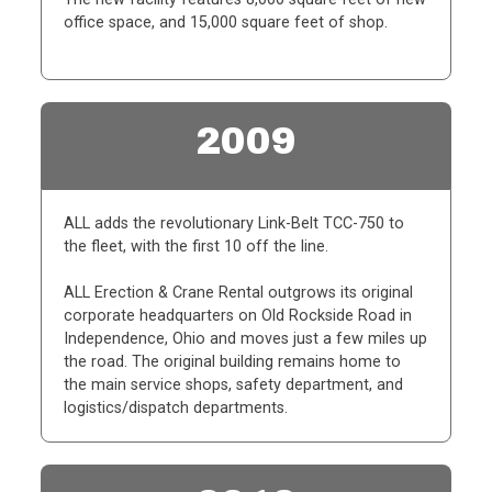
office space, and 15,000 square feet of shop.
2009
ALL adds the revolutionary Link-Belt TCC-750 to
the fleet, with the first 10 off the line.
ALL Erection & Crane Rental outgrows its original
corporate headquarters on Old Rockside Road in
Independence, Ohio and moves just a few miles up
the road. The original building remains home to
the main service shops, safety department, and
logistics/dispatch departments.