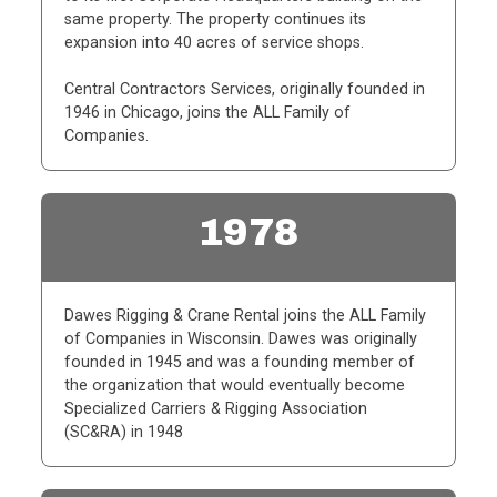
same property. The property continues its
expansion into 40 acres of service shops.
Central Contractors Services, originally founded in
1946 in Chicago, joins the ALL Family of
Companies.
1978
Dawes Rigging & Crane Rental joins the ALL Family
of Companies in Wisconsin. Dawes was
originally
founded in 1945 and was a founding member of
the organization that would eventually
become
Specialized Carriers & Rigging Association
(SC&RA) in 1948