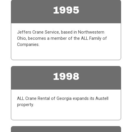
1995
Jeffers Crane Service, based in Northwestern
Ohio, becomes a member of the ALL Family of
Companies.
1998
ALL Crane Rental of Georgia expands its Austell
property.