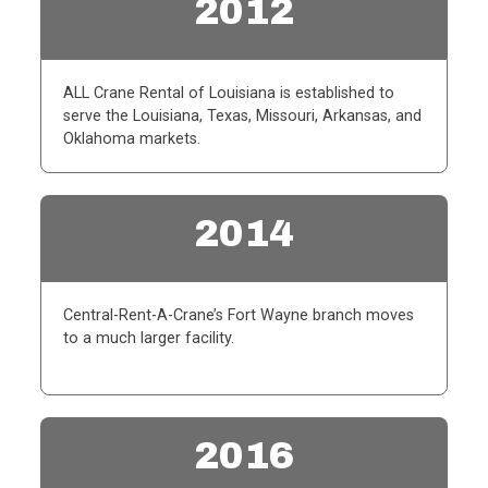
2012
ALL Crane Rental of Louisiana is established to
serve the Louisiana, Texas, Missouri, Arkansas, and
Oklahoma markets.
2014
Central-Rent-A-Crane’s Fort Wayne branch moves
to a much larger facility.
2016