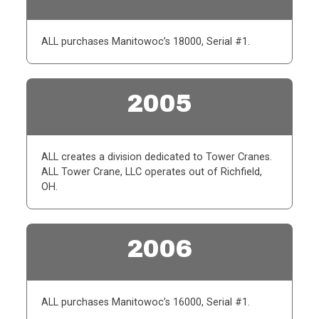
ALL purchases Manitowoc’s 18000, Serial #1.
2005
ALL creates a division dedicated to Tower Cranes.
ALL Tower Crane, LLC operates out of Richfield,
OH.
2006
ALL purchases Manitowoc’s 16000, Serial #1.