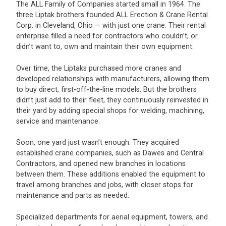
The ALL Family of Companies started small in 1964. The
three Liptak brothers founded ALL Erection & Crane Rental
Corp. in Cleveland, Ohio — with just one crane. Their rental
enterprise filled a need for contractors who couldn’t, or
didn’t want to, own and maintain their own equipment.
Over time, the Liptaks purchased more cranes and
developed relationships with manufacturers, allowing them
to buy direct, first-off-the-line models. But the brothers
didn’t just add to their fleet, they continuously reinvested in
their yard by adding special shops for welding, machining,
service and maintenance.
Soon, one yard just wasn’t enough. They acquired
established crane companies, such as Dawes and Central
Contractors, and opened new branches in locations
between them. These additions enabled the equipment to
travel among branches and jobs, with closer stops for
maintenance and parts as needed.
Specialized departments for aerial equipment, towers, and