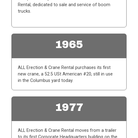
Rental, dedicated to sale and service of boom
trucks.
1965
ALL Erection & Crane Rental purchases its first
new crane, a 52.5 USt American #20, still in use
in
the Columbus yard today.
1977
ALL Erection & Crane Rental moves from a trailer
to its first Corporate Headquarters building on the