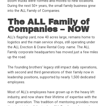
boom trucks were formed and moved to new locations.
During the next 50+ years, the small family business grew
into the ALL Family of Companies.
The ALL Family of
Companies – NOW
ALL’s flagship yard, now 40 acres large, remains home to
logistics and the main service shops, still operating under
the ALL Erection & Crane Rental Corp. name. The ALL
Family corporate headquarters has moved just a few miles
up the road.
The founding brothers' legacy still impact daily operations,
with second and third generations of their family now in
leadership positions, supported by nearly 1,500 dedicated
employees.
Most of ALL’s employees have grown up in the heavy lift
industry, and now share their lifetime of expertise with the
next generation. This tradition of mentoring provides more