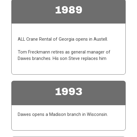
1989
ALL Crane Rental of Georgia opens in Austell.
Tom Freckmann retires as general manager of
Dawes branches. His son Steve replaces him
1993
Dawes opens a Madison branch in Wisconsin.