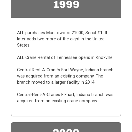
1999
ALL purchases Manitowoc’s 21000, Serial #1. It
later adds two more of the eight in the United
States.
ALL Crane Rental of Tennessee opens in Knoxville.
Central Rent-A-Crane’s Fort Wayne, Indiana branch
was acquired from an existing company. The
branch moved to a larger facility in 2014.
Central-Rent-A-Cranes Elkhart, Indiana branch was
acquired from an existing crane company.