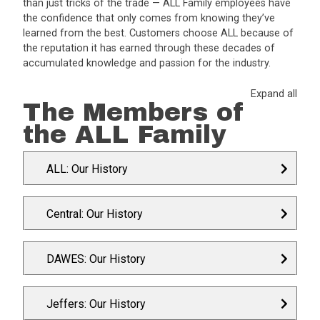
than just tricks of the trade — ALL Family employees have
the confidence that only comes from knowing they’ve
learned from the best. Customers choose ALL because of
the reputation it has earned through these decades of
accumulated knowledge and passion for the industry.
Expand all
The Members of
the ALL Family
ALL: Our History
Central: Our History
DAWES: Our History
Jeffers: Our History