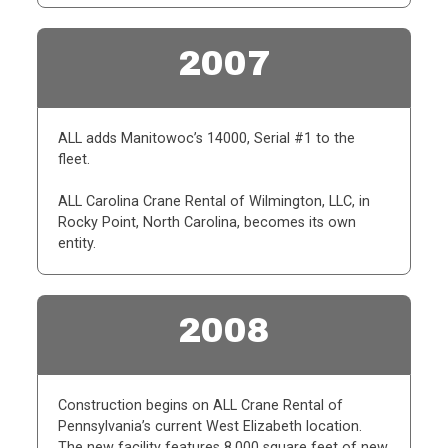
2007
ALL adds Manitowoc’s 14000, Serial #1 to the
fleet.
ALL Carolina Crane Rental of Wilmington, LLC, in
Rocky Point, North Carolina, becomes its own
entity.
2008
Construction begins on ALL Crane Rental of
Pennsylvania’s current West Elizabeth location.
The new facility features 8,000 square feet of new