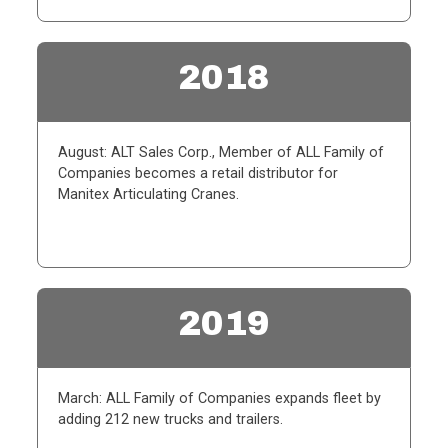
2018
August: ALT Sales Corp., Member of ALL Family of
Companies becomes a retail distributor for
Manitex Articulating Cranes.
2019
March: ALL Family of Companies expands fleet by
adding 212 new trucks and trailers.