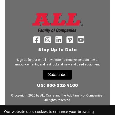
Stay Up to Date
Sign up for our email newsletter to receive periodic news,
announcements, and first looks at new and used equipment.
Subscribe
US: 800-232-4100
© copyright 2020 by ALL Crane and the ALL Family of Companies.
All rights reserved.
Home
|
Terms of Use
|
Download Acrobat Reader
|
Accessibility
Our website uses cookies to enhance your browsing
Statement