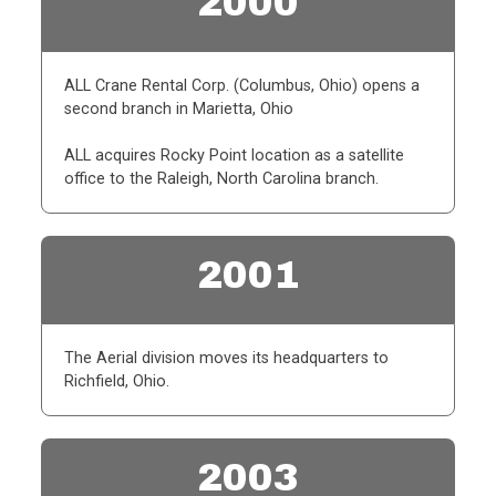
2000
ALL Crane Rental Corp. (Columbus, Ohio) opens a
second branch in Marietta, Ohio
ALL acquires Rocky Point location as a satellite
office to the Raleigh, North Carolina branch.
2001
The Aerial division moves its headquarters to
Richfield, Ohio.
2003