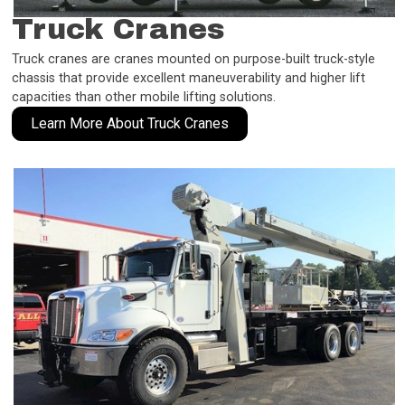
Truck Cranes
Truck cranes are cranes mounted on purpose-built truck-style
chassis that provide excellent maneuverability and higher lift
capacities than other mobile lifting solutions.
Learn More About Truck Cranes