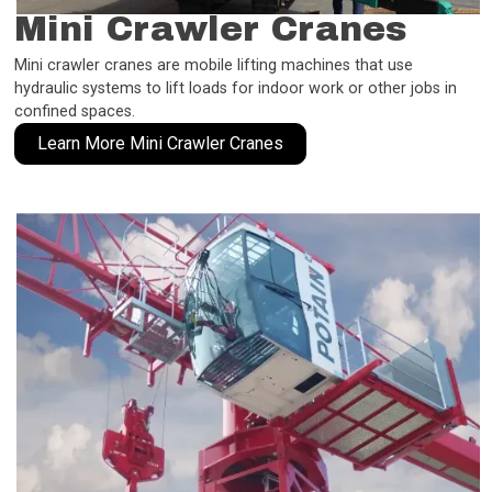
Mini Crawler Cranes
Mini crawler cranes are mobile lifting machines that use
hydraulic systems to lift loads for indoor work or other jobs in
confined spaces.
Learn More Mini Crawler Cranes