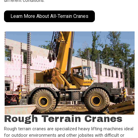
different conditions.
Learn More About All-Terrain Cranes
Rough Terrain Cranes
Rough terrain cranes are specialized heavy lifting machines ideal
for outdoor environments and other jobsites with difficult or