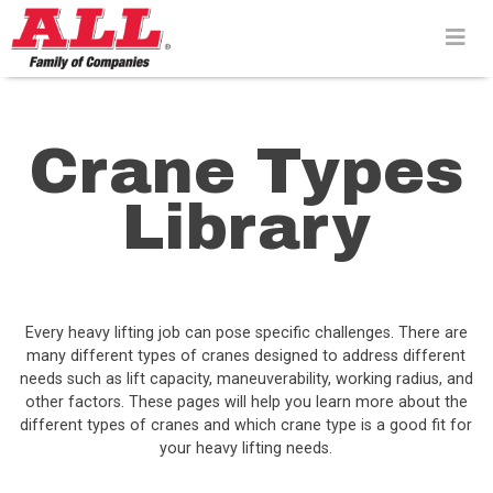
Skip
to
content>
Crane Types
Library
Every heavy lifting job can pose specific challenges. There are
many different types of cranes designed to address different
needs such as lift capacity, maneuverability, working radius, and
other factors. These pages will help you learn more about the
different types of cranes and which crane type is a good fit for
your heavy lifting needs.