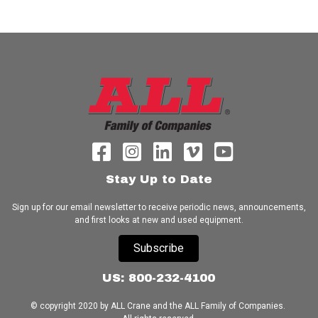
Stay Up to Date
Sign up for our email newsletter to receive periodic news, announcements,
and first looks at new and used equipment.
Subscribe
US: 800-232-4100
© copyright 2020 by ALL Crane and the ALL Family of Companies.