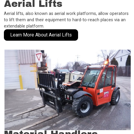
Aerial Lifts
Aerial lifts, also known as aerial work platforms, allow operators
to lift them and their equipment to hard-to-reach places via an
extendable platform.
Learn More About Aerial Lifts