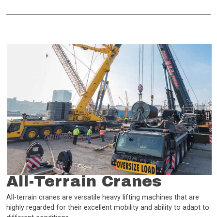
All-Terrain Cranes
All-terrain cranes are versatile heavy lifting machines that are
highly regarded for their excellent mobility and ability to adapt to