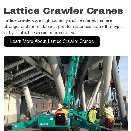
Lattice Crawler Cranes
Lattice crawlers are high-capacity mobile cranes that are
stronger and more stable at greater distances than other types
or hydraulic/telescopic boom cranes.
Learn More About Lattice Crawler Cranes