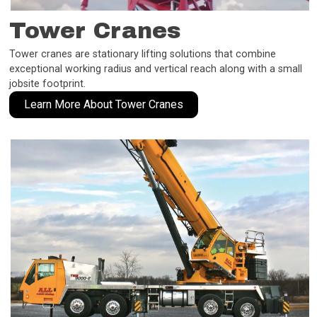
Tower Cranes
Tower cranes are stationary lifting solutions that combine
exceptional working radius and vertical reach along with a small
jobsite footprint.
Learn More About Tower Cranes