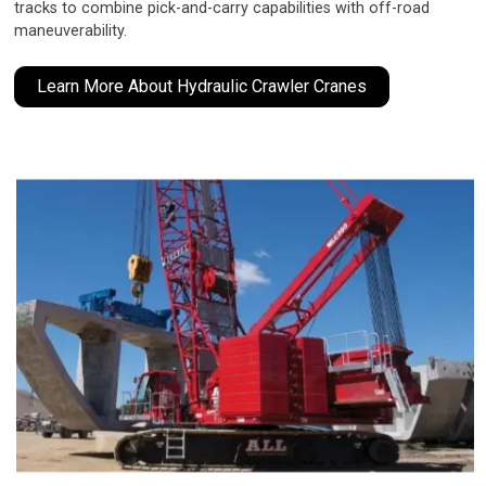
tracks to combine pick-and-carry capabilities with off-road
maneuverability.
Learn More About Hydraulic Crawler Cranes