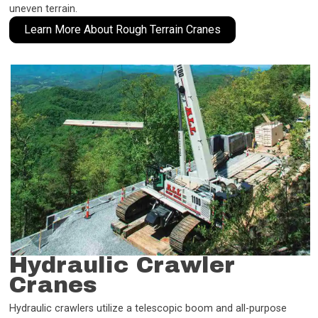
uneven terrain.
Learn More About Rough Terrain Cranes
Hydraulic Crawler
Cranes
Hydraulic crawlers utilize a telescopic boom and all-purpose