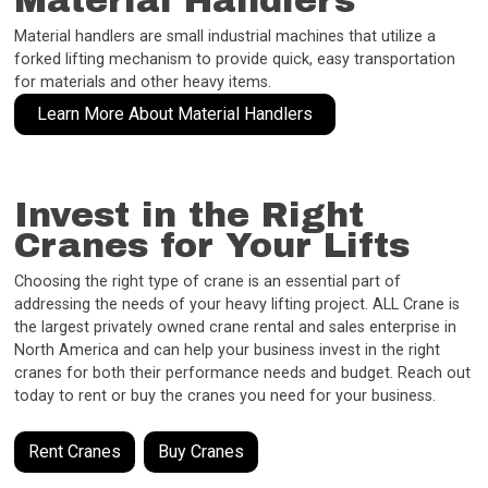
Material Handlers
Material handlers are small industrial machines that utilize a
forked lifting mechanism to provide quick, easy transportation
for materials and other heavy items.
Learn More About Material Handlers
Invest in the Right
Cranes for Your Lifts
Choosing the right type of crane is an essential part of
addressing the needs of your heavy lifting project. ALL Crane is
the largest privately owned crane rental and sales enterprise in
North America and can help your business invest in the right
cranes for both their performance needs and budget. Reach out
today to rent or buy the cranes you need for your business.
Rent Cranes
Buy Cranes