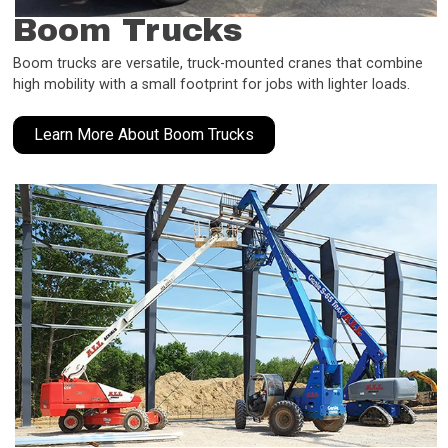
Boom Trucks
Boom trucks are versatile, truck-mounted cranes that combine
high mobility with a small footprint for jobs with lighter loads.
Learn More About Boom Trucks