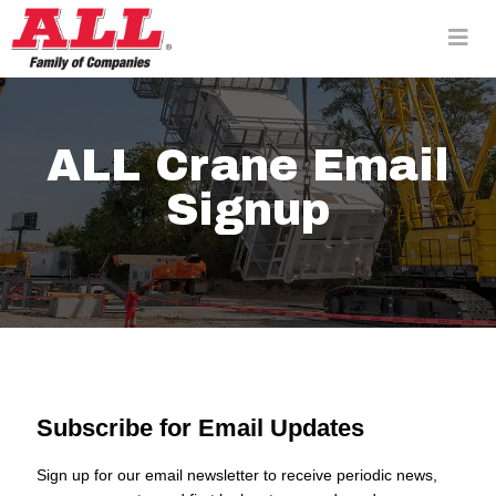
Skip
to
content>
ALL Crane Email
Signup
Subscribe for Email Updates
Sign up for our email newsletter to receive periodic news,