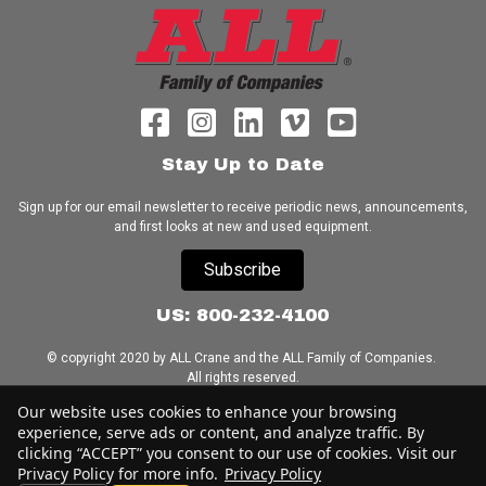
Stay Up to Date
Sign up for our email newsletter to receive periodic news, announcements,
and first looks at new and used equipment.
Subscribe
US: 800-232-4100
© copyright 2020 by ALL Crane and the ALL Family of Companies.
All rights reserved.
Our website uses cookies to enhance your browsing
Home
|
Terms of Use
|
Download Acrobat Reader
|
Accessibility
experience, serve ads or content, and analyze traffic. By
Statement
clicking “ACCEPT” you consent to our use of cookies. Visit our
Privacy Policy for more info.
Privacy Policy