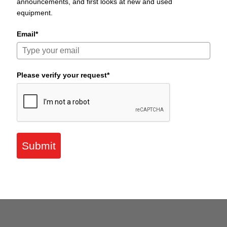
announcements, and first looks at new and used
equipment.
Email*
Please verify your request*
Submit