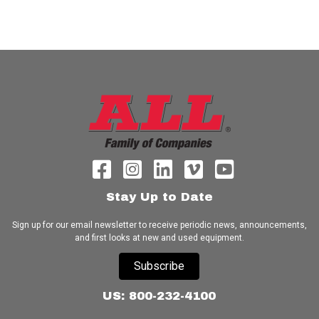
Stay Up to Date
Sign up for our email newsletter to receive periodic news, announcements,
and first looks at new and used equipment.
Subscribe
US: 800-232-4100