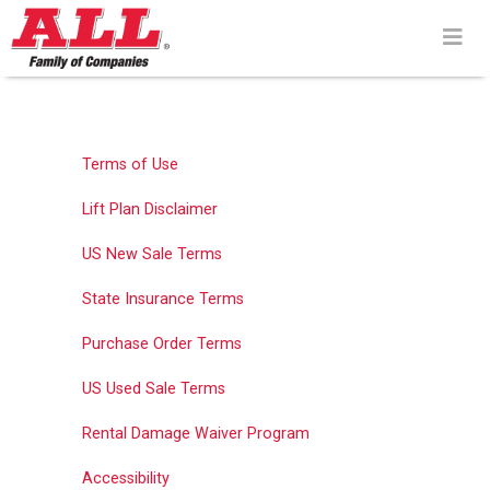
Skip
to
content>
Terms of Use
Lift Plan Disclaimer
US New Sale Terms
State Insurance Terms
Purchase Order Terms
US Used Sale Terms
Rental Damage Waiver Program
Accessibility