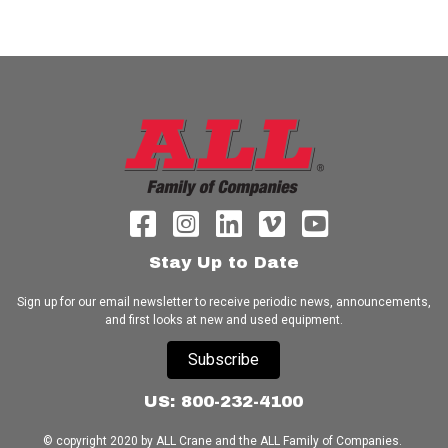
Stay Up to Date
Sign up for our email newsletter to receive periodic news, announcements,
and first looks at new and used equipment.
Subscribe
US: 800-232-4100
© copyright 2020 by ALL Crane and the ALL Family of Companies.