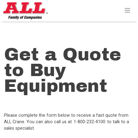
Skip
to
content>
Get a Quote
to Buy
Equipment
Please complete the form below to receive a fast quote from
ALL Crane. You can also call us at 1-800-232-4100 to talk to a
sales specialist.