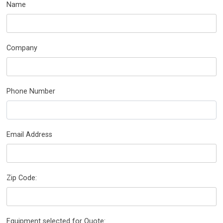
Name
Company
Phone Number
Email Address
Zip Code:
Equipment selected for Quote: