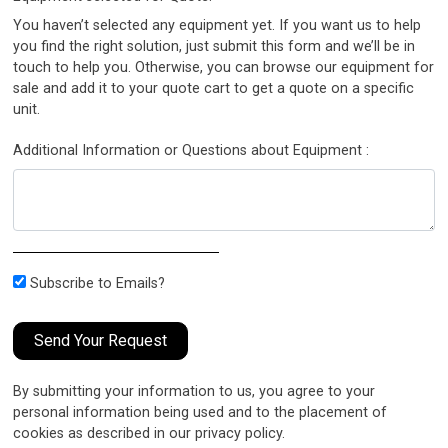
You haven’t selected any equipment yet. If you want us to help
you find the right solution, just submit this form and we’ll be in
touch to help you. Otherwise, you can browse our equipment for
sale and add it to your quote cart to get a quote on a specific
unit.
Additional Information or Questions about Equipment :
Subscribe to Emails?
Send Your Request
By submitting your information to us, you agree to your
personal information being used and to the placement of
cookies as described in our privacy policy.