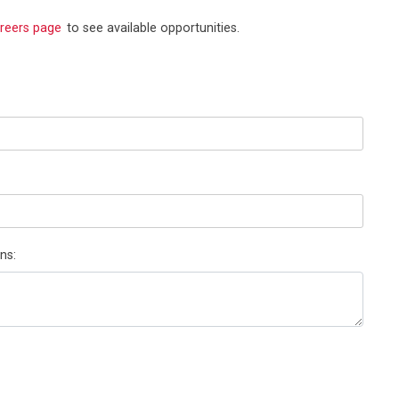
reers page
to see available opportunities.
ns: