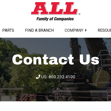
PARTS
FIND A BRANCH
COMPANY
RESOU
Contact Us
US: 800.232.4100