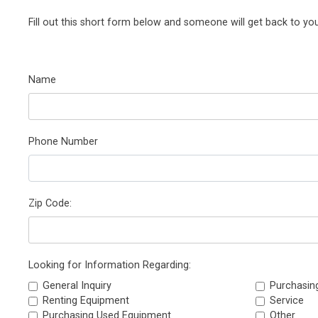
Fill out this short form below and someone will get back to you
Name
Phone Number
Zip Code:
Looking for Information Regarding:
General Inquiry
Purchasin
Renting Equipment
Service
Purchasing Used Equipment
Other