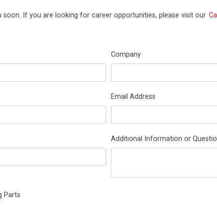
 soon. If you are looking for career opportunities, please visit our
Ca
Company
Email Address
Additional Information or Questio
g Parts