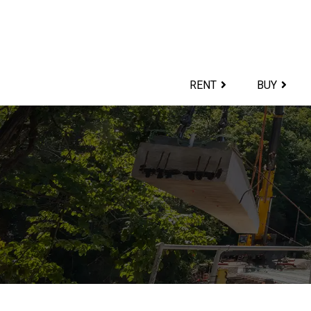
Skip
to
content>
RENT
BUY