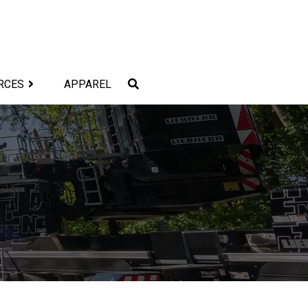
RCES
APPAREL