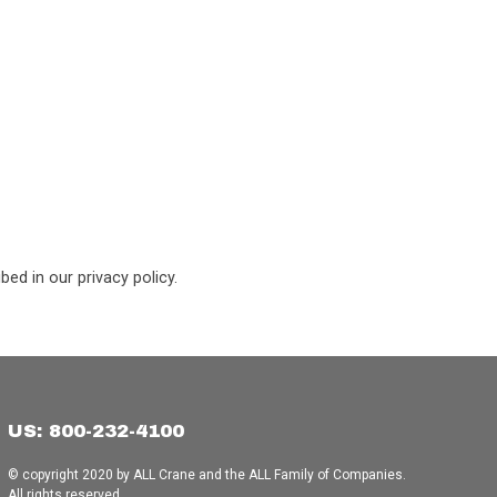
ed in our privacy policy.
US: 800-232-4100
© copyright 2020 by ALL Crane and the ALL Family of Companies.
All rights reserved.