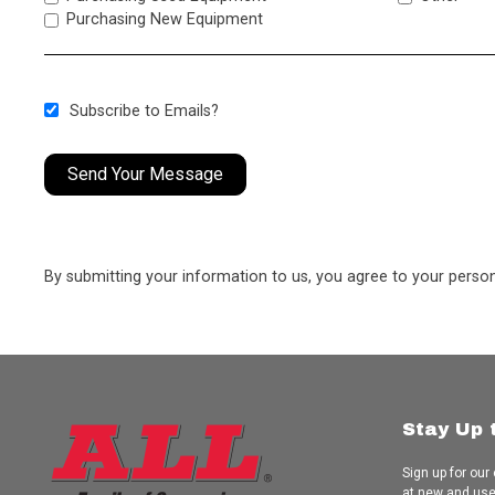
Purchasing New Equipment
Subscribe to Emails?
Send Your Message
By submitting your information to us, you agree to your perso
Stay Up 
Sign up for our
at new and us