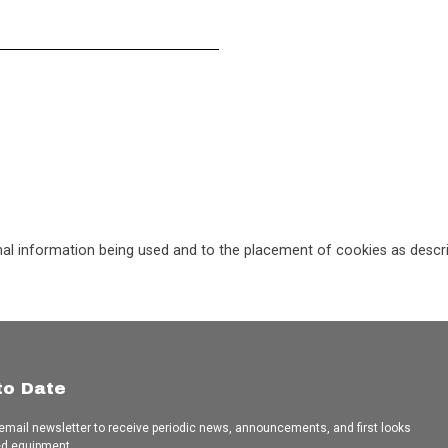
nal information being used and to the placement of cookies as describ
to Date
 email newsletter to receive periodic news, announcements, and first looks
ed equipment.