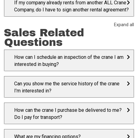
If my company already rents from another ALL Crane
Company, do I have to sign another rental agreement?
Expand all
Sales Related
Questions
How can I schedule an inspection of the crane I am
interested in buying?
Can you show me the service history of the crane
I’m interested in?
How can the crane I purchase be delivered to me?
Do I pay for transport?
What are my financing options?