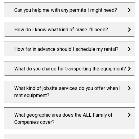
Can you help me with any permits I might need?
How do I know what kind of crane I’ll need?
How far in advance should I schedule my rental?
What do you charge for transporting the equipment?
What kind of jobsite services do you offer when I
rent equipment?
What geographic area does the ALL Family of
Companies cover?