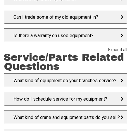
Can I trade some of my old equipment in?
Is there a warranty on used equipment?
Expand all
Service/Parts Related
Questions
What kind of equipment do your branches service?
How do I schedule service for my equipment?
What kind of crane and equipment parts do you sell?