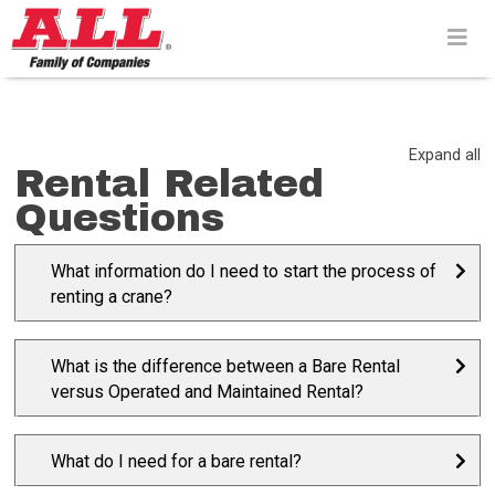
Skip
to
content>
Expand all
Rental Related
Questions
What information do I need to start the process of
renting a crane?
What is the difference between a Bare Rental
versus Operated and Maintained Rental?
What do I need for a bare rental?