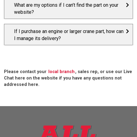
What are my options if I can’t find the part on your
website?
If I purchase an engine or larger crane part, how can
I manage its delivery?
Please contact your
local branch
, sales rep, or use our Live
Chat here on the website if you have any questions not
addressed here.