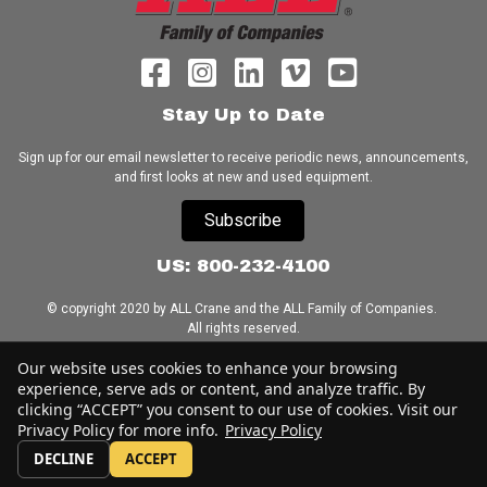
Stay Up to Date
Sign up for our email newsletter to receive periodic news, announcements,
and first looks at new and used equipment.
Subscribe
US: 800-232-4100
© copyright 2020 by ALL Crane and the ALL Family of Companies.
All rights reserved.
Our website uses cookies to enhance your browsing
Home
|
Terms of Use
|
Download Acrobat Reader
|
Accessibility
experience, serve ads or content, and analyze traffic. By
Statement
clicking “ACCEPT” you consent to our use of cookies. Visit our
Privacy Policy for more info.
Privacy Policy
DECLINE
ACCEPT