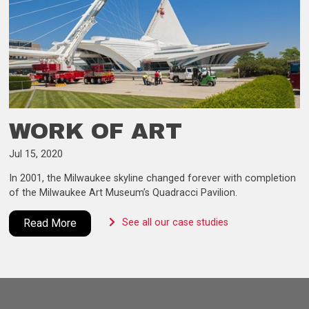
WORK OF ART
Jul 15, 2020
In 2001, the Milwaukee skyline changed forever with completion
of the Milwaukee Art Museum’s Quadracci Pavilion.
Read More
See all our case studies