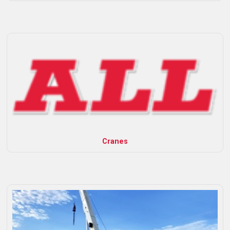
Cranes