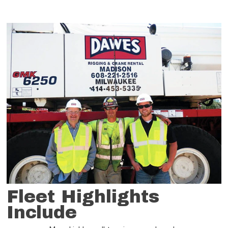
Fleet Highlights
Include