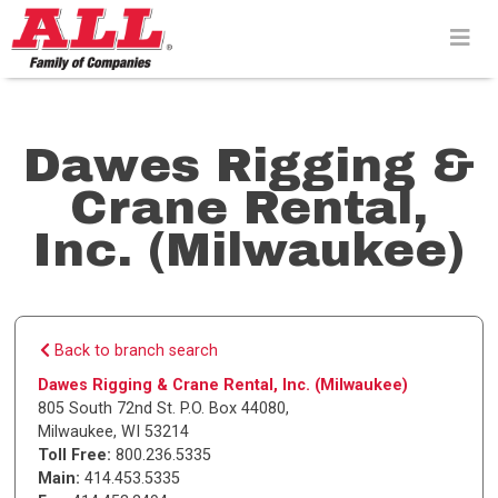
Skip
to
content>
Dawes Rigging &
Crane Rental,
Inc. (Milwaukee)
Back to branch search
Dawes Rigging & Crane Rental, Inc. (Milwaukee)
805 South 72nd St. P.O. Box 44080
,
Milwaukee
,
WI
53214
Toll Free:
800.236.5335
Main:
414.453.5335