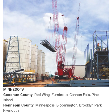
MINNESOTA
Goodhue County:
Red Wing, Zumbrota, Cannon Falls, Pine
Island
Hennepin County:
Minneapolis, Bloomington, Brooklyn Park,
Plymouth