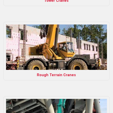
Tower Cranes
Rough Terrain Cranes