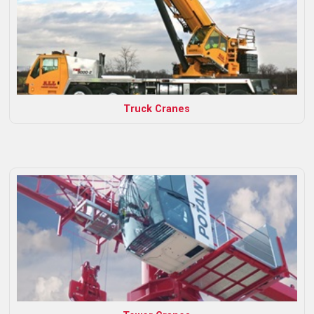
Truck Cranes