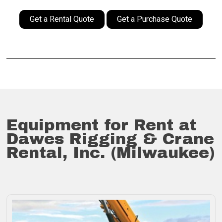
Get a Rental Quote
Get a Purchase Quote
Equipment for Rent at
Dawes Rigging & Crane
Rental, Inc. (Milwaukee)