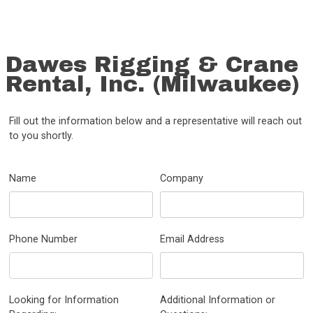
Dawes Rigging & Crane
Rental, Inc. (Milwaukee)
Fill out the information below and a representative will reach out
to you shortly.
Name
Company
Phone Number
Email Address
Looking for Information
Additional Information or