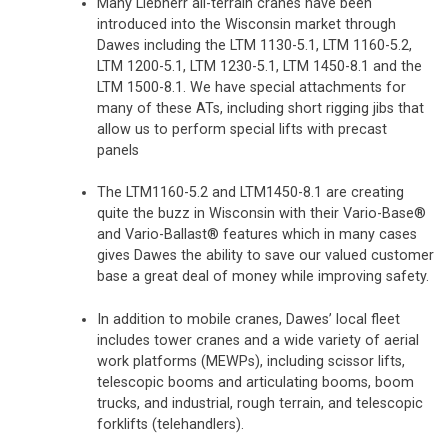
Many Liebherr all-terrain cranes have been
introduced into the Wisconsin market through
Dawes including the LTM 1130-5.1, LTM 1160-5.2,
LTM 1200-5.1, LTM 1230-5.1, LTM 1450-8.1 and the
LTM 1500-8.1. We have special attachments for
many of these ATs, including short rigging jibs that
allow us to perform special lifts with precast
panels
The LTM1160-5.2 and LTM1450-8.1 are creating
quite the buzz in Wisconsin with their Vario-Base®
and Vario-Ballast® features which in many cases
gives Dawes the ability to save our valued customer
base a great deal of money while improving safety.
In addition to mobile cranes, Dawes’ local fleet
includes tower cranes and a wide variety of aerial
work platforms (MEWPs), including scissor lifts,
telescopic booms and articulating booms, boom
trucks, and industrial, rough terrain, and telescopic
forklifts (telehandlers).