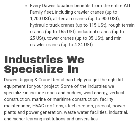
Every Dawes location benefits from the entire ALL
Family fleet, including crawler cranes (up to
1,200 USt), all-terrain cranes (up to 900 USt),
hydraulic truck cranes (up to 115 USt), rough terrain
cranes (up to 165 USt), industrial cranes (up to
25 USt), tower cranes (up to 35 USt), and mini
crawler cranes (up to 4.24 USt).
Industries We
Specialize In
Dawes Rigging & Crane Rental can help you get the right lift
equipment for your project. Some of the industries we
specialize in include roads and bridges, wind energy, vertical
construction, marine or maritime construction, facility
maintenance, HVAC rooftops, steel erection, precast, power
plants and power generation, waste water facilities, industrial,
and higher learning institutions and universities.