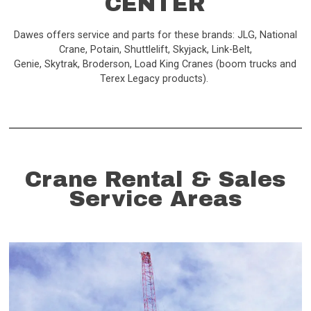
CENTER
Dawes offers service and parts for these brands: JLG, National
Crane, Potain, Shuttlelift, Skyjack, Link-Belt,
Genie, Skytrak, Broderson, Load King Cranes (boom trucks and
Terex Legacy products).
Crane Rental & Sales
Service Areas