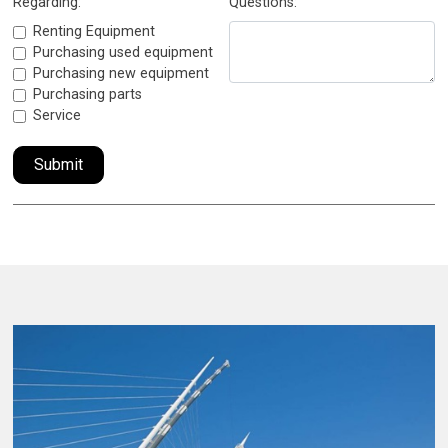
Regarding:
Questions:
Renting Equipment
Purchasing used equipment
Purchasing new equipment
Purchasing parts
Service
Submit