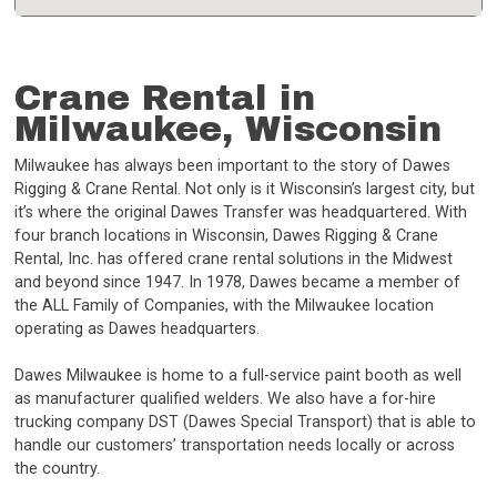
Crane Rental in
Milwaukee, Wisconsin
Milwaukee has always been important to the story of Dawes
Rigging & Crane Rental. Not only is it Wisconsin’s largest city, but
it’s where the original Dawes Transfer was headquartered. With
four branch locations in Wisconsin, Dawes Rigging & Crane
Rental, Inc. has offered crane rental solutions in the Midwest
and beyond since 1947. In 1978, Dawes became a member of
the ALL Family of Companies, with the Milwaukee location
operating as Dawes headquarters.
Dawes Milwaukee is home to a full-service paint booth as well
as manufacturer qualified welders. We also have a for-hire
trucking company DST (Dawes Special Transport) that is able to
handle our customers’ transportation needs locally or across
the country.