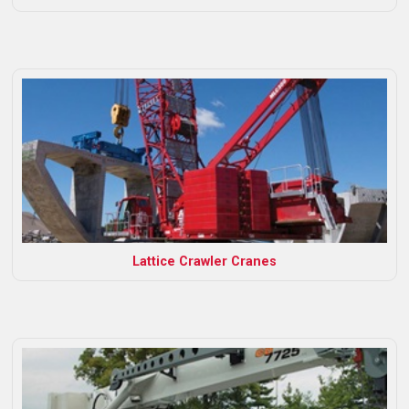
Lattice Crawler Cranes