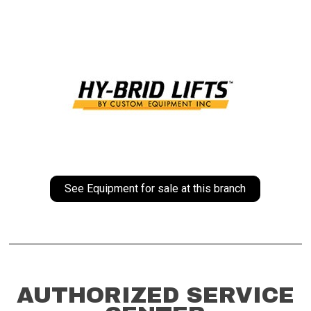
See Equipment for sale at this branch
AUTHORIZED SERVICE