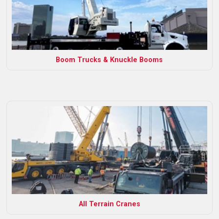
Boom Trucks & Knuckle Booms
All Terrain Cranes