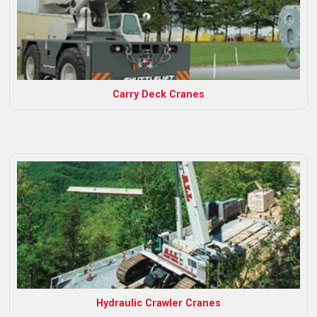
Carry Deck Cranes
Hydraulic Crawler Cranes