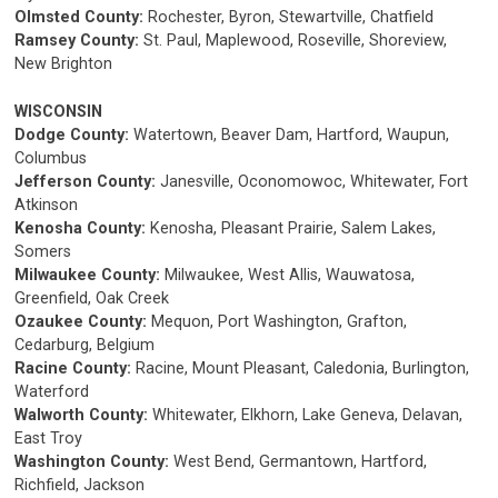
Olmsted County:
Rochester, Byron, Stewartville, Chatfield
Ramsey County:
St. Paul, Maplewood, Roseville, Shoreview,
New Brighton
WISCONSIN
Dodge County:
Watertown, Beaver Dam, Hartford, Waupun,
Columbus
Jefferson County:
Janesville, Oconomowoc, Whitewater, Fort
Atkinson
Kenosha County:
Kenosha, Pleasant Prairie, Salem Lakes,
Somers
Milwaukee County:
Milwaukee, West Allis, Wauwatosa,
Greenfield, Oak Creek
Ozaukee County:
Mequon, Port Washington, Grafton,
Cedarburg, Belgium
Racine County:
Racine, Mount Pleasant, Caledonia, Burlington,
Waterford
Walworth County:
Whitewater, Elkhorn, Lake Geneva, Delavan,
East Troy
Washington County:
West Bend, Germantown, Hartford,
Richfield, Jackson