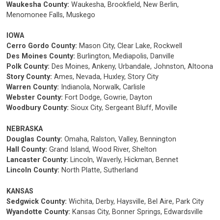
Waukesha County:
Waukesha, Brookfield, New Berlin,
Menomonee Falls, Muskego
IOWA
Cerro Gordo County:
Mason City, Clear Lake, Rockwell
Des Moines County:
Burlington, Mediapolis, Danville
Polk County:
Des Moines, Ankeny, Urbandale, Johnston, Altoona
Story County:
Ames, Nevada, Huxley, Story City
Warren County:
Indianola, Norwalk, Carlisle
Webster County:
Fort Dodge, Gowrie, Dayton
Woodbury County:
Sioux City, Sergeant Bluff, Moville
NEBRASKA
Douglas County:
Omaha, Ralston, Valley, Bennington
Hall County:
Grand Island, Wood River, Shelton
Lancaster County:
Lincoln, Waverly, Hickman, Bennet
Lincoln County:
North Platte, Sutherland
KANSAS
Sedgwick County:
Wichita, Derby, Haysville, Bel Aire, Park City
Wyandotte County:
Kansas City, Bonner Springs, Edwardsville