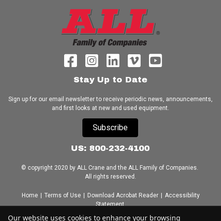
Stay Up to Date
Sign up for our email newsletter to receive periodic news, announcements,
and first looks at new and used equipment.
Subscribe
US: 800-232-4100
© copyright 2020 by ALL Crane and the ALL Family of Companies.
All rights reserved.
Home
|
Terms of Use
|
Download Acrobat Reader
|
Accessibility
Statement
Our website uses cookies to enhance your browsing