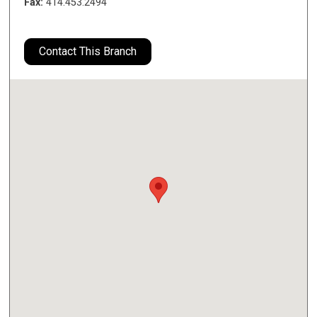
Fax:
414.453.2494
Contact This Branch