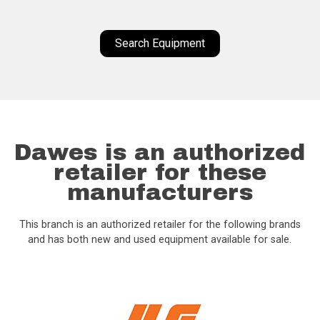
Search Equipment
Dawes is an authorized
retailer for these
manufacturers
This branch is an authorized retailer for the following brands
and has both new and used equipment available for sale.