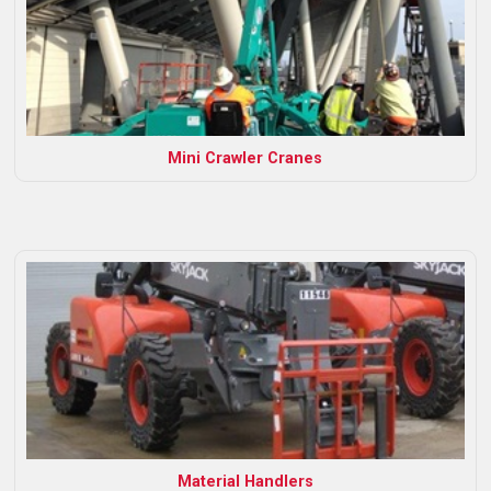
Mini Crawler Cranes
Material Handlers