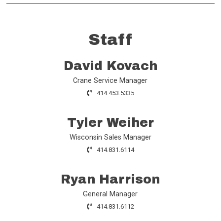
Staff
David Kovach
Crane Service Manager
414.453.5335
Tyler Weiher
Wisconsin Sales Manager
414.831.6114
Ryan Harrison
General Manager
414.831.6112