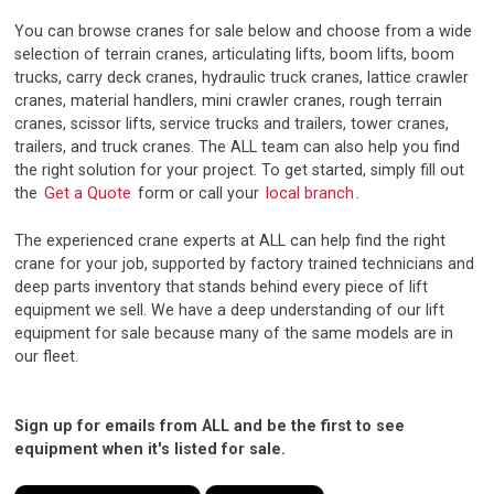
You can browse cranes for sale below and choose from a wide
selection of terrain cranes, articulating lifts, boom lifts, boom
trucks, carry deck cranes, hydraulic truck cranes, lattice crawler
cranes, material handlers, mini crawler cranes, rough terrain
cranes, scissor lifts, service trucks and trailers, tower cranes,
trailers, and truck cranes. The ALL team can also help you find
the right solution for your project. To get started, simply fill out
the
Get a Quote
form or call your
local branch
.
The experienced crane experts at ALL can help find the right
crane for your job, supported by factory trained technicians and
deep parts inventory that stands behind every piece of lift
equipment we sell. We have a deep understanding of our lift
equipment for sale because many of the same models are in
our fleet.
Sign up for emails from ALL and be the first to see
equipment when it's listed for sale.