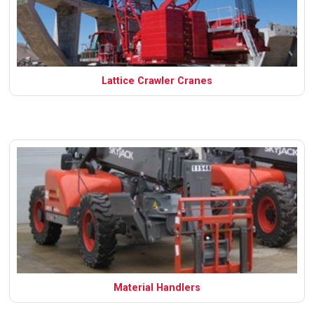
Lattice Crawler Cranes
Material Handlers