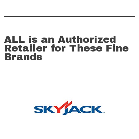
ALL is an Authorized
Retailer for These Fine
Brands