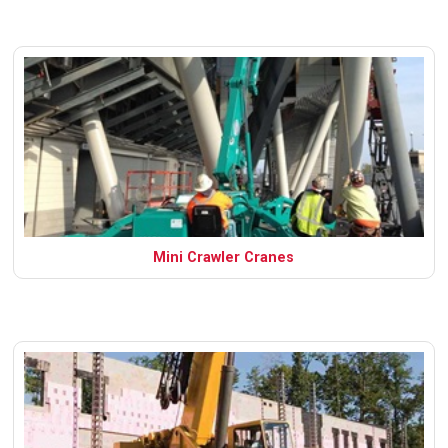
Mini Crawler Cranes