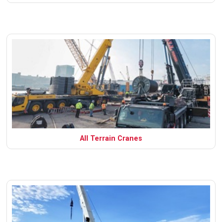
All Terrain Cranes