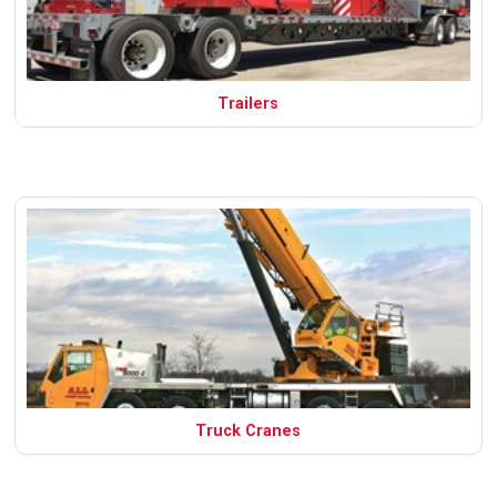
Trailers
Truck Cranes