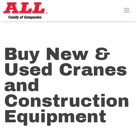
Skip
to
content>
Buy New &
Used Cranes
and
Construction
Equipment