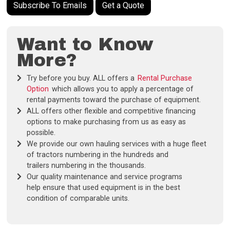
Subscribe To Emails
Get a Quote
Want to Know
More?
Try before you buy. ALL offers a
Rental Purchase
Option
which allows you to apply a percentage of
rental payments toward the purchase of equipment.
ALL offers other flexible and competitive financing
options to make purchasing from us as easy as
possible.
We provide our own hauling services with a huge fleet
of tractors numbering in the hundreds and
trailers numbering in the thousands.
Our quality maintenance and service programs
help ensure that used equipment is in the best
condition of comparable units.