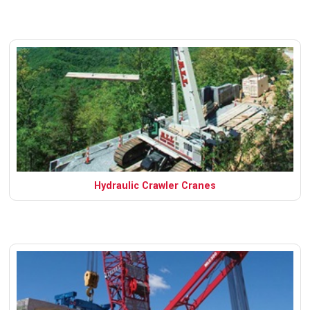
Hydraulic Crawler Cranes