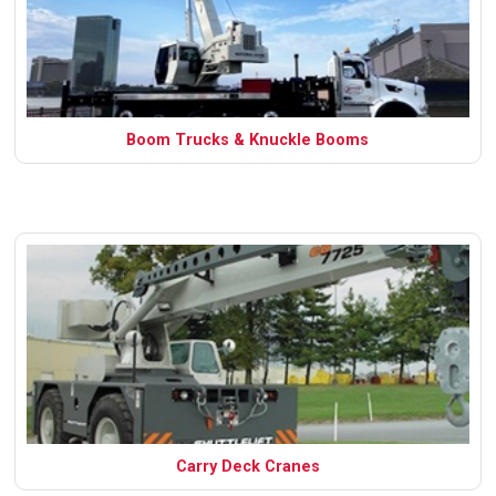
Boom Trucks & Knuckle Booms
Carry Deck Cranes