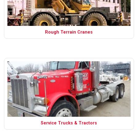
Rough Terrain Cranes
Service Trucks & Tractors