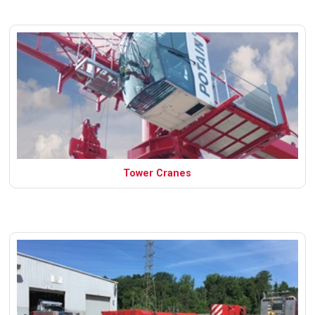
Tower Cranes