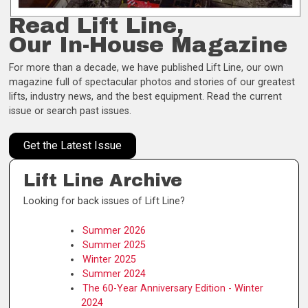
Read Lift Line,
Our In-House Magazine
For more than a decade, we have published Lift Line, our own
magazine full of spectacular photos and stories of our greatest
lifts, industry news, and the best equipment. Read the current
issue or search past issues.
Get the Latest Issue
Lift Line Archive
Looking for back issues of Lift Line?
Summer 2026
Summer 2025
Winter 2025
Summer 2024
The 60-Year Anniversary Edition - Winter
2024