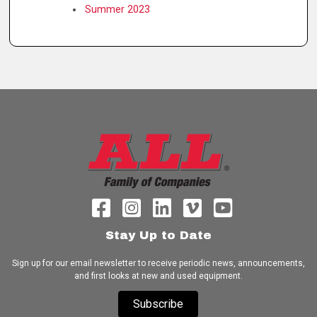
Summer 2023
Stay Up to Date
Sign up for our email newsletter to receive periodic news, announcements,
and first looks at new and used equipment.
Subscribe