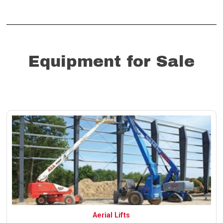
Equipment for Sale
Aerial Lifts