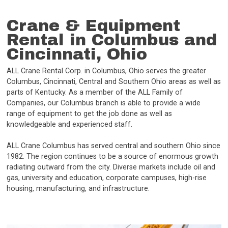
Crane & Equipment
Rental in Columbus and
Cincinnati, Ohio
ALL Crane Rental Corp. in Columbus, Ohio serves the greater
Columbus, Cincinnati, Central and Southern Ohio areas as well as
parts of Kentucky. As a member of the ALL Family of
Companies, our Columbus branch is able to provide a wide
range of equipment to get the job done as well as
knowledgeable and experienced staff.
ALL Crane Columbus has served central and southern Ohio since
1982. The region continues to be a source of enormous growth
radiating outward from the city. Diverse markets include oil and
gas, university and education, corporate campuses, high-rise
housing, manufacturing, and infrastructure.