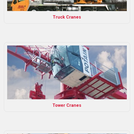
Truck Cranes
Tower Cranes