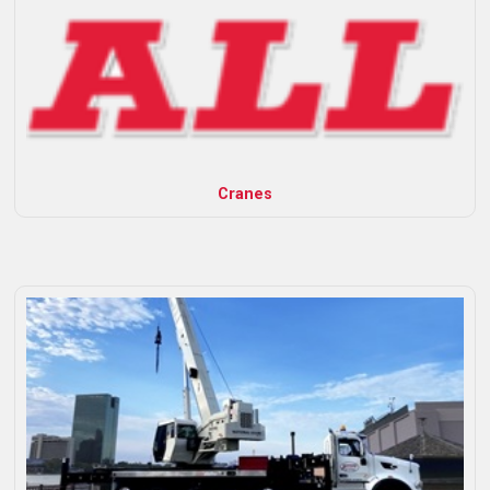
Cranes