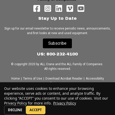
Stay Up to Date
Sign up for our email newsletter to receive periodic news, announcements,
and first looks at new and used equipment.
Subscribe
US: 800-232-4100
© copyright 2020 by ALL Crane and the ALL Family of Companies.
All rights reserved.
Home
|
Terms of Use
|
Download Acrobat Reader
|
Accessibility
Statement
Our website uses cookies to enhance your browsing
experience, serve ads or content, and analyze traffic. By
clicking “ACCEPT” you consent to our use of cookies. Visit our
Privacy Policy for more info.
Privacy Policy
DECLINE
ACCEPT