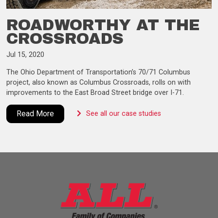
ROADWORTHY AT THE
CROSSROADS
Jul 15, 2020
The Ohio Department of Transportation’s 70/71 Columbus
project, also known as Columbus Crossroads, rolls on with
improvements to the East Broad Street bridge over I-71.
Read More
See all our case studies