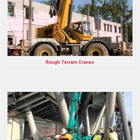
Rough Terrain Cranes