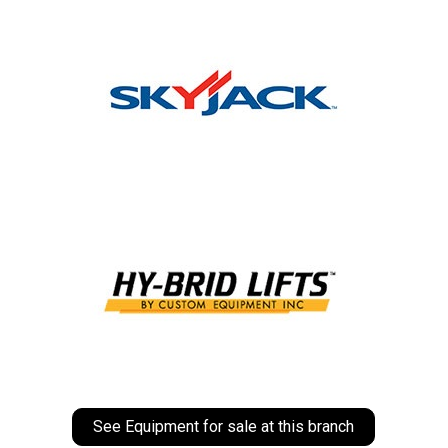
See Equipment for sale at this branch