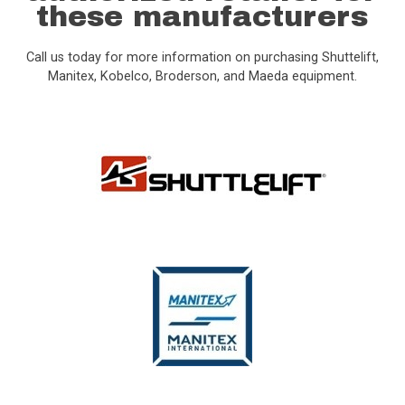
these manufacturers
Call us today for more information on purchasing Shuttelift,
Manitex, Kobelco, Broderson, and Maeda equipment.