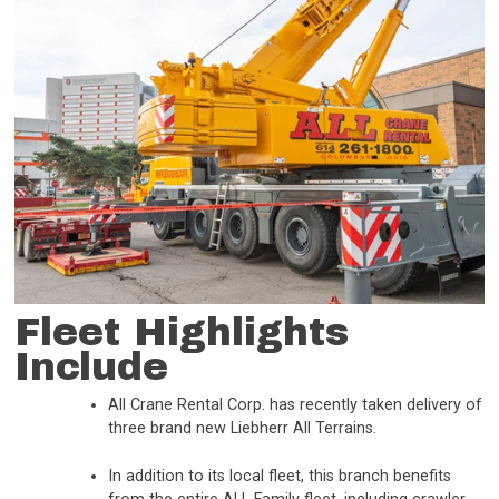
Fleet Highlights
Include
All Crane Rental Corp. has recently taken delivery of
three brand new Liebherr All Terrains.
In addition to its local fleet, this branch benefits