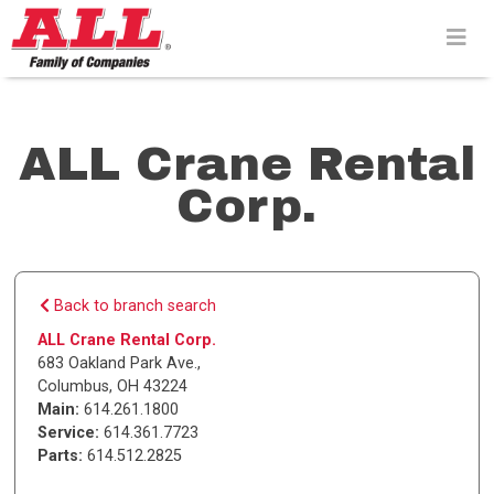
Skip
to
content>
ALL Crane Rental
Corp.
Back to branch search
ALL Crane Rental Corp.
683 Oakland Park Ave.
,
Columbus
,
OH
43224
Main:
614.261.1800
Service:
614.361.7723
Parts:
614.512.2825