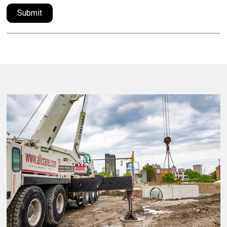
Submit