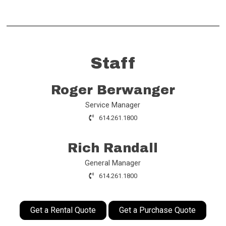
Staff
Roger Berwanger
Service Manager
614.261.1800
Rich Randall
General Manager
614.261.1800
Get a Rental Quote
Get a Purchase Quote