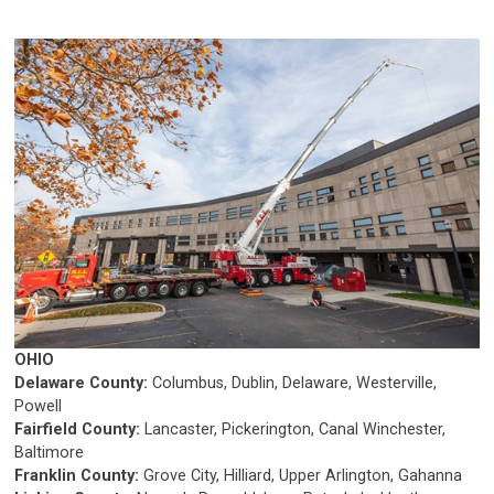
OHIO
Delaware County:
Columbus, Dublin, Delaware, Westerville,
Powell
Fairfield County:
Lancaster, Pickerington, Canal Winchester,
Baltimore
Franklin County:
Grove City, Hilliard, Upper Arlington, Gahanna