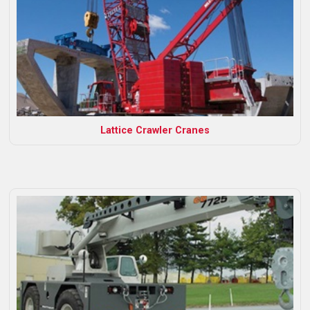
Lattice Crawler Cranes