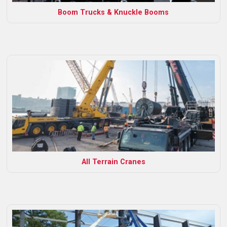
Boom Trucks & Knuckle Booms
All Terrain Cranes