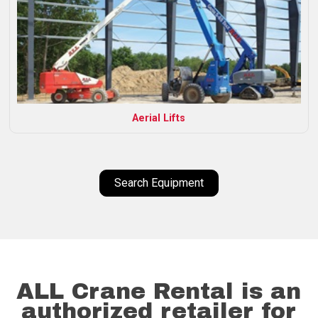
Aerial Lifts
Search Equipment
ALL Crane Rental is an
authorized retailer for