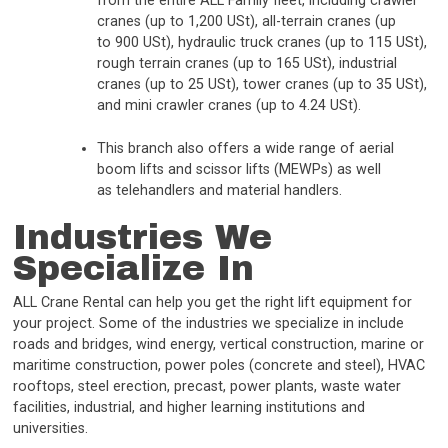
from the entire ALL Family fleet, including crawler
cranes (up to 1,200 USt), all-terrain cranes (up
to 900 USt), hydraulic truck cranes (up to 115 USt),
rough terrain cranes (up to 165 USt), industrial
cranes (up to 25 USt), tower cranes (up to 35 USt),
and mini crawler cranes (up to 4.24 USt).
This branch also offers a wide range of aerial
boom lifts and scissor lifts (MEWPs) as well
as telehandlers and material handlers.
Industries We
Specialize In
ALL Crane Rental can help you get the right lift equipment for
your project. Some of the industries we specialize in include
roads and bridges, wind energy, vertical construction, marine or
maritime construction, power poles (concrete and steel), HVAC
rooftops, steel erection, precast, power plants, waste water
facilities, industrial, and higher learning institutions and
universities.