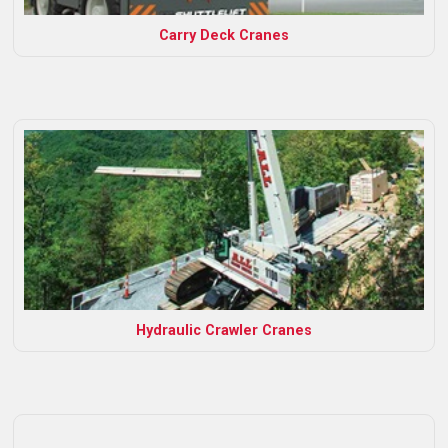
Carry Deck Cranes
Hydraulic Crawler Cranes