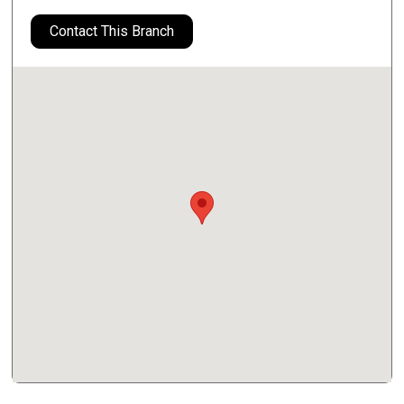
Contact This Branch