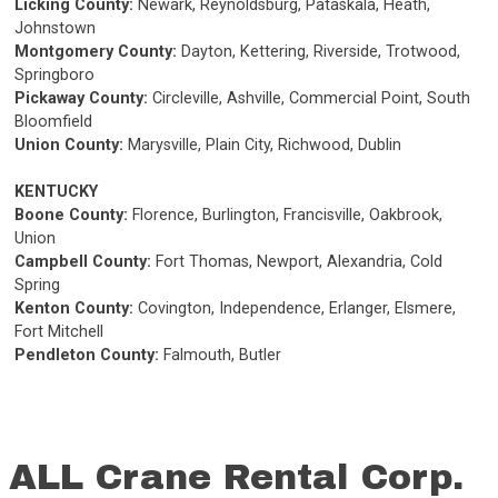
Licking County:
Newark, Reynoldsburg, Pataskala, Heath,
Johnstown
Montgomery County:
Dayton, Kettering, Riverside, Trotwood,
Springboro
Pickaway County:
Circleville, Ashville, Commercial Point, South
Bloomfield
Union County:
Marysville, Plain City, Richwood, Dublin
KENTUCKY
Boone County:
Florence, Burlington, Francisville, Oakbrook,
Union
Campbell County:
Fort Thomas, Newport, Alexandria, Cold
Spring
Kenton County:
Covington, Independence, Erlanger, Elsmere,
Fort Mitchell
Pendleton County:
Falmouth, Butler
ALL Crane Rental Corp.