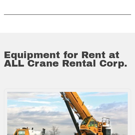
Equipment for Rent at
ALL Crane Rental Corp.