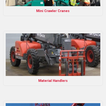
Mini Crawler Cranes
Material Handlers