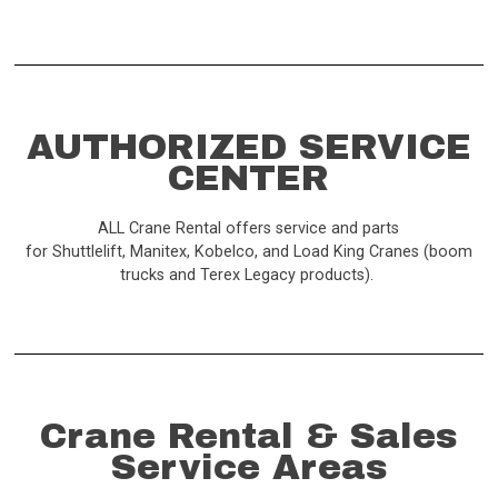
AUTHORIZED SERVICE
CENTER
ALL Crane Rental offers service and parts
for Shuttlelift, Manitex, Kobelco, and Load King Cranes (boom
trucks and Terex Legacy products).
Crane Rental & Sales
Service Areas