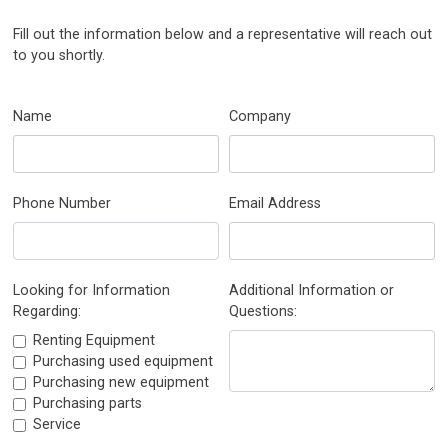
Fill out the information below and a representative will reach out
to you shortly.
Name
Company
Phone Number
Email Address
Looking for Information
Additional Information or
Regarding:
Questions:
Renting Equipment
Purchasing used equipment
Purchasing new equipment
Purchasing parts
Service