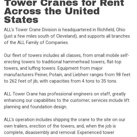
Tower Cranes for Rent
Across the United
States
ALL’s Tower Crane Division is headquartered in Richfield, Ohio
(just a few miles south of Cleveland), and supports all branches
of the ALL Family of Companies.
Our fleet of towers includes all classes, from small mobile self-
erecting towers to traditional hammerhead towers, flat-top
towers, and luffing towers. Equipment from major
manufacturers Peiner, Potain, and Liebherr ranges from 98 feet
to 262 feet of jib, with capacities from 4 tons to 35 tons.
ALL Tower Crane has professional engineers on staff, greatly
enhancing our capabilities to the customer; services include lift
planning and foundation design.
ALL’s operation includes shipping the crane to the site on our
own trailers, erection of the towers, and, when the job is
complete, disassembly and removal. Experienced tower