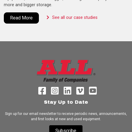
more and bigger storage.
Read More
See all our case studies
Stay Up to Date
Sign up for our email newsletter to receive periodic news, announcements,
and first looks at new and used equipment.
Subscribe