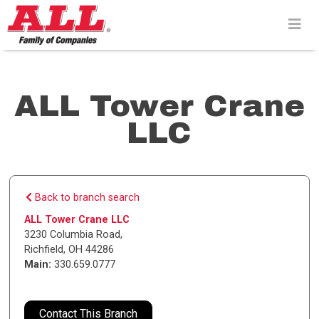
Skip
to
content>
ALL Tower Crane
LLC
Back to branch search
ALL Tower Crane LLC
3230 Columbia Road
,
Richfield
,
OH
44286
Main:
330.659.0777
Contact This Branch