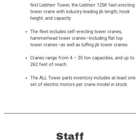
first Liebherr Tower, the Liebherr 125K fast-erecting
tower crane with industry-leading jib length, hook
height, and capacity
The fleet includes self-erecting tower cranes,
hammerhead tower cranes—including flat top
tower cranes—as well as luffing jib tower cranes.
Cranes range from 4 – 35 ton capacities, and up to
262 feet of reach.
The ALL Tower parts inventory includes at least one
set of electric motors per crane model in stock.
Staff