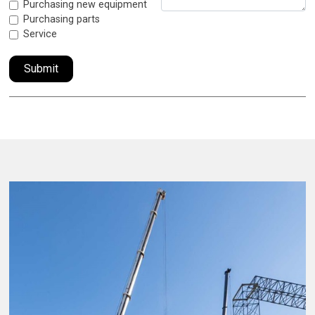
Purchasing new equipment
Purchasing parts
Service
Submit