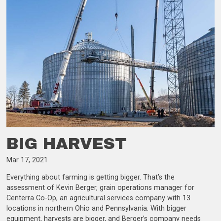
BIG HARVEST
Mar 17, 2021
Everything about farming is getting bigger. That’s the
assessment of Kevin Berger, grain operations manager for
Centerra Co-Op, an agricultural services company with 13
locations in northern Ohio and Pennsylvania. With bigger
equipment, harvests are bigger, and Berger’s company needs