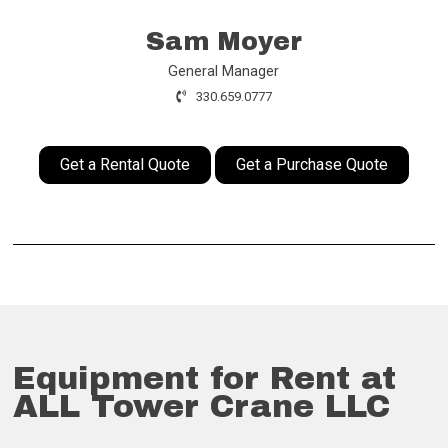
Sam Moyer
General Manager
330.659.0777
Get a Rental Quote
Get a Purchase Quote
Equipment for Rent at
ALL Tower Crane LLC