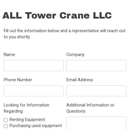
ALL Tower Crane LLC
Fill out the information below and a representative will reach out
to you shortly.
Name
Company
Phone Number
Email Address
Looking for Information
Additional Information or
Regarding:
Questions:
Renting Equipment
Purchasing used equipment