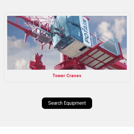
Tower Cranes
Search Equipment