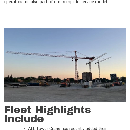
operators are also part of our complete service model.
Fleet Highlights
Include
ALL Tower Crane has recently added their