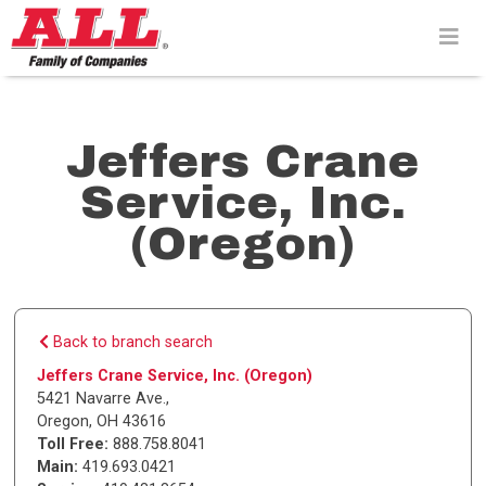
Skip
to
content>
Jeffers Crane
Service, Inc.
(Oregon)
Back to branch search
Jeffers Crane Service, Inc. (Oregon)
5421 Navarre Ave.
,
Oregon
,
OH
43616
Toll Free:
888.758.8041
Main:
419.693.0421