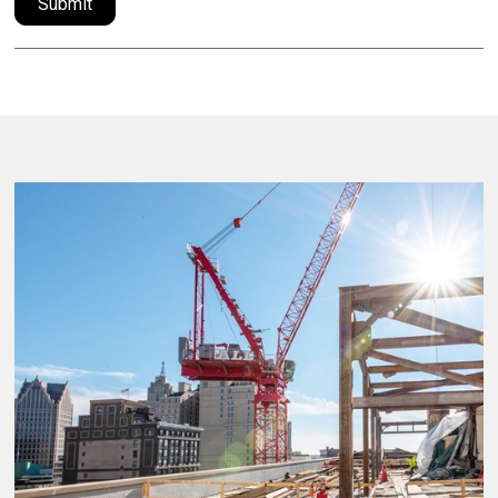
Submit