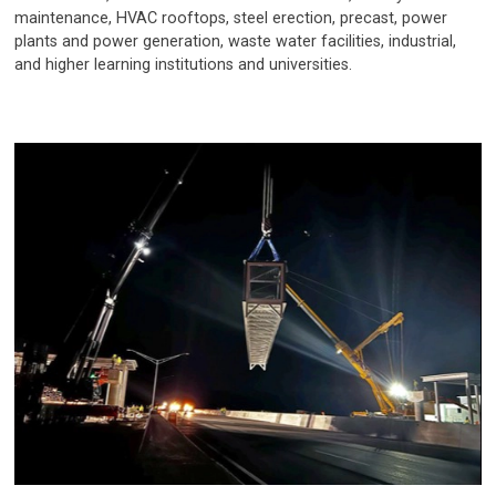
maintenance, HVAC rooftops, steel erection, precast, power
plants and power generation, waste water facilities, industrial,
and higher learning institutions and universities.