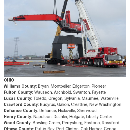
OHIO
Williams County:
Bryan, Montpelier, Edgerton, Pioneer
Fulton County:
Wauseon, Archbold, Swanton, Fayette
Lucas County:
Toledo, Oregon, Sylvania, Maumee, Waterville
Crawford County:
Bucyrus, Galion, Crestline, New Washington
Defiance County:
Defiance, Hicksville, Sherwood
Henry County:
Napoleon, Deshler, Holgate, Liberty Center
Wood County:
Bowling Green, Perrysburg, Fostoria, Rossford
Ottawa County:
Put-in-Bay, Port Clinton, Oak Harbor, Genoa