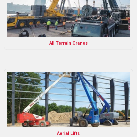
All Terrain Cranes
Aerial Lifts