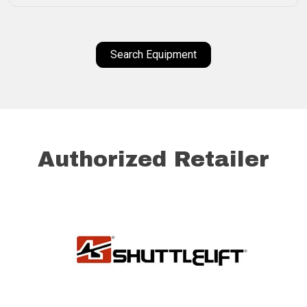
Search Equipment
Authorized Retailer