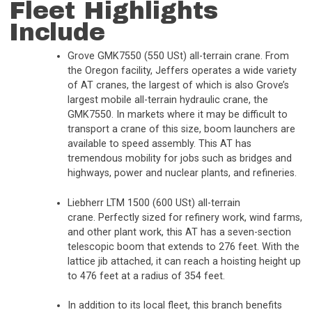
Fleet Highlights
Include
Grove GMK7550 (550 USt) all-terrain crane. From
the Oregon facility, Jeffers operates a wide variety
of AT cranes, the largest of which is also Grove’s
largest mobile all-terrain hydraulic crane, the
GMK7550. In markets where it may be difficult to
transport a crane of this size, boom launchers are
available to speed assembly. This AT has
tremendous mobility for jobs such as bridges and
highways, power and nuclear plants, and refineries.
Liebherr LTM 1500 (600 USt) all-terrain
crane. Perfectly sized for refinery work, wind farms,
and other plant work, this AT has a seven-section
telescopic boom that extends to 276 feet. With the
lattice jib attached, it can reach a hoisting height up
to 476 feet at a radius of 354 feet.
In addition to its local fleet, this branch benefits