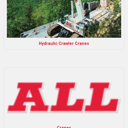
Hydraulic Crawler Cranes
Cranes