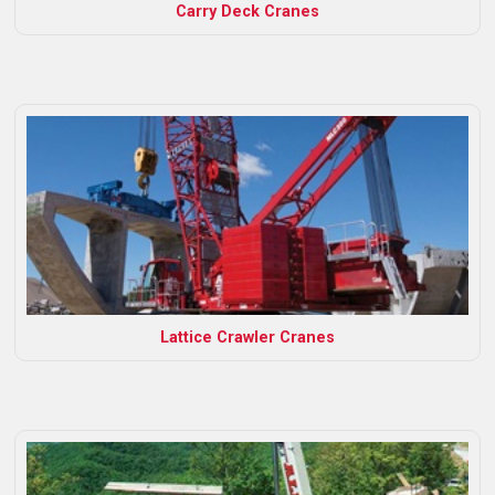
Carry Deck Cranes
Lattice Crawler Cranes