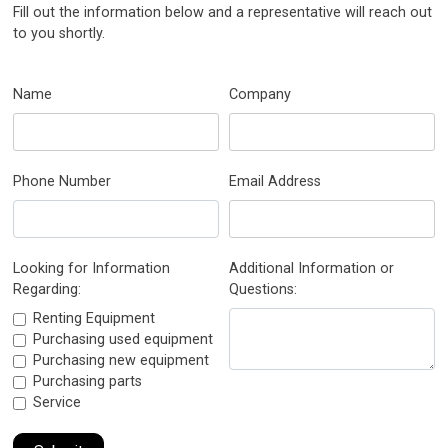
Fill out the information below and a representative will reach out
to you shortly.
Name
Company
Phone Number
Email Address
Looking for Information
Additional Information or
Regarding:
Questions:
Renting Equipment
Purchasing used equipment
Purchasing new equipment
Purchasing parts
Service