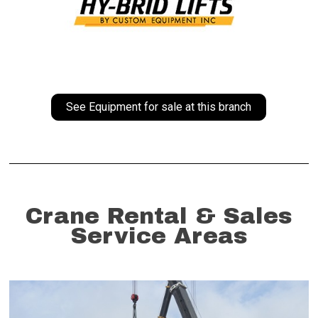
See Equipment for sale at this branch
Crane Rental & Sales
Service Areas