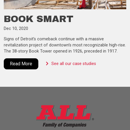
BOOK SMART
Dec 10, 2020
Signs of Detroit’s comeback continue with a massive
revitalization project of downtown’s most recognizable high-rise.
The 38-story Book Tower opened in 1926, preceded in 1917.
Read More
See all our case studies