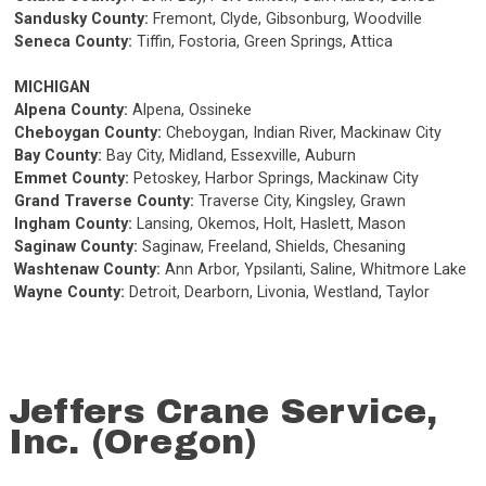
Sandusky County:
Fremont, Clyde, Gibsonburg, Woodville
Seneca County:
Tiffin, Fostoria, Green Springs, Attica
MICHIGAN
Alpena County:
Alpena, Ossineke
Cheboygan County:
Cheboygan, Indian River, Mackinaw City
Bay County:
Bay City, Midland, Essexville, Auburn
Emmet County:
Petoskey, Harbor Springs, Mackinaw City
Grand Traverse County:
Traverse City, Kingsley, Grawn
Ingham County:
Lansing, Okemos, Holt, Haslett, Mason
Saginaw County:
Saginaw, Freeland, Shields, Chesaning
Washtenaw County:
Ann Arbor, Ypsilanti, Saline, Whitmore Lake
Wayne County:
Detroit, Dearborn, Livonia, Westland, Taylor
Jeffers Crane Service,
Inc. (Oregon)