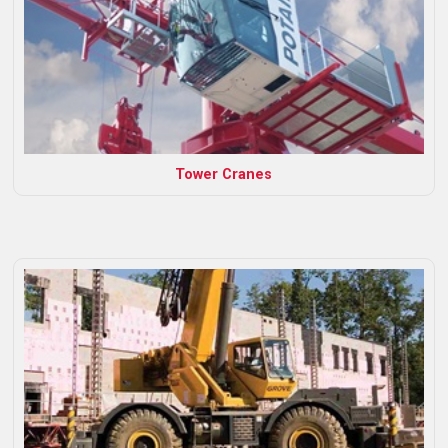
Tower Cranes