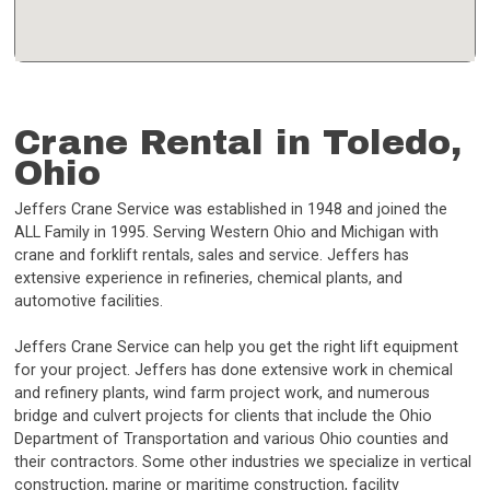
Crane Rental in Toledo,
Ohio
Jeffers Crane Service was established in 1948 and joined the
ALL Family in 1995. Serving Western Ohio and Michigan with
crane and forklift rentals, sales and service. Jeffers has
extensive experience in refineries, chemical plants, and
automotive facilities.
Jeffers Crane Service can help you get the right lift equipment
for your project. Jeffers has done extensive work in chemical
and refinery plants, wind farm project work, and numerous
bridge and culvert projects for clients that include the Ohio
Department of Transportation and various Ohio counties and
their contractors. Some other industries we specialize in vertical
construction, marine or maritime construction, facility