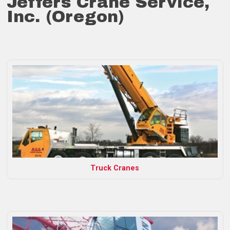
Jeffers Crane Service,
Inc. (Oregon)
Truck Cranes