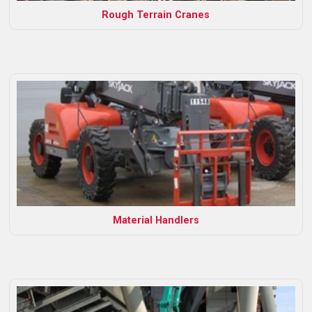
Rough Terrain Cranes
Material Handlers