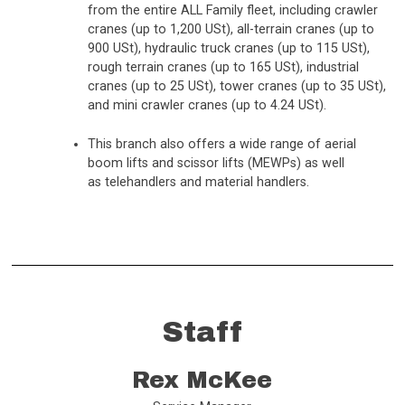
from the entire ALL Family fleet, including crawler
cranes (up to 1,200 USt), all-terrain cranes (up to
900 USt), hydraulic truck cranes (up to 115 USt),
rough terrain cranes (up to 165 USt), industrial
cranes (up to 25 USt), tower cranes (up to 35 USt),
and mini crawler cranes (up to 4.24 USt).
This branch also offers a wide range of aerial
boom lifts and scissor lifts (MEWPs) as well
as telehandlers and material handlers.
Staff
Rex McKee