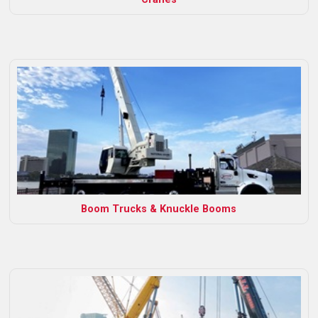
Boom Trucks & Knuckle Booms