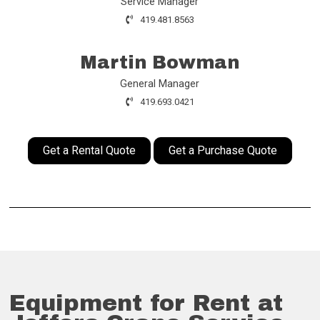
Service Manager
419.481.8563
Martin Bowman
General Manager
419.693.0421
Get a Rental Quote
Get a Purchase Quote
Equipment for Rent at