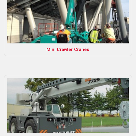
Mini Crawler Cranes