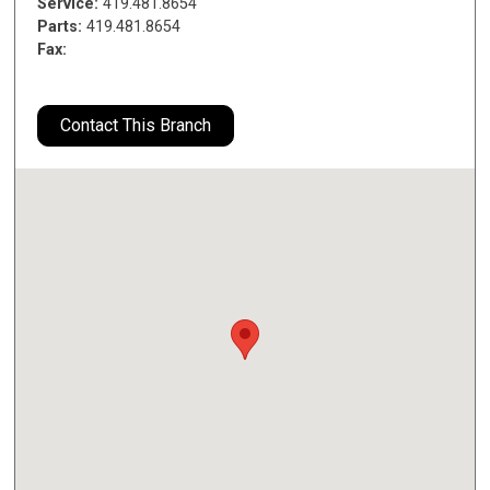
Service:
419.481.8654
Parts:
419.481.8654
Fax:
Contact This Branch