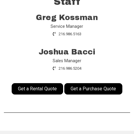
Staff
Greg Kossman
Service Manager
216.986.5163
Joshua Bacci
Sales Manager
216.986.5204
Get a Rental Quote
Get a Purchase Quote