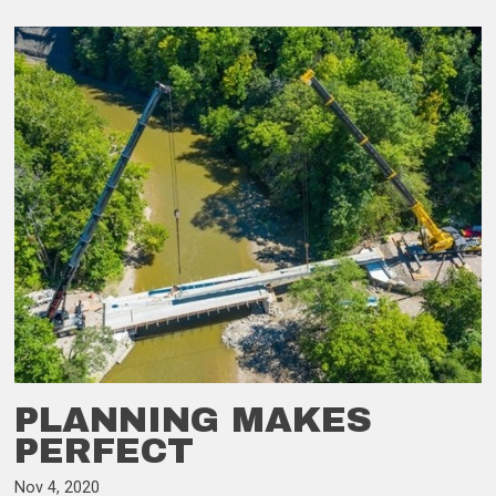
PLANNING MAKES
PERFECT
Nov 4, 2020