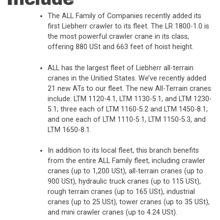
The ALL Family of Companies recently added its
first Liebherr crawler to its fleet. The LR 1800-1.0 is
the most powerful crawler crane in its class,
offering 880 USt and 663 feet of hoist height.
ALL has the largest fleet of Liebherr all-terrain
cranes in the Unitied States. We’ve recently added
21 new ATs to our fleet. The new All-Terrain cranes
include: LTM 1120-4.1, LTM 1130-5.1, and LTM 1230-
5.1; three each of LTM 1160-5.2 and LTM 1450-8.1;
and one each of LTM 1110-5.1, LTM 1150-5.3, and
LTM 1650-8.1.
In addition to its local fleet, this branch benefits
from the entire ALL Family fleet, including crawler
cranes (up to 1,200 USt), all-terrain cranes (up to
900 USt), hydraulic truck cranes (up to 115 USt),
rough terrain cranes (up to 165 USt), industrial
cranes (up to 25 USt), tower cranes (up to 35 USt),
and mini crawler cranes (up to 4.24 USt).