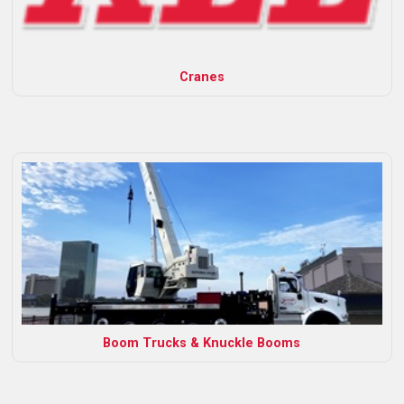
Cranes
Boom Trucks & Knuckle Booms