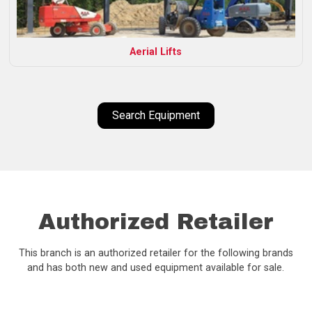
Aerial Lifts
Search Equipment
Authorized Retailer
This branch is an authorized retailer for the following brands
and has both new and used equipment available for sale.