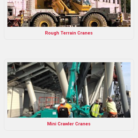
Rough Terrain Cranes
Mini Crawler Cranes