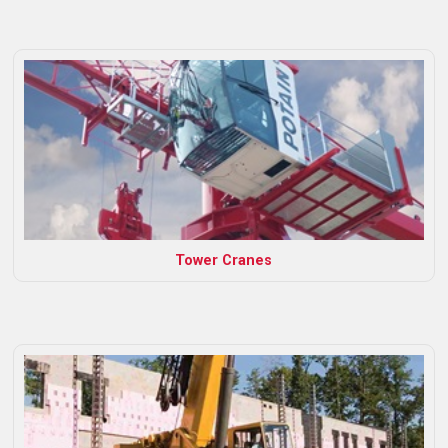
Tower Cranes