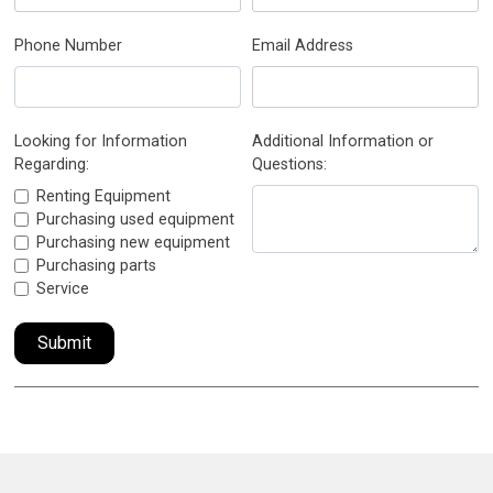
Phone Number
Email Address
Looking for Information
Additional Information or
Regarding:
Questions:
Renting Equipment
Purchasing used equipment
Purchasing new equipment
Purchasing parts
Service
Submit