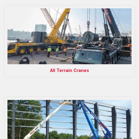
All Terrain Cranes