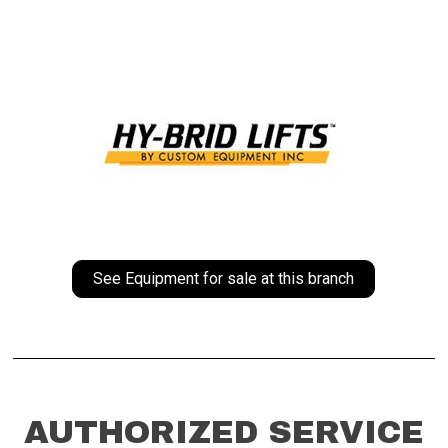
See Equipment for sale at this branch
AUTHORIZED SERVICE