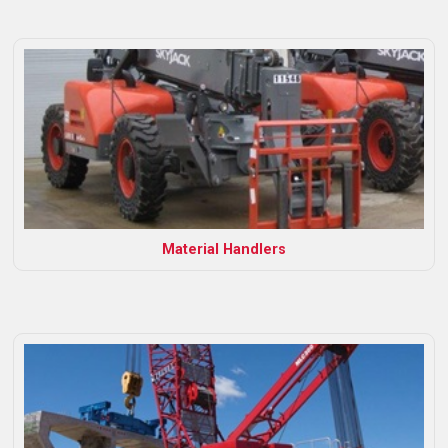
Material Handlers