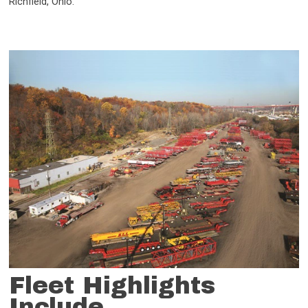
Richfield, Ohio.
Fleet Highlights
Include