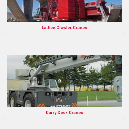
Lattice Crawler Cranes
Carry Deck Cranes