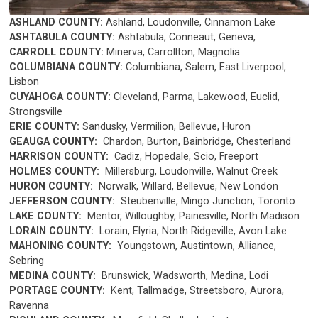
ASHLAND COUNTY:
Ashland, Loudonville, Cinnamon Lake
ASHTABULA COUNTY:
Ashtabula, Conneaut, Geneva,
CARROLL COUNTY:
Minerva,
Carrollton, Magnolia
COLUMBIANA COUNTY:
Columbiana, Salem, East Liverpool,
Lisbon
CUYAHOGA COUNTY:
Cleveland, Parma, Lakewood, Euclid,
Strongsville
ERIE COUNTY:
Sandusky,
Vermilion, Bellevue, Huron
GEAUGA COUNTY:
Chardon, Burton, Bainbridge, Chesterland
HARRISON COUNTY:
Cadiz, Hopedale, Scio, Freeport
HOLMES COUNTY:
Millersburg, Loudonville, Walnut Creek
HURON COUNTY:
Norwalk, Willard, Bellevue, New London
JEFFERSON COUNTY:
Steubenville, Mingo Junction, Toronto
LAKE COUNTY:
Mentor, Willoughby, Painesville, North Madison
LORAIN COUNTY:
Lorain, Elyria, North Ridgeville, Avon Lake
MAHONING COUNTY:
Youngstown, Austintown, Alliance,
Sebring
MEDINA COUNTY:
Brunswick, Wadsworth, Medina, Lodi
PORTAGE COUNTY:
Kent, Tallmadge, Streetsboro, Aurora,
Ravenna