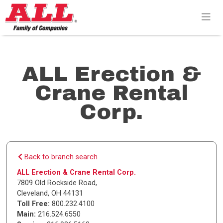
Skip
to
content>
ALL Erection &
Crane Rental
Corp.
Back to branch search
ALL Erection & Crane Rental Corp.
7809 Old Rockside Road
,
Cleveland
,
OH
44131
Toll Free:
800.232.4100
Main:
216.524.6550