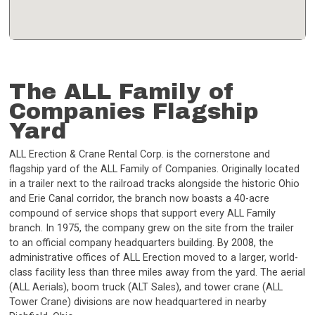
The ALL Family of
Companies Flagship
Yard
ALL Erection & Crane Rental Corp. is the cornerstone and
flagship yard of the ALL Family of Companies. Originally located
in a trailer next to the railroad tracks alongside the historic Ohio
and Erie Canal corridor, the branch now boasts a 40-acre
compound of service shops that support every ALL Family
branch. In 1975, the company grew on the site from the trailer
to an official company headquarters building. By 2008, the
administrative offices of ALL Erection moved to a larger, world-
class facility less than three miles away from the yard. The aerial
(ALL Aerials), boom truck (ALT Sales), and tower crane (ALL
Tower Crane) divisions are now headquartered in nearby