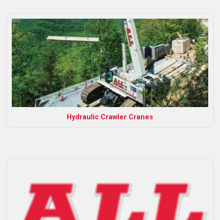
Hydraulic Crawler Cranes