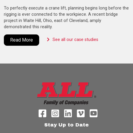
To perfectly execute a crane lift, planning begins long before the
rigging is ever connected to the workpiece. A recent bridge
project in Waite Hill, Ohio, east of Cleveland, amply
demonstrated this reality.
Read More
See all our case studies
Stay Up to Date