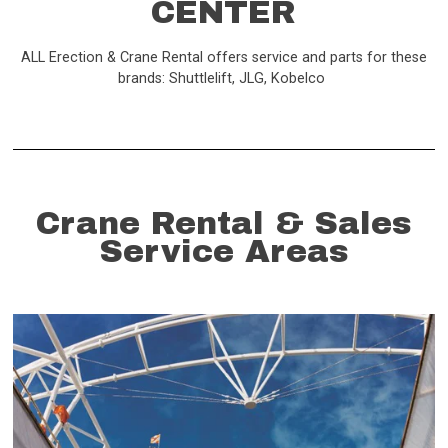
CENTER
ALL Erection & Crane Rental offers service and parts for these
brands: Shuttlelift, JLG, Kobelco
Crane Rental & Sales
Service Areas