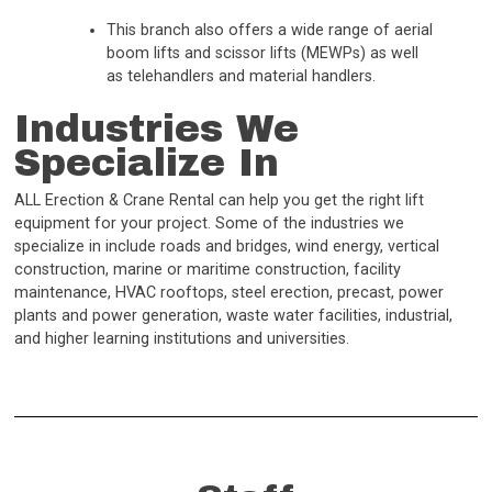
This branch also offers a wide range of aerial
boom lifts and scissor lifts (MEWPs) as well
as telehandlers and material handlers.
Industries We
Specialize In
ALL Erection & Crane Rental can help you get the right lift
equipment for your project. Some of the industries we
specialize in include roads and bridges, wind energy, vertical
construction, marine or maritime construction, facility
maintenance, HVAC rooftops, steel erection, precast, power
plants and power generation, waste water facilities, industrial,
and higher learning institutions and universities.