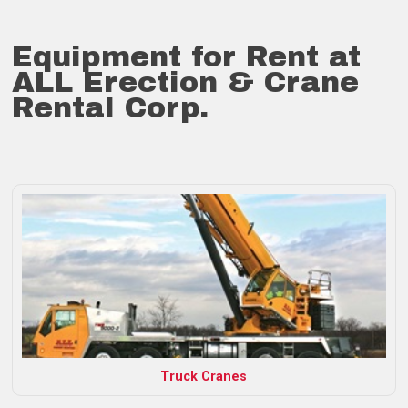
Equipment for Rent at
ALL Erection & Crane
Rental Corp.
Truck Cranes