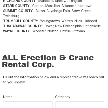
RICHLAND COUNTY:
Mansfield, Shelby, Lexington
STARK COUNTY:
Canton, Massillon, Alliance, Uniontown
SUMMIT COUNTY:
Akron, Cuyahoga Falls, Stow, Green,
Twinsburg
TRUMBULL COUNTY:
Youngstown, Warren, Niles, Hubbard
TUSCARAWAS COUNTY:
Dover, New Philadelphia, Uhrichsville
WAYNE COUNTY:
Wooster, Norton, Orrville, Rittman
ALL Erection & Crane
Rental Corp.
Fill out the information below and a representative will reach out
to you shortly.
Name
Company