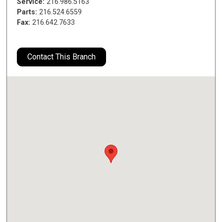
Service:
216.986.5163
Parts:
216.524.6559
Fax:
216.642.7633
Contact This Branch