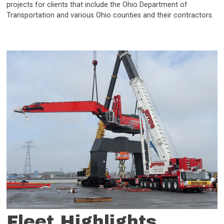
projects for clients that include the Ohio Department of
Transportation and various Ohio counties and their contractors.
Fleet Highlights