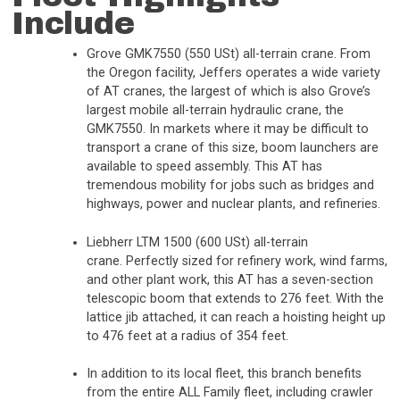
Include
Grove GMK7550 (550 USt) all-terrain crane. From
the Oregon facility, Jeffers operates a wide variety
of AT cranes, the largest of which is also Grove’s
largest mobile all-terrain hydraulic crane, the
GMK7550. In markets where it may be difficult to
transport a crane of this size, boom launchers are
available to speed assembly. This AT has
tremendous mobility for jobs such as bridges and
highways, power and nuclear plants, and refineries.
Liebherr LTM 1500 (600 USt) all-terrain
crane. Perfectly sized for refinery work, wind farms,
and other plant work, this AT has a seven-section
telescopic boom that extends to 276 feet. With the
lattice jib attached, it can reach a hoisting height up
to 476 feet at a radius of 354 feet.
In addition to its local fleet, this branch benefits
from the entire ALL Family fleet, including crawler