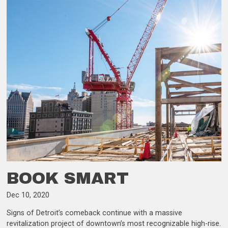
BOOK SMART
Dec 10, 2020
Signs of Detroit’s comeback continue with a massive
revitalization project of downtown’s most recognizable high-rise.