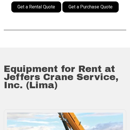
Get a Rental Quote
Get a Purchase Quote
Equipment for Rent at
Jeffers Crane Service,
Inc. (Lima)