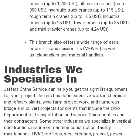
cranes (up to 1,200 USt), all-terrain cranes (up to
900 USt), hydraulic truck cranes (up to 115 USt),
rough terrain cranes (up to 165 USt), industrial
cranes (up to 25 USt), tower cranes (up to 35 USt),
and mini crawler cranes (up to 4.24 USt).
This branch also offers a wide range of aerial
boom lifts and scissor lifts (MEWPs) as well
as telehandlers and material handlers.
Industries We
Specialize In
Jeffers Crane Service can help you get the right lift equipment
for your project. Jeffers has done extensive work in chemical
and refinery plants, wind farm project work, and numerous
bridge and culvert projects for clients that include the Ohio
Department of Transportation and various Ohio counties and
their contractors. Some other industries we specialize in vertical
construction, marine or maritime construction, facility
maintenance, HVAC rooftops, steel erection, precast, power