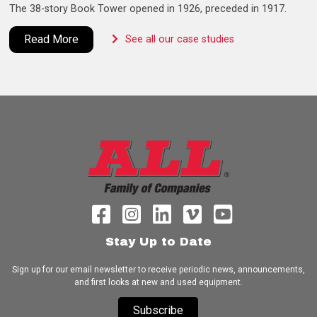
The 38-story Book Tower opened in 1926, preceded in 1917.
Read More
See all our case studies
Stay Up to Date
Sign up for our email newsletter to receive periodic news, announcements,
and first looks at new and used equipment.
Subscribe