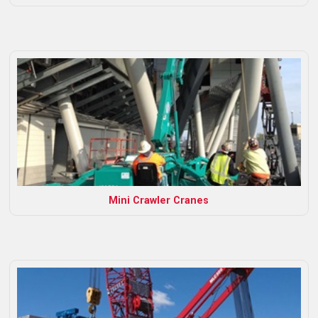
Mini Crawler Cranes