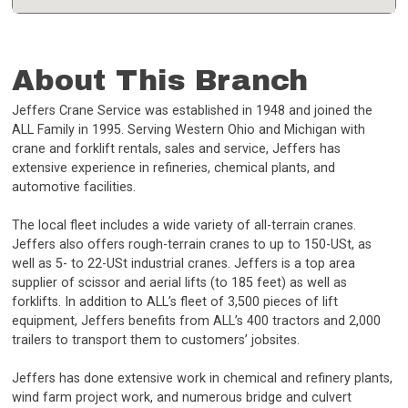
About This Branch
Jeffers Crane Service was established in 1948 and joined the
ALL Family in 1995. Serving Western Ohio and Michigan with
crane and forklift rentals, sales and service, Jeffers has
extensive experience in refineries, chemical plants, and
automotive facilities.
The local fleet includes a wide variety of all-terrain cranes.
Jeffers also offers rough-terrain cranes to up to 150-USt, as
well as 5- to 22-USt industrial cranes. Jeffers is a top area
supplier of scissor and aerial lifts (to 185 feet) as well as
forklifts. In addition to ALL’s fleet of 3,500 pieces of lift
equipment, Jeffers benefits from ALL’s 400 tractors and 2,000
trailers to transport them to customers’ jobsites.
Jeffers has done extensive work in chemical and refinery plants,
wind farm project work, and numerous bridge and culvert