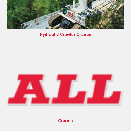
Hydraulic Crawler Cranes
Cranes