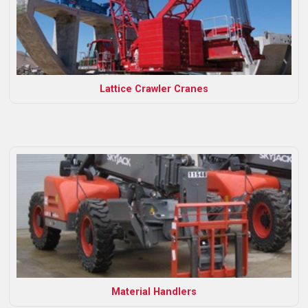
Lattice Crawler Cranes
Material Handlers