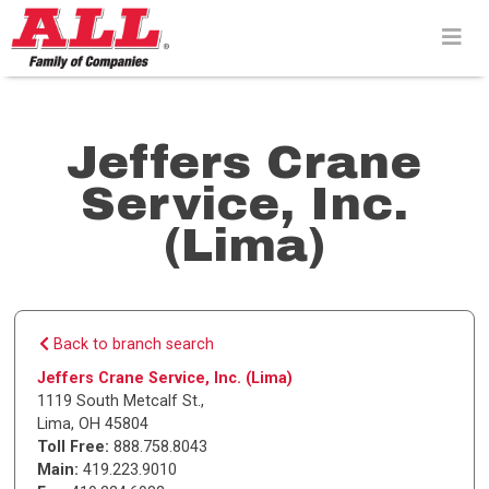
Skip
to
content>
Jeffers Crane
Service, Inc.
(Lima)
Back to branch search
Jeffers Crane Service, Inc. (Lima)
1119 South Metcalf St.
,
Lima
,
OH
45804
Toll Free:
888.758.8043
Main:
419.223.9010