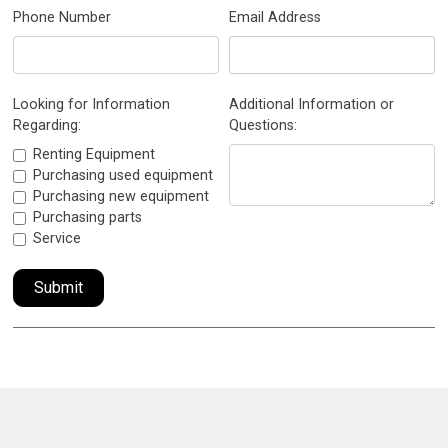
Phone Number
Email Address
Looking for Information
Additional Information or
Regarding:
Questions:
Renting Equipment
Purchasing used equipment
Purchasing new equipment
Purchasing parts
Service
Submit