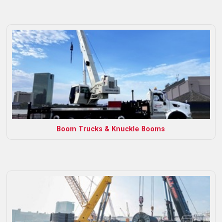
Boom Trucks & Knuckle Booms