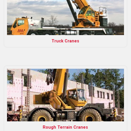
Truck Cranes
Rough Terrain Cranes