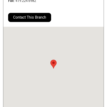
Fax:
419.224.6982
Contact This Branch