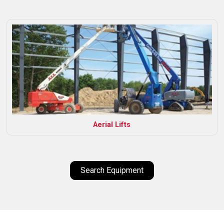
Aerial Lifts
Search Equipment