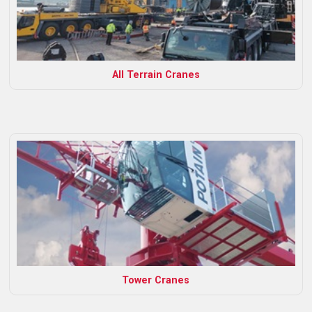
All Terrain Cranes
Tower Cranes