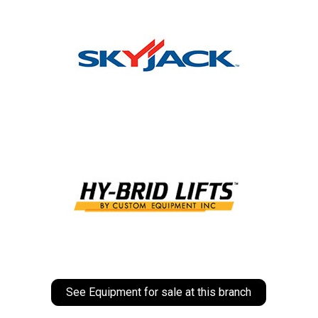
See Equipment for sale at this branch