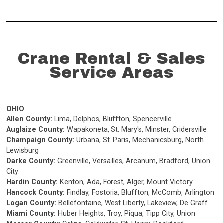
Crane Rental & Sales
Service Areas
OHIO
Allen County:
Lima, Delphos, Bluffton, Spencerville
Auglaize County:
Wapakoneta, St. Mary's, Minster, Cridersville
Champaign County:
Urbana, St. Paris, Mechanicsburg, North
Lewisburg
Darke County:
Greenville, Versailles, Arcanum, Bradford, Union
City
Hardin County:
Kenton, Ada, Forest, Alger, Mount Victory
Hancock County:
Findlay, Fostoria, Bluffton, McComb, Arlington
Logan County:
Bellefontaine, West Liberty, Lakeview, De Graff
Miami County:
Huber Heights, Troy, Piqua, Tipp City, Union