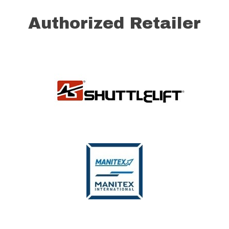
Authorized Retailer