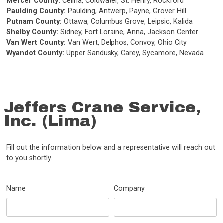
Mercer County:
Celina, Coldwater, St. Henry, Rockford
Paulding County:
Paulding, Antwerp, Payne, Grover Hill
Putnam County:
Ottawa, Columbus Grove, Leipsic, Kalida
Shelby County:
Sidney, Fort Loraine, Anna, Jackson Center
Van Wert County:
Van Wert, Delphos, Convoy, Ohio City
Wyandot County:
Upper Sandusky, Carey, Sycamore, Nevada
Jeffers Crane Service,
Inc. (Lima)
Fill out the information below and a representative will reach out
to you shortly.
Name
Company