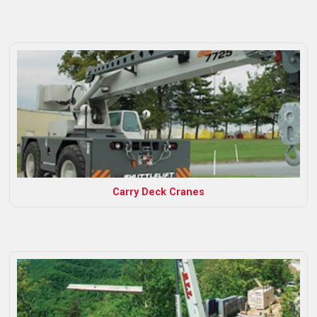
Carry Deck Cranes