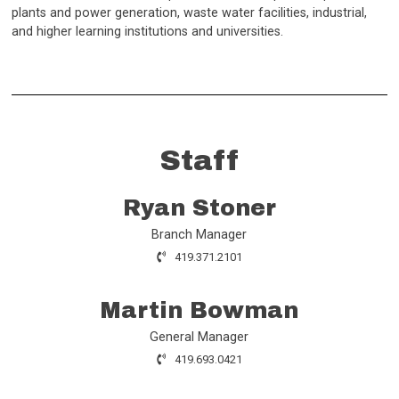
plants and power generation, waste water facilities, industrial,
and higher learning institutions and universities.
Staff
Ryan Stoner
Branch Manager
419.371.2101
Martin Bowman
General Manager
419.693.0421