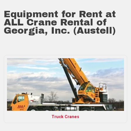
Equipment for Rent at
ALL Crane Rental of
Georgia, Inc. (Austell)
Truck Cranes