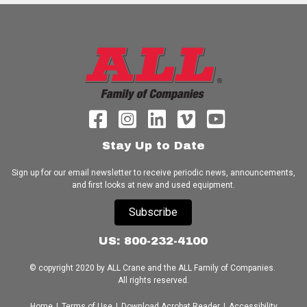
Stay Up to Date
Sign up for our email newsletter to receive periodic news, announcements,
and first looks at new and used equipment.
Subscribe
US: 800-232-4100
© copyright 2020 by ALL Crane and the ALL Family of Companies.
All rights reserved.
Home
|
Terms of Use
|
Download Acrobat Reader
|
Accessibility