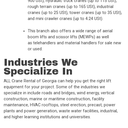
900 USt), hydraulic truck cranes (up to 115 USt),
rough terrain cranes (up to 165 USt), industrial
cranes (up to 25 USt), tower cranes (up to 35 USt),
and mini crawler cranes (up to 4.24 USt).
This branch also offers a wide range of aerial
boom lifts and scissor lifts (MEWPs) as well
as telehandlers and material handlers for sale new
or used.
Industries We
Specialize In
ALL Crane Rental of Georgia can help you get the right lift
equipment for your project. Some of the industries we
specialize in include roads and bridges, wind energy, vertical
construction, marine or maritime construction, facility
maintenance, HVAC rooftops, steel erection, precast, power
plants and power generation, waste water facilities, industrial,
and higher learning institutions and universities.