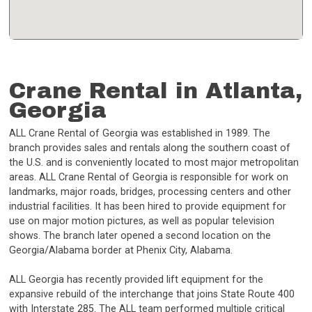
Crane Rental in Atlanta,
Georgia
ALL Crane Rental of Georgia was established in 1989. The
branch provides sales and rentals along the southern coast of
the U.S. and is conveniently located to most major metropolitan
areas. ALL Crane Rental of Georgia is responsible for work on
landmarks, major roads, bridges, processing centers and other
industrial facilities. It has been hired to provide equipment for
use on major motion pictures, as well as popular television
shows. The branch later opened a second location on the
Georgia/Alabama border at Phenix City, Alabama.
ALL Georgia has recently provided lift equipment for the
expansive rebuild of the interchange that joins State Route 400
with Interstate 285. The ALL team performed multiple critical