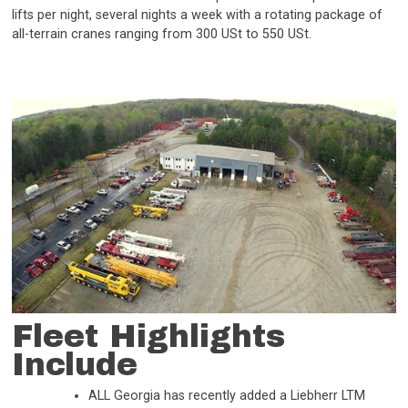
lifts per night, several nights a week with a rotating package of
all-terrain cranes ranging from 300 USt to 550 USt.
Fleet Highlights
Include
ALL Georgia has recently added a Liebherr LTM