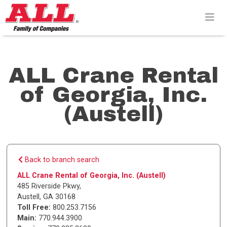
Skip
to
content>
ALL Crane Rental
of Georgia, Inc.
(Austell)
Back to branch search
ALL Crane Rental of Georgia, Inc. (Austell)
485 Riverside Pkwy
,
Austell
,
GA
30168
Toll Free:
800.253.7156
Main:
770.944.3900