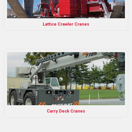
Lattice Crawler Cranes
Carry Deck Cranes