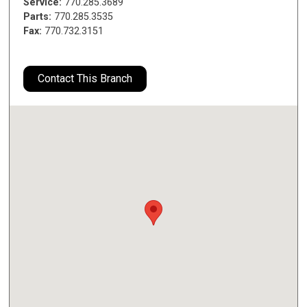
Service:
770.285.3689
Parts:
770.285.3535
Fax:
770.732.3151
Contact This Branch