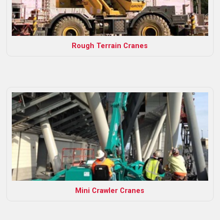
Rough Terrain Cranes
Mini Crawler Cranes