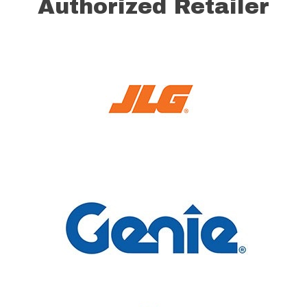
Authorized Retailer