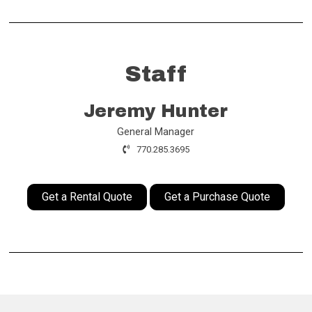
Staff
Jeremy Hunter
General Manager
770.285.3695
Get a Rental Quote
Get a Purchase Quote