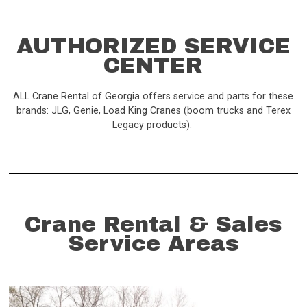
AUTHORIZED SERVICE
CENTER
ALL Crane Rental of Georgia offers service and parts for these
brands: JLG, Genie, Load King Cranes (boom trucks and Terex
Legacy products).
Crane Rental & Sales
Service Areas