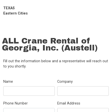
TEXAS
Eastern Cities
ALL Crane Rental of
Georgia, Inc. (Austell)
Fill out the information below and a representative will reach out
to you shortly.
Name
Company
Phone Number
Email Address