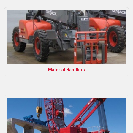
Material Handlers