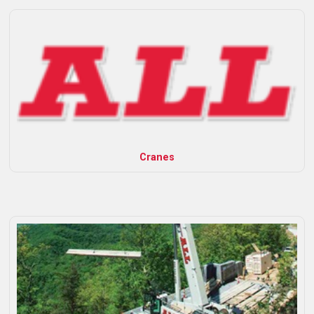
Cranes