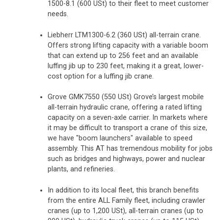
1500-8.1 (600 USt) to their fleet to meet customer
needs.
Liebherr LTM1300-6.2 (360 USt) all-terrain crane.
Offers strong lifting capacity with a variable boom
that can extend up to 256 feet and an available
luffing jib up to 230 feet, making it a great, lower-
cost option for a luffing jib crane.
Grove GMK7550 (550 USt) Grove’s largest mobile
all-terrain hydraulic crane, offering a rated lifting
capacity on a seven-axle carrier. In markets where
it may be difficult to transport a crane of this size,
we have "boom launchers" available to speed
assembly. This AT has tremendous mobility for jobs
such as bridges and highways, power and nuclear
plants, and refineries.
In addition to its local fleet, this branch benefits
from the entire ALL Family fleet, including crawler
cranes (up to 1,200 USt), all-terrain cranes (up to