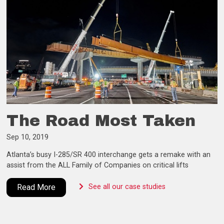
The Road Most Taken
Sep 10, 2019
Atlanta’s busy I-285/SR 400 interchange gets a remake with an
assist from the ALL Family of Companies on critical lifts
Read More
See all our case studies