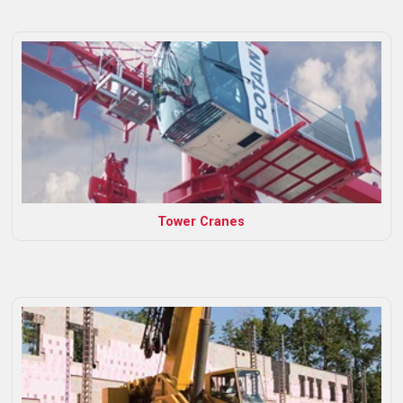
Tower Cranes