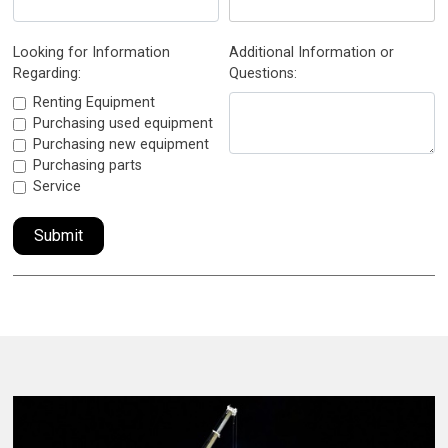
Looking for Information
Additional Information or
Regarding:
Questions:
Renting Equipment
Purchasing used equipment
Purchasing new equipment
Purchasing parts
Service
Submit