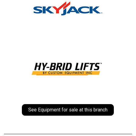
See Equipment for sale at this branch