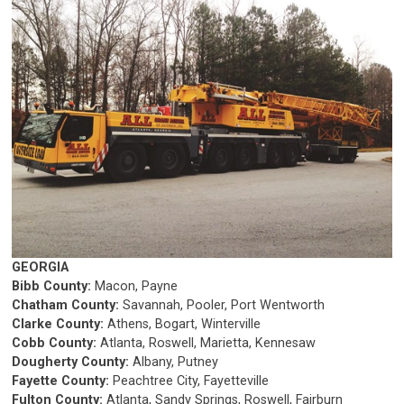
GEORGIA
Bibb County:
Macon, Payne
Chatham County:
Savannah, Pooler, Port Wentworth
Clarke County:
Athens, Bogart, Winterville
Cobb County:
Atlanta, Roswell, Marietta, Kennesaw
Dougherty County:
Albany, Putney
Fayette County:
Peachtree City, Fayetteville
Fulton County:
Atlanta, Sandy Springs, Roswell, Fairburn