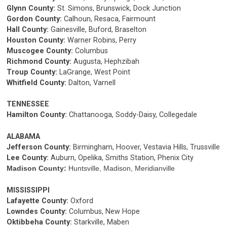
Glynn County:
St. Simons, Brunswick, Dock Junction
Gordon County:
Calhoun, Resaca, Fairmount
Hall County:
Gainesville, Buford, Braselton
Houston County:
Warner Robins, Perry
Muscogee County:
Columbus
Richmond County:
Augusta, Hephzibah
Troup County:
LaGrange, West Point
Whitfield County:
Dalton, Varnell
TENNESSEE
Hamilton County:
Chattanooga, Soddy-Daisy, Collegedale
ALABAMA
Jefferson County:
Birmingham, Hoover, Vestavia Hills, Trussville
Lee County:
Auburn, Opelika, Smiths Station, Phenix City
Madison County:
Huntsville, Madison, Meridianville
MISSISSIPPI
Lafayette County:
Oxford
Lowndes County:
Columbus, New Hope
Oktibbeha County:
Starkville, Maben