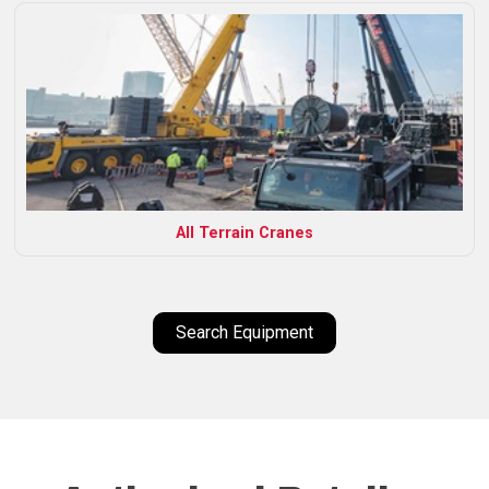
All Terrain Cranes
Search Equipment