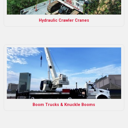
Hydraulic Crawler Cranes
Boom Trucks & Knuckle Booms