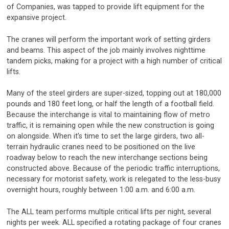
of Companies, was tapped to provide lift equipment for the
expansive project.
The cranes will perform the important work of setting girders
and beams. This aspect of the job mainly involves nighttime
tandem picks, making for a project with a high number of critical
lifts.
Many of the steel girders are super-sized, topping out at 180,000
pounds and 180 feet long, or half the length of a football field.
Because the interchange is vital to maintaining flow of metro
traffic, it is remaining open while the new construction is going
on alongside. When it’s time to set the large girders, two all-
terrain hydraulic cranes need to be positioned on the live
roadway below to reach the new interchange sections being
constructed above. Because of the periodic traffic interruptions,
necessary for motorist safety, work is relegated to the less-busy
overnight hours, roughly between 1:00 a.m. and 6:00 a.m.
The ALL team performs multiple critical lifts per night, several
nights per week. ALL specified a rotating package of four cranes