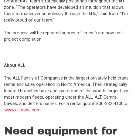
Contractors’ team strategically positioned throughout the lift
zone. “The operators have developed an intuition that allows
them to maneuver seamlessly through the lifts,” said Irwin. “I’m
really proud of our team.”
The process will be repeated scores of times from now until
project completion.
About ALL
The ALL Family of Companies is the largest privately held crane
rental and sales operation in North America. Their strategically
located branches have access to one of the world’s largest and
most modern fleets, operating under the ALL, ALT, Central,
Dawes, and Jeffers names. For a rental quote: 800-232-4100 or
www.allcrane.com
.
Need equipment for