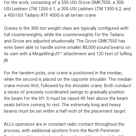
for the work, consisting of a 550-USt Grove GMK7550, a 300-
USt Liebherr LTM 1250-6.1, a 300-USt Liebherr LTM 1300-6.2, and
a 450-USt Tadano ATF 400G-6 all-terrain crane.
Cranes in the 300-ton weight class are typically configured with
full counterweights, while the counterweights for the Tadano
and Grove are adjusted situationally. The Grove GMK7550 has
even been able to handle some smaller 80,000-pound beams on
its own with a MegaWingLift™ attachment and 120 feet of luffing
jib.
For the tandem picks, one crane is positioned in the median,
while the second is placed on the opposite shoulder. The median
crane moves first, followed by the shoulder crane. Both conduct
a series of precisely coordinated swings to gradually position
the beam for the lift. It must be raised 40 feet above the beam
seats before coming to rest. The extremely long and heavy
beams must be set within a half-inch of the placement target.
ALL’s operators are in constant radio contact throughout the
process, with additional spotters from the North Perimeter