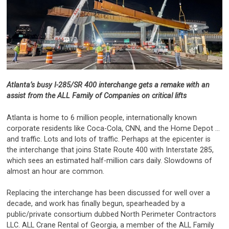
Atlanta’s busy I-285/SR 400 interchange gets a remake with an
assist from the ALL Family of Companies on critical lifts
Atlanta is home to 6 million people, internationally known
corporate residents like Coca-Cola, CNN, and the Home Depot …
and traffic. Lots and lots of traffic. Perhaps at the epicenter is
the interchange that joins State Route 400 with Interstate 285,
which sees an estimated half-million cars daily. Slowdowns of
almost an hour are common.
Replacing the interchange has been discussed for well over a
decade, and work has finally begun, spearheaded by a
public/private consortium dubbed North Perimeter Contractors
LLC. ALL Crane Rental of Georgia, a member of the ALL Family