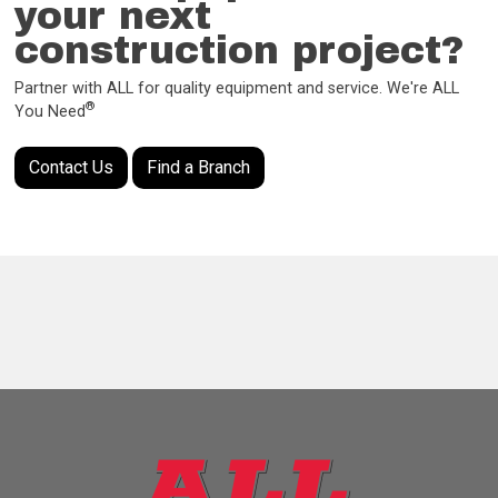
your next
construction project?
Partner with ALL for quality equipment and service. We're ALL
®
You Need
Contact Us
Find a Branch