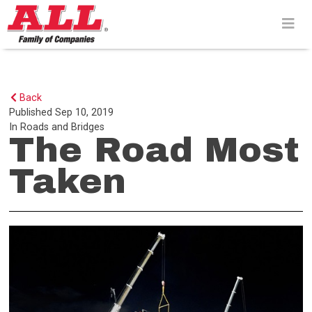
Skip
to
content>
Back
Published
Sep 10, 2019
In
Roads and Bridges
The Road Most
Taken