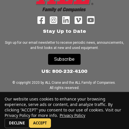
Stay Up to Date
Sign up for our email newsletter to receive periodic news, announcements,
and first looks at new and used equipment.
Subscribe
US: 800-232-4100
© copyright 2020 by ALL Crane and the ALL Family of Companies.
All rights reserved.
Our website uses cookies to enhance your browsing
Home
|
Terms of Use
|
Download Acrobat Reader
|
Accessibility
experience, serve ads or content, and analyze traffic. By
Statement
clicking “ACCEPT” you consent to our use of cookies. Visit our
Privacy Policy for more info.
Privacy Policy
DECLINE
ACCEPT