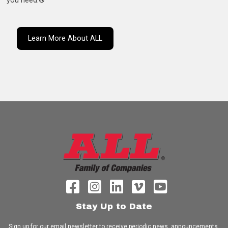
you need.®
Learn More About ALL
Stay Up to Date
Sign up for our email newsletter to receive periodic news, announcements,