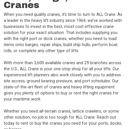
Cranes
When you need quality cranes, it’s time to turn to ALL Crane. As
a leader in the heavy lift industry since 1964, we’ve worked with
businesses to invest in the best, most cost-effective crane
solution for your exact situation. That includes supplying you
with the right port or dock cranes, whether you need to load
items onto barges, repair ships, build ship hulls, perform boat
rolls, or complete any other type of lifts.
With more than 3,600 available cranes and 29 branches across
the U.S., ALL Crane is your one-stop shop for all your lifts. Our
experienced lift planners also work closely with you to address
site access, ground bearing pressure, and port schedules. Our
state-of-the-art fleet of cranes and heavy lifting equipment
gives you plenty of options to buy or rent the right cranes for
your maritime work.
Whether you need all-terrain cranes, lattice crawlers, or some
other solution, no job is too tough for ALL Crane. Reach out
today to rent or buy the cranes you need for your ports, docks,