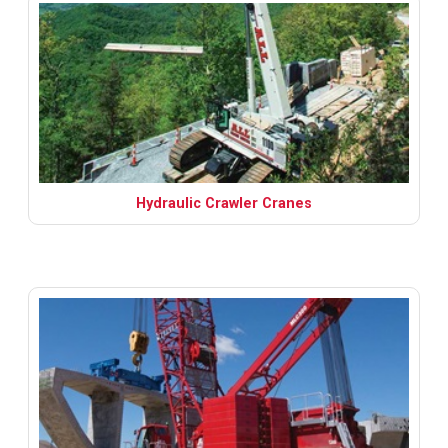
Hydraulic Crawler Cranes