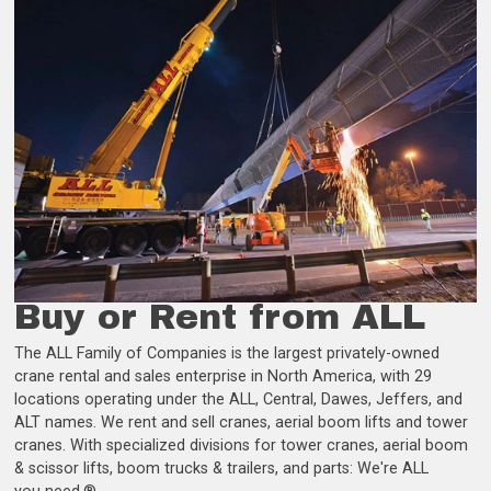
Buy or Rent from ALL
The ALL Family of Companies is the largest privately-owned
crane rental and sales enterprise in North America, with 29
locations operating under the ALL, Central, Dawes, Jeffers, and
ALT names. We rent and sell cranes, aerial boom lifts and tower
cranes. With specialized divisions for tower cranes, aerial boom
& scissor lifts, boom trucks & trailers, and parts: We're ALL