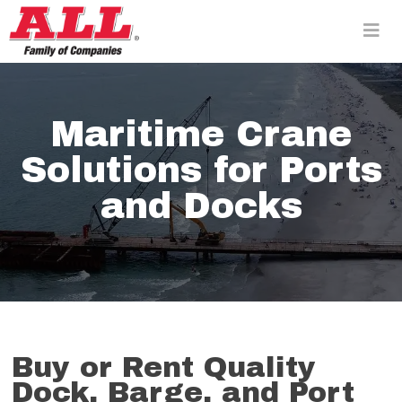
Skip
to
content>
Maritime Crane
Solutions for Ports
and Docks
Buy or Rent Quality
Dock, Barge, and Port