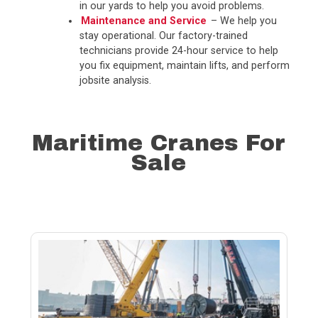
in our yards to help you avoid problems.
Maintenance and Service
– We help you
stay operational. Our factory-trained
technicians provide 24-hour service to help
you fix equipment, maintain lifts, and perform
jobsite analysis.
Maritime Cranes For
Sale