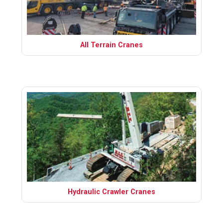
All Terrain Cranes
Hydraulic Crawler Cranes