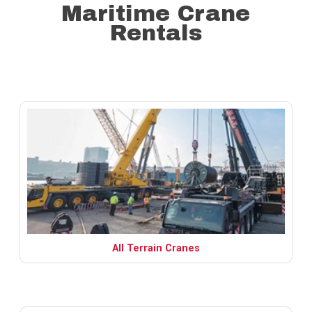
Maritime Crane
Rentals
All Terrain Cranes