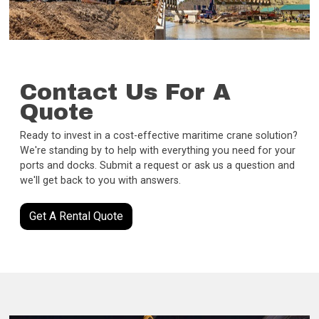
Contact Us For A
Quote
Ready to invest in a cost-effective maritime crane solution?
We're standing by to help with everything you need for your
ports and docks. Submit a request or ask us a question and
we'll get back to you with answers.
Get A Rental Quote