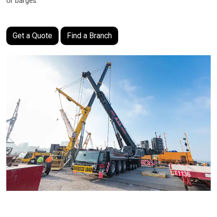
or barges
.
Get a Quote
Find a Branch