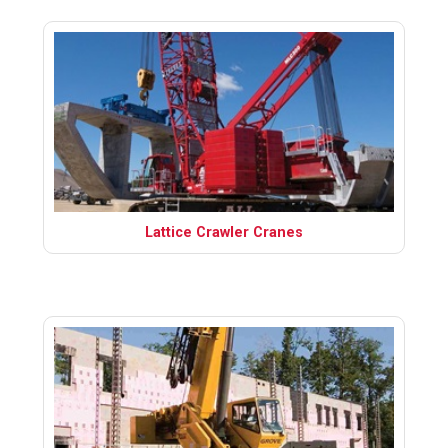
Lattice Crawler Cranes