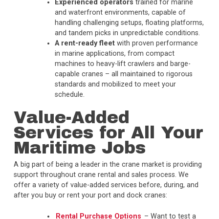
Experienced operators
trained for marine
and waterfront environments, capable of
handling challenging setups, floating platforms,
and tandem picks in unpredictable conditions.
A rent-ready fleet
with proven performance
in marine applications, from compact
machines to heavy-lift crawlers and barge-
capable cranes – all maintained to rigorous
standards and mobilized to meet your
schedule
.
Value-Added
Services for All Your
Maritime Jobs
A big part of being a leader in the crane market is providing
support throughout crane rental and sales process. We
offer a variety of value-added services before, during, and
after you buy or rent your port and dock cranes:
Rental Purchase Options
– Want to test a