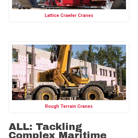
Lattice Crawler Cranes
Rough Terrain Cranes
ALL: Tackling
Complex Maritime