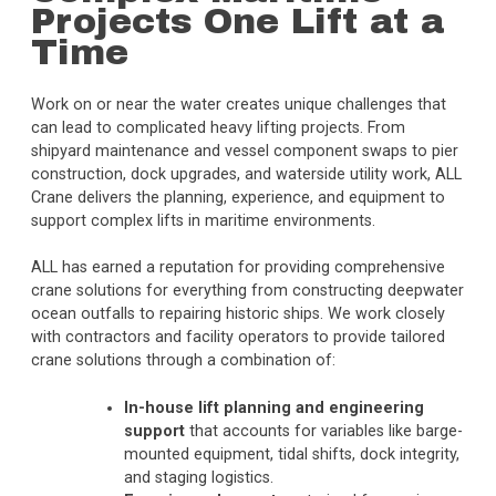
Projects One Lift at a
Time
Work on or near the water creates unique challenges that
can lead to complicated heavy lifting projects. From
shipyard maintenance and vessel component swaps to pier
construction, dock upgrades, and waterside utility work, ALL
Crane delivers the planning, experience, and equipment to
support complex lifts in maritime environments.
ALL has earned a reputation for providing comprehensive
crane solutions for everything from constructing deepwater
ocean outfalls to repairing historic ships. We work closely
with contractors and facility operators to provide tailored
crane solutions through a combination of:
In-house lift planning and engineering
support
that accounts for variables like barge-
mounted equipment, tidal shifts, dock integrity,
and staging logistics.