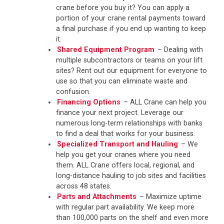
crane before you buy it? You can apply a
portion of your crane rental payments toward
a final purchase if you end up wanting to keep
it.
Shared Equipment Program
– Dealing with
multiple subcontractors or teams on your lift
sites? Rent out our equipment for everyone to
use so that you can eliminate waste and
confusion.
Financing Options
– ALL Crane can help you
finance your next project. Leverage our
numerous long-term relationships with banks
to find a deal that works for your business.
Specialized Transport and Hauling
– We
help you get your cranes where you need
them. ALL Crane offers local, regional, and
long-distance hauling to job sites and facilities
across 48 states.
Parts and Attachments
– Maximize uptime
with regular part availability. We keep more
than 100,000 parts on the shelf and even more