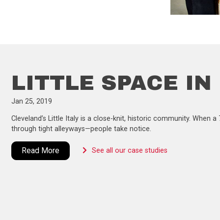
LITTLE SPACE IN
Jan 25, 2019
Cleveland’s Little Italy is a close-knit, historic community. When
through tight alleyways—people take notice.
Read More
See all our case studies