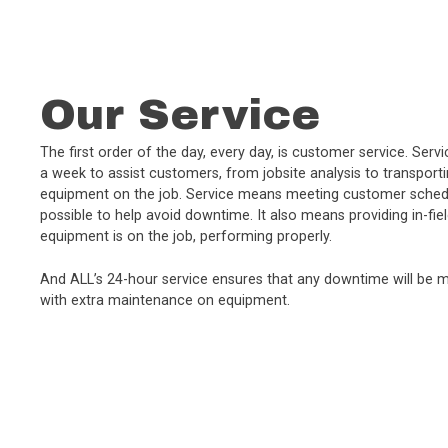
Our Service
The first order of the day, every day, is customer service. Ser
a week to assist customers, from jobsite analysis to transport
equipment on the job. Service means meeting customer schedu
possible to help avoid downtime. It also means providing in-fie
equipment is on the job, performing properly.
And ALL’s 24-hour service ensures that any downtime will be m
with extra maintenance on equipment.