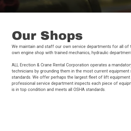
Our Shops
We maintain and staff our own service departments for all of t
own engine shop with trained mechanics, hydraulic department
ALL Erection & Crane Rental Corporation operates a mandator
technicians by grounding them in the most current equipment 
standards. We offer perhaps the largest fleet of lift equipment
professional service department inspects each piece of equipm
is in top condition and meets all OSHA standards.