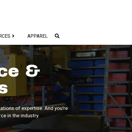
RCES
APPAREL
ce &
s
ations of expertise. And you’re
e in the industry.