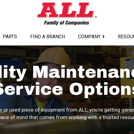
PARTS
FIND A BRANCH
COMPANY
RESOU
lity Maintenan
Service Option
 or used piece of equipment from ALL, you’re getting gener
ace of mind that comes from working with a trusted resourc