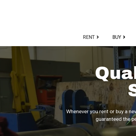
Skip
to
content>
RENT
BUY
Qua
Whenever you rent or buy a new
guaranteed the pe