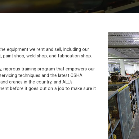
he equipment we rent and sell, including our
, paint shop, weld shop, and fabrication shop.
y, rigorous training program that empowers our
servicing techniques and the latest OSHA
 and cranes in the country, and ALL’s
ent before it goes out on a job to make sure it