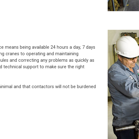
vice means being available 24 hours a day, 7 days
ing cranes to operating and maintaining
les and correcting any problems as quickly as
ld technical support to make sure the right
inimal and that contactors will not be burdened