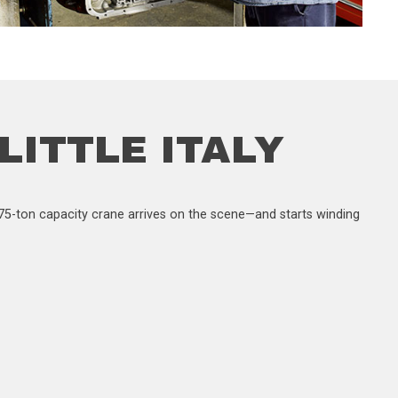
 LITTLE ITALY
 a 75-ton capacity crane arrives on the scene—and starts winding