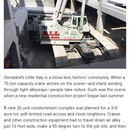
Cleveland’s Little Italy is a close-knit, historic community. When a
75-ton capacity crane arrives on the scene—and starts winding
through tight alleyways—people take notice. Such was the scene
when a new residential construction project began last summer.
A new 26-unit condominium complex was planned for a 3/4-
acre lot, with limited road access and close neighbors. Cranes
and other construction equipment had to travel down an alley
just 15 feet wide, make a 90-degree turn to the job site, and then