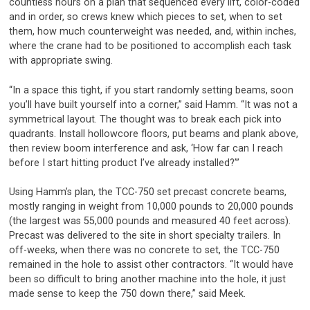
countless hours on a plan that sequenced every lift, color-coded
and in order, so crews knew which pieces to set, when to set
them, how much counterweight was needed, and, within inches,
where the crane had to be positioned to accomplish each task
with appropriate swing.
“In a space this tight, if you start randomly setting beams, soon
you’ll have built yourself into a corner,” said Hamm. “It was not a
symmetrical layout. The thought was to break each pick into
quadrants. Install hollowcore floors, put beams and plank above,
then review boom interference and ask, ‘How far can I reach
before I start hitting product I’ve already installed?’”
Using Hamm’s plan, the TCC-750 set precast concrete beams,
mostly ranging in weight from 10,000 pounds to 20,000 pounds
(the largest was 55,000 pounds and measured 40 feet across).
Precast was delivered to the site in short specialty trailers. In
off-weeks, when there was no concrete to set, the TCC-750
remained in the hole to assist other contractors. “It would have
been so difficult to bring another machine into the hole, it just
made sense to keep the 750 down there,” said Meek.