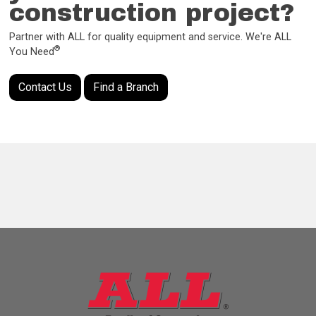
construction project?
Partner with ALL for quality equipment and service. We're ALL
®
You Need
Contact Us
Find a Branch