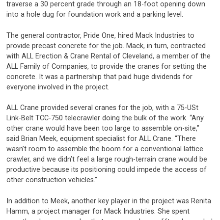
traverse a 30 percent grade through an 18-foot opening down
into a hole dug for foundation work and a parking level.
The general contractor, Pride One, hired Mack Industries to
provide precast concrete for the job. Mack, in turn, contracted
with ALL Erection & Crane Rental of Cleveland, a member of the
ALL Family of Companies, to provide the cranes for setting the
concrete. It was a partnership that paid huge dividends for
everyone involved in the project.
ALL Crane provided several cranes for the job, with a 75-USt
Link-Belt TCC-750 telecrawler doing the bulk of the work. “Any
other crane would have been too large to assemble on-site,”
said Brian Meek, equipment specialist for ALL Crane. “There
wasn’t room to assemble the boom for a conventional lattice
crawler, and we didn’t feel a large rough-terrain crane would be
productive because its positioning could impede the access of
other construction vehicles.”
In addition to Meek, another key player in the project was Renita
Hamm, a project manager for Mack Industries. She spent