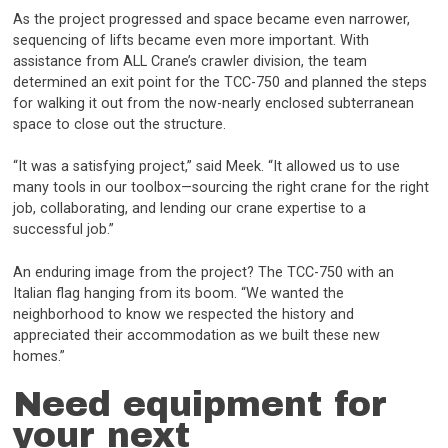
As the project progressed and space became even narrower,
sequencing of lifts became even more important. With
assistance from ALL Crane’s crawler division, the team
determined an exit point for the TCC-750 and planned the steps
for walking it out from the now-nearly enclosed subterranean
space to close out the structure.
“It was a satisfying project,” said Meek. “It allowed us to use
many tools in our toolbox—sourcing the right crane for the right
job, collaborating, and lending our crane expertise to a
successful job.”
An enduring image from the project? The TCC-750 with an
Italian flag hanging from its boom. “We wanted the
neighborhood to know we respected the history and
appreciated their accommodation as we built these new
homes.”
Need equipment for
your next