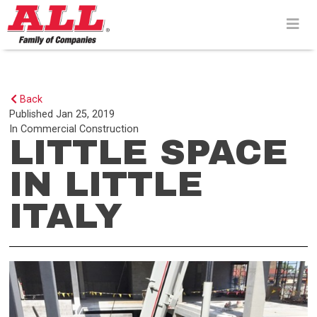
Skip
to
content>
Back
Published
Jan 25, 2019
In
Commercial Construction
LITTLE SPACE
IN LITTLE
ITALY