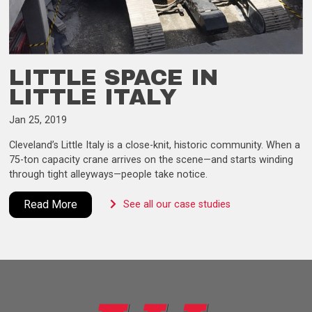
LITTLE SPACE IN
LITTLE ITALY
Jan 25, 2019
Cleveland’s Little Italy is a close-knit, historic community. When a
75-ton capacity crane arrives on the scene—and starts winding
through tight alleyways—people take notice.
Read More
See all our case studies