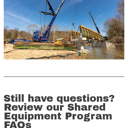
Still have questions?
Review our Shared
Equipment Program
FAQs