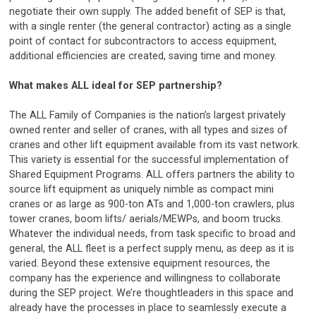
negotiate their own supply. The added benefit of SEP is that,
with a single renter (the general contractor) acting as a single
point of contact for subcontractors to access equipment,
additional efficiencies are created, saving time and money.
What makes ALL ideal for SEP partnership?
The ALL Family of Companies is the nation’s largest privately
owned renter and seller of cranes, with all types and sizes of
cranes and other lift equipment available from its vast network.
This variety is essential for the successful implementation of
Shared Equipment Programs. ALL offers partners the ability to
source lift equipment as uniquely nimble as compact mini
cranes or as large as 900-ton ATs and 1,000-ton crawlers, plus
tower cranes, boom lifts/ aerials/MEWPs, and boom trucks.
Whatever the individual needs, from task specific to broad and
general, the ALL fleet is a perfect supply menu, as deep as it is
varied. Beyond these extensive equipment resources, the
company has the experience and willingness to collaborate
during the SEP project. We’re thoughtleaders in this space and
already have the processes in place to seamlessly execute a