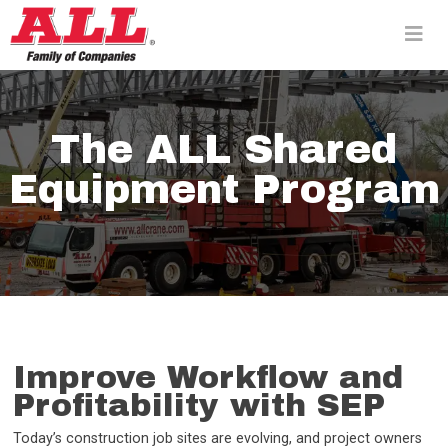
Skip
to
content>
The ALL Shared
Equipment Program
Improve Workflow and
Profitability with SEP
Today’s construction job sites are evolving, and project owners