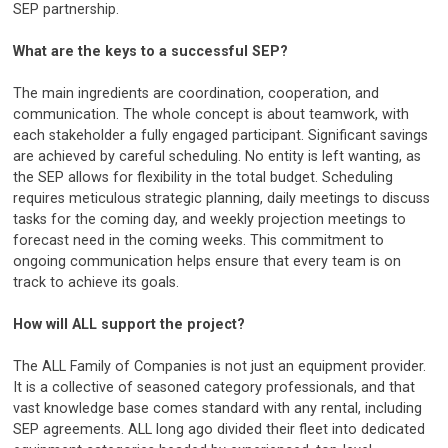
SEP partnership.
What are the keys to a successful SEP?
The main ingredients are coordination, cooperation, and
communication. The whole concept is about teamwork, with
each stakeholder a fully engaged participant. Significant savings
are achieved by careful scheduling. No entity is left wanting, as
the SEP allows for flexibility in the total budget. Scheduling
requires meticulous strategic planning, daily meetings to discuss
tasks for the coming day, and weekly projection meetings to
forecast need in the coming weeks. This commitment to
ongoing communication helps ensure that every team is on
track to achieve its goals.
How will ALL support the project?
The ALL Family of Companies is not just an equipment provider.
It is a collective of seasoned category professionals, and that
vast knowledge base comes standard with any rental, including
SEP agreements. ALL long ago divided their fleet into dedicated