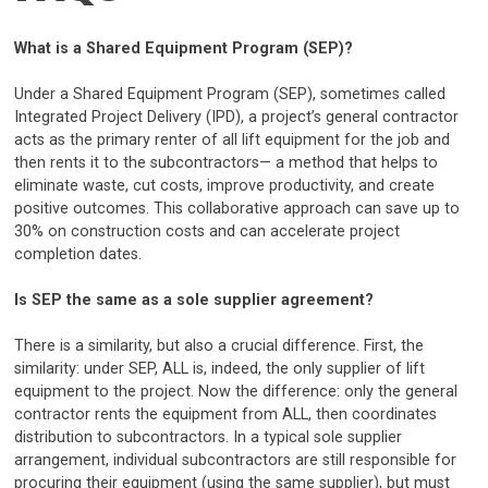
What is a Shared Equipment Program (SEP)?
Under a Shared Equipment Program (SEP), sometimes called
Integrated Project Delivery (IPD), a project’s general contractor
acts as the primary renter of all lift equipment for the job and
then rents it to the subcontractors— a method that helps to
eliminate waste, cut costs, improve productivity, and create
positive outcomes. This collaborative approach can save up to
30% on construction costs and can accelerate project
completion dates.
Is SEP the same as a sole supplier agreement?
There is a similarity, but also a crucial difference. First, the
similarity: under SEP, ALL is, indeed, the only supplier of lift
equipment to the project. Now the difference: only the general
contractor rents the equipment from ALL, then coordinates
distribution to subcontractors. In a typical sole supplier
arrangement, individual subcontractors are still responsible for
procuring their equipment (using the same supplier), but must