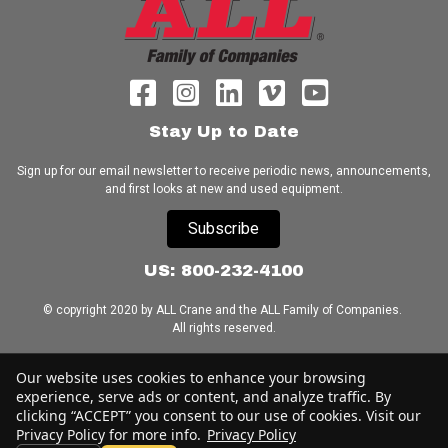
Stay Up to Date
Sign up for our email newsletter to receive periodic news, announcements,
and first looks at new and used equipment.
Subscribe
US: 800-232-4100
© copyright 2020 by ALL Crane and the ALL Family of Companies.
All rights reserved.
Home
|
Terms of Use
|
Download Acrobat Reader
|
Accessibility
Our website uses cookies to enhance your browsing
Statement
experience, serve ads or content, and analyze traffic. By
clicking “ACCEPT” you consent to our use of cookies. Visit our
Privacy Policy for more info.
Privacy Policy