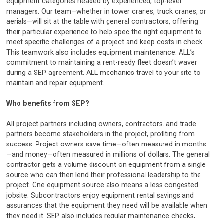
equipment categories headed by experienced, top-level
managers. Our team—whether in tower cranes, truck cranes, or
aerials—will sit at the table with general contractors, offering
their particular experience to help spec the right equipment to
meet specific challenges of a project and keep costs in check.
This teamwork also includes equipment maintenance. ALL’s
commitment to maintaining a rent-ready fleet doesn’t waver
during a SEP agreement. ALL mechanics travel to your site to
maintain and repair equipment.
Who benefits from SEP?
All project partners including owners, contractors, and trade
partners become stakeholders in the project, profiting from
success. Project owners save time—often measured in months
—and money—often measured in millions of dollars. The general
contractor gets a volume discount on equipment from a single
source who can then lend their professional leadership to the
project. One equipment source also means a less congested
jobsite. Subcontractors enjoy equipment rental savings and
assurances that the equipment they need will be available when
they need it. SEP also includes regular maintenance checks,