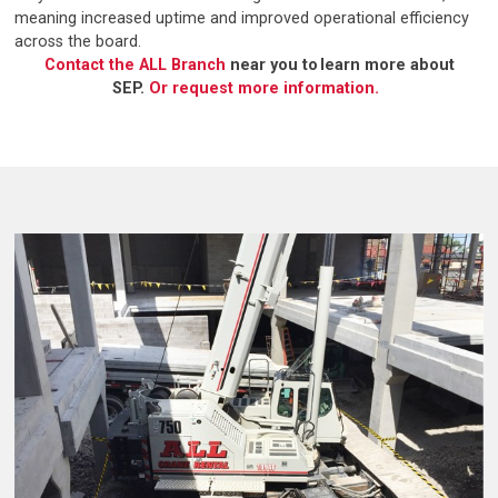
meaning increased uptime and improved operational efficiency
across the board.
Contact the ALL Branch
near you to learn more about
SEP.
Or request more information.