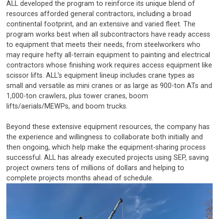
ALL developed the program to reinforce its unique blend of
resources afforded general contractors, including a broad
continental footprint, and an extensive and varied fleet. The
program works best when all subcontractors have ready access
to equipment that meets their needs, from steelworkers who
may require hefty all-terrain equipment to painting and electrical
contractors whose finishing work requires access equipment like
scissor lifts. ALL’s equipment lineup includes crane types as
small and versatile as mini cranes or as large as 900-ton ATs and
1,000-ton crawlers, plus tower cranes, boom
lifts/aerials/MEWPs, and boom trucks.
Beyond these extensive equipment resources, the company has
the experience and willingness to collaborate both initially and
then ongoing, which help make the equipment-sharing process
successful. ALL has already executed projects using SEP, saving
project owners tens of millions of dollars and helping to
complete projects months ahead of schedule.