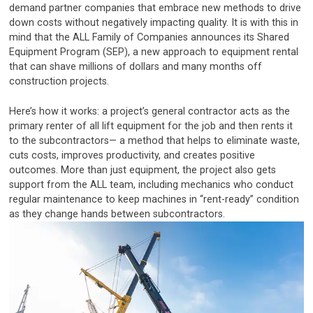
demand partner companies that embrace new methods to drive
down costs without negatively impacting quality. It is with this in
mind that the ALL Family of Companies announces its Shared
Equipment Program (SEP), a new approach to equipment rental
that can shave millions of dollars and many months off
construction projects.
Here’s how it works: a project’s general contractor acts as the
primary renter of all lift equipment for the job and then rents it
to the subcontractors— a method that helps to eliminate waste,
cuts costs, improves productivity, and creates positive
outcomes. More than just equipment, the project also gets
support from the ALL team, including mechanics who conduct
regular maintenance to keep machines in “rent-ready” condition
as they change hands between subcontractors.