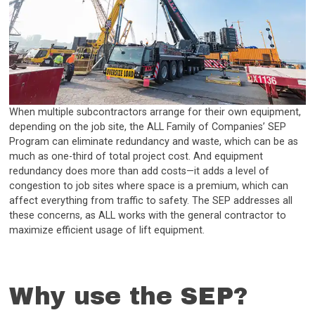
When multiple subcontractors arrange for their own equipment,
depending on the job site, the ALL Family of Companies’ SEP
Program can eliminate redundancy and waste, which can be as
much as one-third of total project cost. And equipment
redundancy does more than add costs—it adds a level of
congestion to job sites where space is a premium, which can
affect everything from traffic to safety. The SEP addresses all
these concerns, as ALL works with the general contractor to
maximize efficient usage of lift equipment.
Why use the SEP?