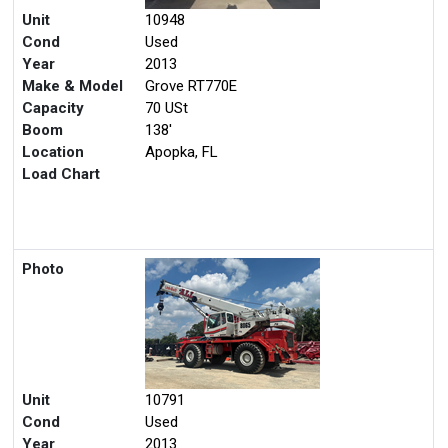
Unit
10948
Cond
Used
Year
2013
Make & Model
Grove RT770E
Capacity
70 USt
Boom
138'
Location
Apopka, FL
Load Chart
Photo
Unit
10791
Cond
Used
Year
2013