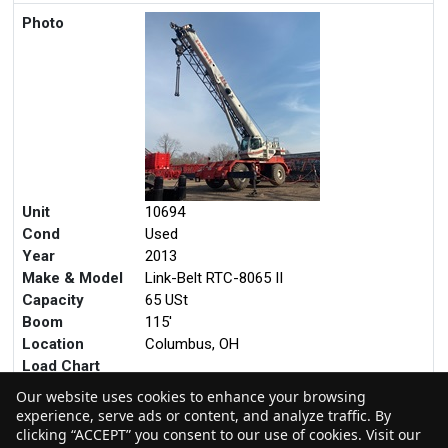
Photo
Unit
10694
Cond
Used
Year
2013
Make & Model
Link-Belt RTC-8065 II
Capacity
65 USt
Boom
115'
Location
Columbus, OH
Load Chart
Our website uses cookies to enhance your browsing
experience, serve ads or content, and analyze traffic. By
clicking “ACCEPT” you consent to our use of cookies. Visit our