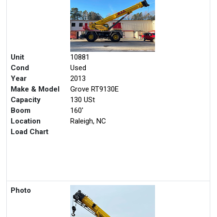
Unit
10881
Cond
Used
Year
2013
Make & Model
Grove RT9130E
Capacity
130 USt
Boom
160'
Location
Raleigh, NC
Load Chart
Photo