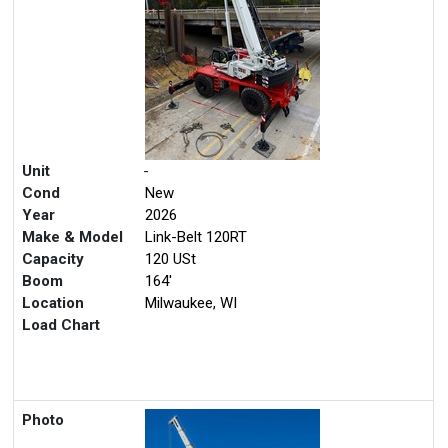
Unit
-
Cond
New
Year
2026
Make & Model
Link-Belt 120RT
Capacity
120 USt
Boom
164'
Location
Milwaukee, WI
Load Chart
Photo