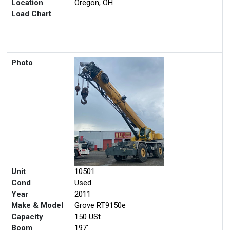
Location
Oregon, OH
Load Chart
Photo
Unit
10501
Cond
Used
Year
2011
Make & Model
Grove RT9150e
Capacity
150 USt
Boom
197'