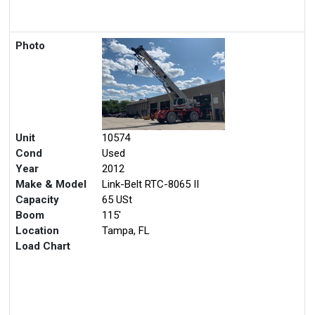
Photo
Unit
10574
Cond
Used
Year
2012
Make & Model
Link-Belt RTC-8065 II
Capacity
65 USt
Boom
115'
Location
Tampa, FL
Load Chart