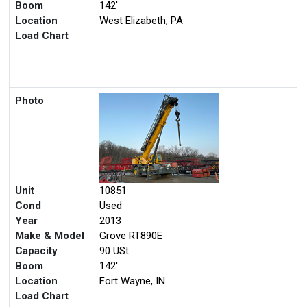
Boom
142'
Location
West Elizabeth, PA
Load Chart
Photo
Unit
10851
Cond
Used
Year
2013
Make & Model
Grove RT890E
Capacity
90 USt
Boom
142'
Location
Fort Wayne, IN
Load Chart