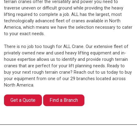
terrain cranes offer the versatility and power you need to
traverse uneven or difficult ground while providing the heavy
lifting required to complete a job. ALL has the largest, most
technologically advanced fleet of cranes available in North
America, which means we have the selection necessary to cater
to your exact needs.
There is no job too tough for ALL Crane. Our extensive fleet of
privately owned new and used heavy lifting equipment and in-
house expertise allows us to identify and provide rough terrain
cranes that are perfect for your lift planning needs. Ready to
buy your next rough terrain crane? Reach out to us today to buy
your equipment from one of our 29 branches located across
North America.
Get a Quote
Find a Branch