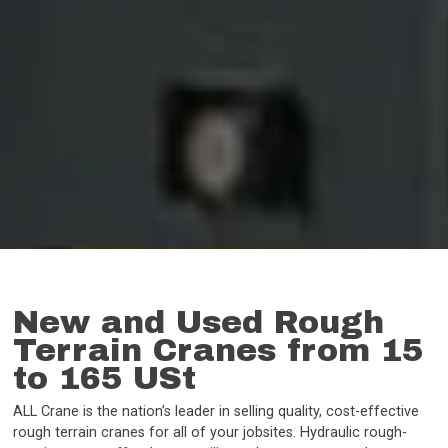
New and Used Rough
Terrain Cranes from 15
to 165 USt
ALL Crane is the nation’s leader in selling quality, cost-effective
rough terrain cranes for all of your jobsites. Hydraulic rough-