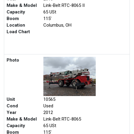
Make & Model
Link-Belt RTC-8065 II
Capacity
65 USt
Boom
115'
Location
Columbus, OH
Load Chart
Photo
Unit
10565
Cond
Used
Year
2012
Make & Model
Link-Belt RTC-8065
Capacity
65 USt
Boom
115'