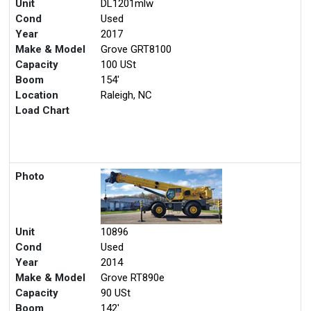
Unit
DL1201mlw
Cond
Used
Year
2017
Make & Model
Grove GRT8100
Capacity
100 USt
Boom
154'
Location
Raleigh, NC
Load Chart
Photo
Unit
10896
Cond
Used
Year
2014
Make & Model
Grove RT890e
Capacity
90 USt
Boom
142'