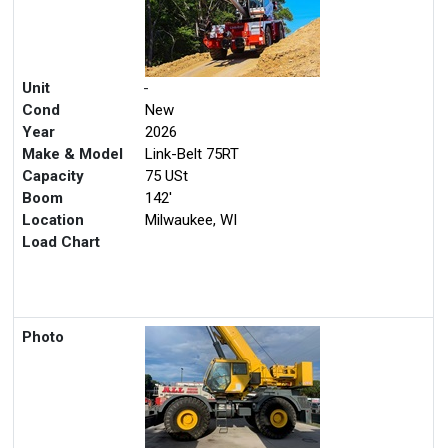
Unit
-
Cond
New
Year
2026
Make & Model
Link-Belt 75RT
Capacity
75 USt
Boom
142'
Location
Milwaukee, WI
Load Chart
Photo