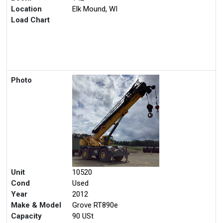
Location
Elk Mound, WI
Load Chart
Photo
Unit
10520
Cond
Used
Year
2012
Make & Model
Grove RT890e
Capacity
90 USt