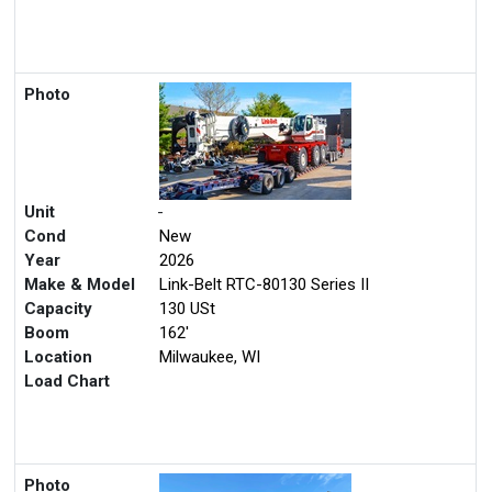
Photo
Unit
-
Cond
New
Year
2026
Make & Model
Link-Belt RTC-80130 Series II
Capacity
130 USt
Boom
162'
Location
Milwaukee, WI
Load Chart
Photo