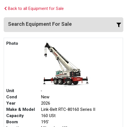
Back to all Equipment for Sale
Search Equipment For Sale
Photo
Unit
-
Cond
New
Year
2026
Make & Model
Link-Belt RTC-80160 Series II
Capacity
160 USt
Boom
195'