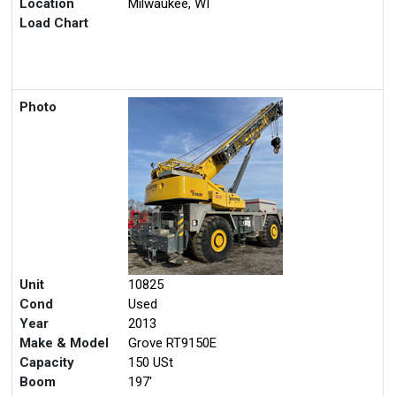
Location
Milwaukee, WI
Load Chart
Photo
Unit
10825
Cond
Used
Year
2013
Make & Model
Grove RT9150E
Capacity
150 USt
Boom
197'