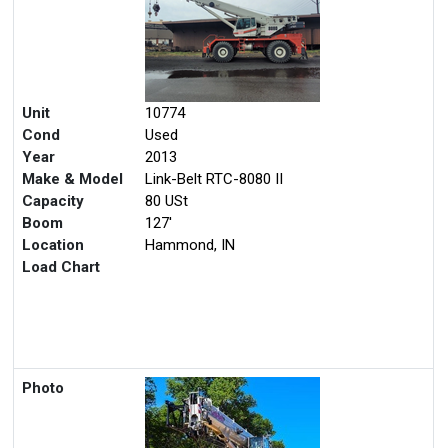
Unit
10774
Cond
Used
Year
2013
Make & Model
Link-Belt RTC-8080 II
Capacity
80 USt
Boom
127'
Location
Hammond, IN
Load Chart
Photo