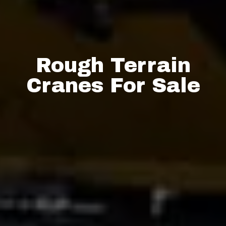
Rough Terrain
Cranes For Sale