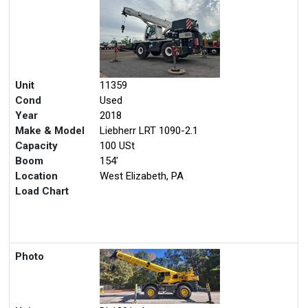
Unit
11359
Cond
Used
Year
2018
Make & Model
Liebherr LRT 1090-2.1
Capacity
100 USt
Boom
154'
Location
West Elizabeth, PA
Load Chart
Photo