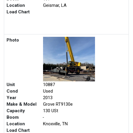
Location
Geismar, LA
Load Chart
Photo
Unit
10887
Cond
Used
Year
2013
Make & Model
Grove RT9130e
Capacity
130 USt
Boom
-
Location
Knoxville, TN
Load Chart