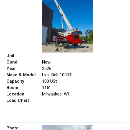
Unit
-
Cond
New
Year
2026
Make & Model
Link-Belt 100RT
Capacity
100 USt
Boom
115'
Location
Milwaukee, WI
Load Chart
Photo