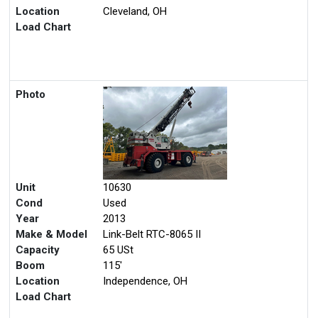
Location
Cleveland, OH
Load Chart
Photo
Unit
10630
Cond
Used
Year
2013
Make & Model
Link-Belt RTC-8065 II
Capacity
65 USt
Boom
115'
Location
Independence, OH
Load Chart