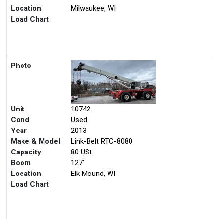
Location
Milwaukee, WI
Load Chart
Photo
Unit
10742
Cond
Used
Year
2013
Make & Model
Link-Belt RTC-8080
Capacity
80 USt
Boom
127'
Location
Elk Mound, WI
Load Chart