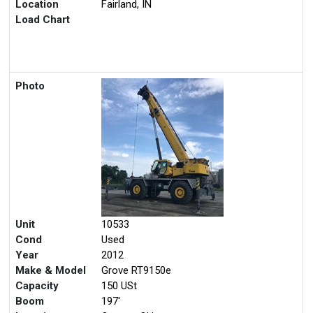
Location
Fairland, IN
Load Chart
Photo
Unit
10533
Cond
Used
Year
2012
Make & Model
Grove RT9150e
Capacity
150 USt
Boom
197'