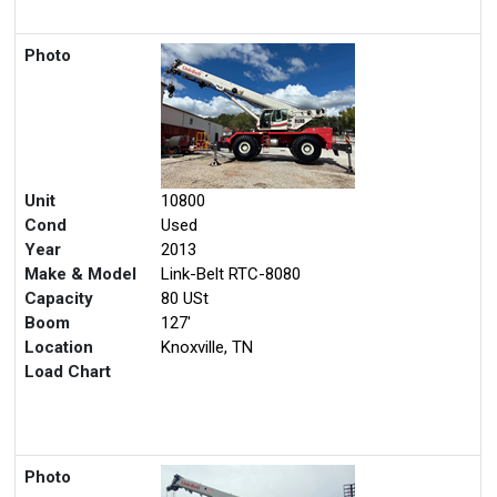
Photo
Unit
10800
Cond
Used
Year
2013
Make & Model
Link-Belt RTC-8080
Capacity
80 USt
Boom
127'
Location
Knoxville, TN
Load Chart
Photo