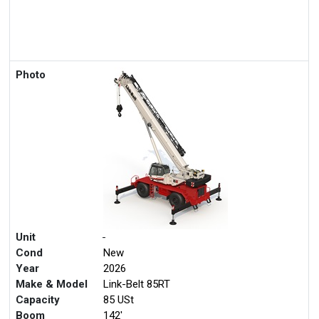
Photo
Unit
-
Cond
New
Year
2026
Make & Model
Link-Belt 85RT
Capacity
85 USt
Boom
142'