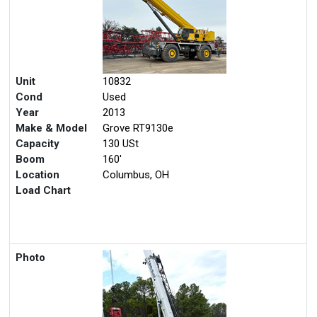
Unit
10832
Cond
Used
Year
2013
Make & Model
Grove RT9130e
Capacity
130 USt
Boom
160'
Location
Columbus, OH
Load Chart
Photo