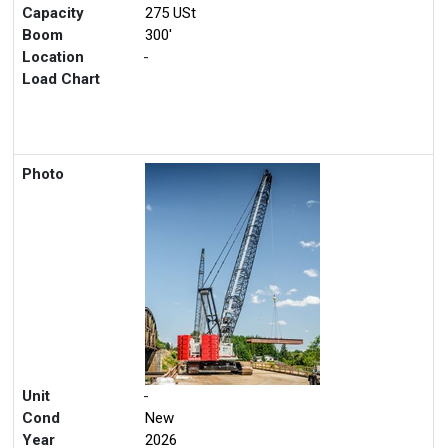
Capacity
275 USt
Boom
300'
Location
-
Load Chart
Photo
Unit
-
Cond
New
Year
2026