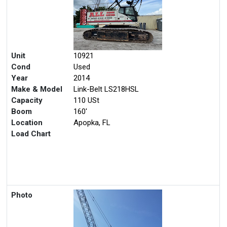
Unit
10921
Cond
Used
Year
2014
Make & Model
Link-Belt LS218HSL
Capacity
110 USt
Boom
160'
Location
Apopka, FL
Load Chart
Photo