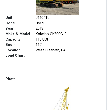
Unit
J6604Tol
Cond
Used
Year
2018
Make & Model
Kobelco CK800G-2
Capacity
110 USt
Boom
160'
Location
West Elizabeth, PA
Load Chart
Photo