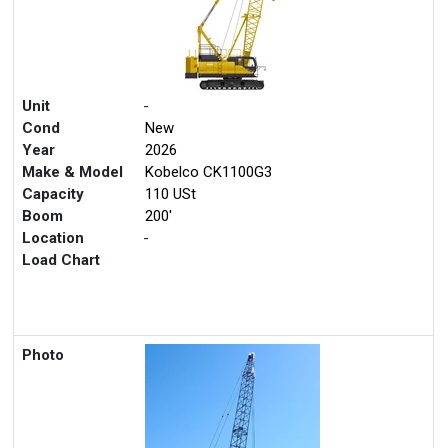
Unit
-
Cond
New
Year
2026
Make & Model
Kobelco CK1100G3
Capacity
110 USt
Boom
200'
Location
-
Load Chart
Photo