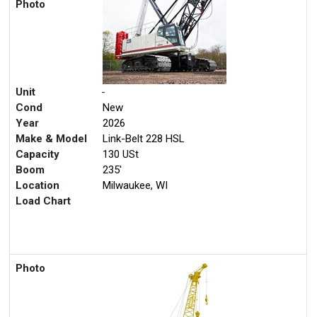
Photo
Unit
-
Cond
New
Year
2026
Make & Model
Link-Belt 228 HSL
Capacity
130 USt
Boom
235'
Location
Milwaukee, WI
Load Chart
Photo