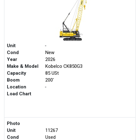
Unit
-
Cond
New
Year
2026
Make & Model
Kobelco CK850G3
Capacity
85 USt
Boom
200'
Location
-
Load Chart
Photo