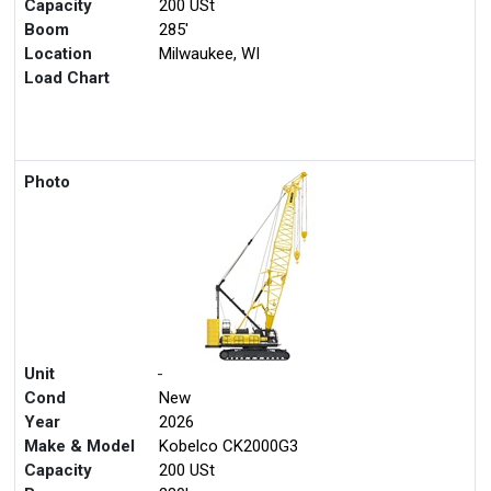
Capacity
200 USt
Boom
285'
Location
Milwaukee, WI
Load Chart
Photo
Unit
-
Cond
New
Year
2026
Make & Model
Kobelco CK2000G3
Capacity
200 USt