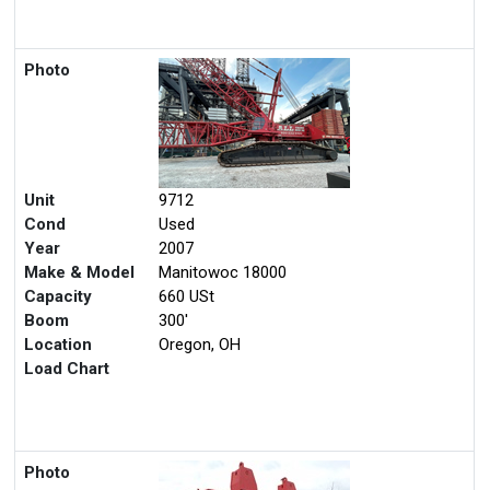
Photo
Unit
9712
Cond
Used
Year
2007
Make & Model
Manitowoc 18000
Capacity
660 USt
Boom
300'
Location
Oregon, OH
Load Chart
Photo