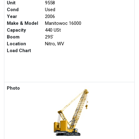
Unit
9558
Cond
Used
Year
2006
Make & Model
Manitowoc 16000
Capacity
440 USt
Boom
295'
Location
Nitro, WV
Load Chart
Photo