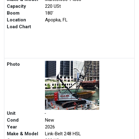
Capacity
220 USt
Boom
180'
Location
Apopka, FL
Load Chart
Photo
Unit
-
Cond
New
Year
2026
Make & Model
Link-Belt 248 HSL