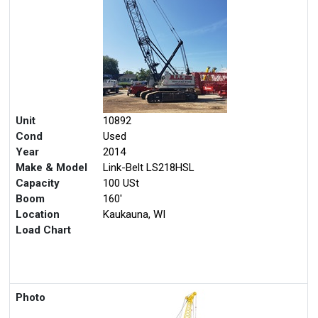
Unit
10892
Cond
Used
Year
2014
Make & Model
Link-Belt LS218HSL
Capacity
100 USt
Boom
160'
Location
Kaukauna, WI
Load Chart
Photo