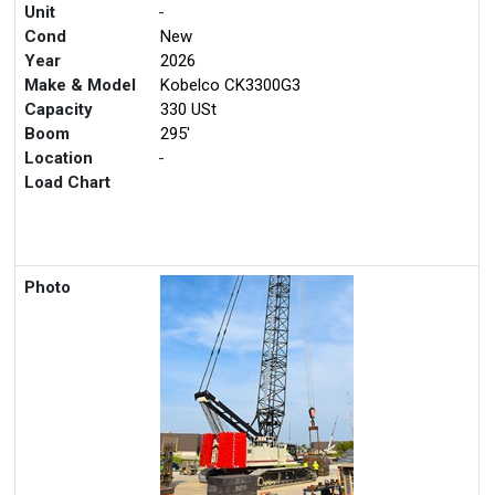
Unit
-
Cond
New
Year
2026
Make & Model
Kobelco CK3300G3
Capacity
330 USt
Boom
295'
Location
-
Load Chart
Photo