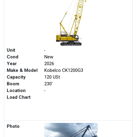
Unit
-
Cond
New
Year
2026
Make & Model
Kobelco CK1200G3
Capacity
120 USt
Boom
230'
Location
-
Load Chart
Photo