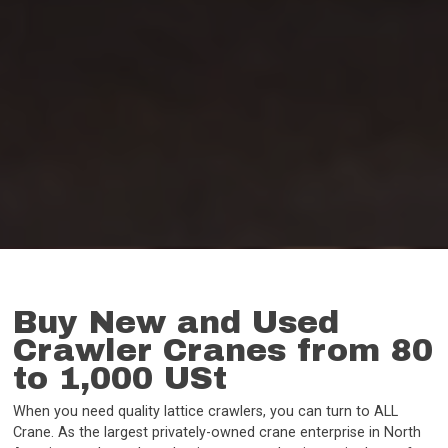
Buy New and Used
Crawler Cranes from 80
to 1,000 USt
When you need quality lattice crawlers, you can turn to ALL
Crane. As the largest privately-owned crane enterprise in North