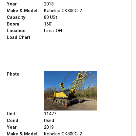
Unit
11267
Cond
Used
Year
2018
Make & Model
Kobelco CK800G-2
Capacity
80 USt
Boom
160'
Location
Lima, OH
Load Chart
Photo