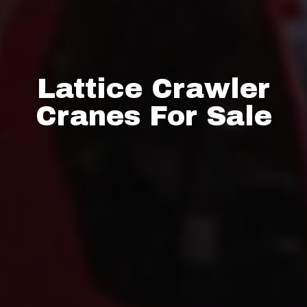
Lattice Crawler
Cranes For Sale