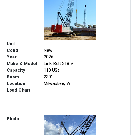
Unit
-
Cond
New
Year
2026
Make & Model
Link-Belt 218 V
Capacity
110 USt
Boom
230'
Location
Milwaukee, WI
Load Chart
Photo