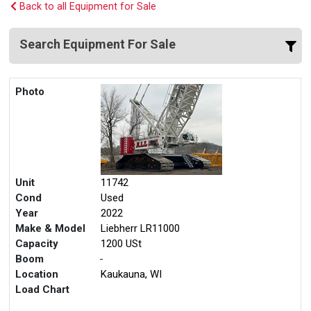
Back to all Equipment for Sale
Search Equipment For Sale
Photo
Unit
11742
Cond
Used
Year
2022
Make & Model
Liebherr LR11000
Capacity
1200 USt
Boom
-
Location
Kaukauna, WI
Load Chart