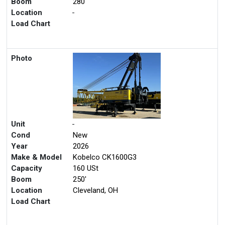
Boom
280'
Location
-
Load Chart
Photo
Unit
-
Cond
New
Year
2026
Make & Model
Kobelco CK1600G3
Capacity
160 USt
Boom
250'
Location
Cleveland, OH
Load Chart