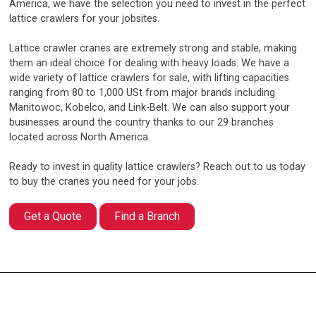
America, we have the selection you need to invest in the perfect
lattice crawlers for your jobsites.
Lattice crawler cranes are extremely strong and stable, making
them an ideal choice for dealing with heavy loads. We have a
wide variety of lattice crawlers for sale, with lifting capacities
ranging from 80 to 1,000 USt from major brands including
Manitowoc, Kobelco, and Link-Belt. We can also support your
businesses around the country thanks to our 29 branches
located across North America.
Ready to invest in quality lattice crawlers? Reach out to us today
to buy the cranes you need for your jobs.
Get a Quote
Find a Branch