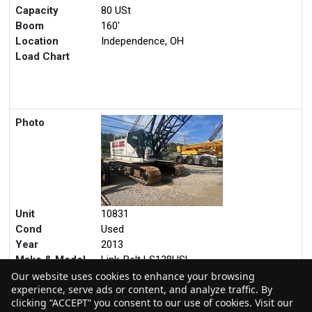
Unit
11477
Cond
Used
Year
2019
Make & Model
Kobelco CK800G-2
Capacity
80 USt
Boom
160'
Location
Independence, OH
Load Chart
Photo
Our website uses cookies to enhance your browsing
experience, serve ads or content, and analyze traffic. By
Unit
10831
clicking “ACCEPT” you consent to our use of cookies. Visit our
Cond
Used