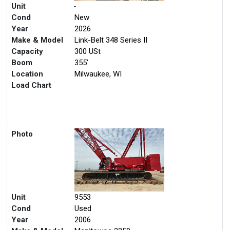
Unit
-
Cond
New
Year
2026
Make & Model
Link-Belt 348 Series II
Capacity
300 USt
Boom
355'
Location
Milwaukee, WI
Load Chart
Photo
Unit
9553
Cond
Used
Year
2006