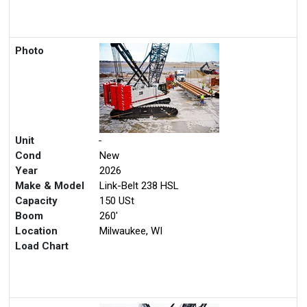
Photo
Unit
-
Cond
New
Year
2026
Make & Model
Link-Belt 238 HSL
Capacity
150 USt
Boom
260'
Location
Milwaukee, WI
Load Chart