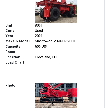
Unit
8001
Cond
Used
Year
2001
Make & Model
Manitowoc MAX-ER 2000
Capacity
500 USt
Boom
-
Location
Cleveland, OH
Load Chart
Photo