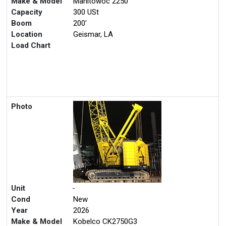
Make & Model
Manitowoc 2250
Capacity
300 USt
Boom
200'
Location
Geismar, LA
Load Chart
Photo
Unit
-
Cond
New
Year
2026
Make & Model
Kobelco CK2750G3