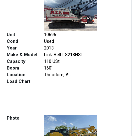
Unit
10696
Cond
Used
Year
2013
Make & Model
Link-Belt LS218HSL
Capacity
110 USt
Boom
160'
Location
Theodore, AL
Load Chart
Photo