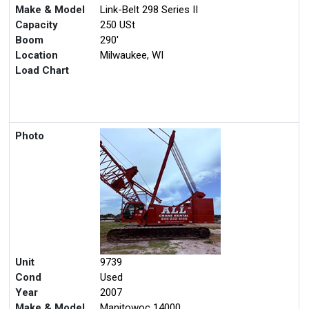
Make & Model
Link-Belt 298 Series II
Capacity
250 USt
Boom
290'
Location
Milwaukee, WI
Load Chart
Photo
Unit
9739
Cond
Used
Year
2007
Make & Model
Manitowoc 14000