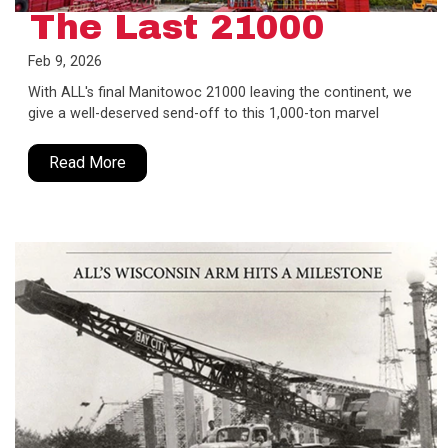
The Last 21000
Feb 9, 2026
With ALL's final Manitowoc 21000 leaving the continent, we
give a well-deserved send-off to this 1,000-ton marvel
Read More