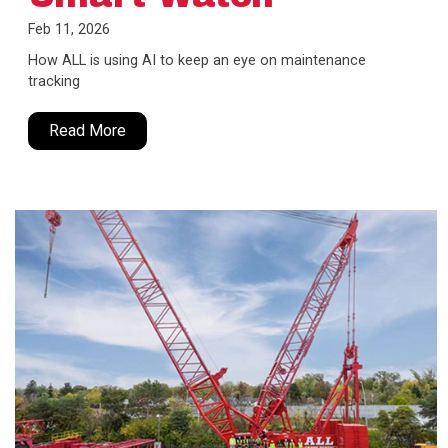
Feb 11, 2026
How ALL is using AI to keep an eye on maintenance
tracking
Read More