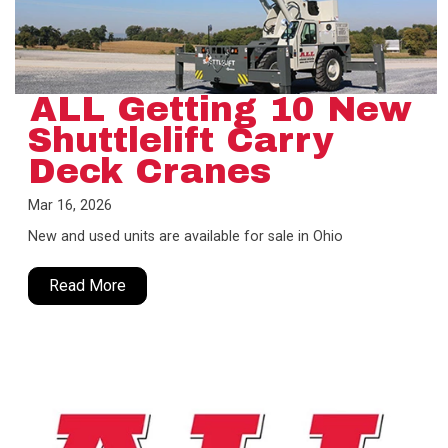
ALL Getting 10 New
Shuttlelift Carry
Deck Cranes
Mar 16, 2026
New and used units are available for sale in Ohio
Read More