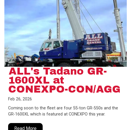
ALL's Tadano GR-
1600XL at
CONEXPO-CON/AGG
Feb 26, 2026
Coming soon to the fleet are four 55-ton GR-550s and the
GR-1600XL which is featured at CONEXPO this year.
Read More