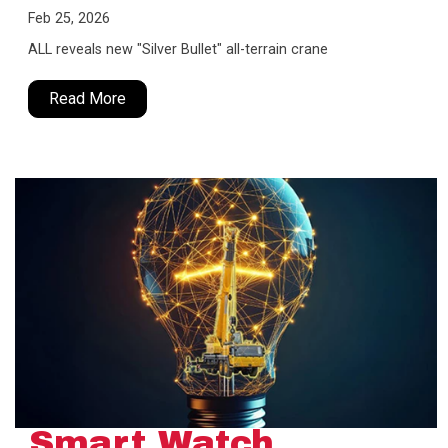
Feb 25, 2026
ALL reveals new "Silver Bullet" all-terrain crane
Read More
Smart Watch