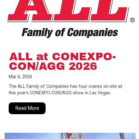
ALL at CONEXPO-
CON/AGG 2026
Mar 6, 2026
The ALL Family of Companies has four cranes on site at
this year's CONEXPO-CON/AGG show in Las Vegas.
Read More