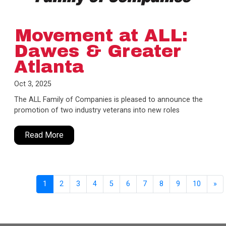
Movement at ALL:
Dawes & Greater
Atlanta
Oct 3, 2025
The ALL Family of Companies is pleased to announce the
promotion of two industry veterans into new roles
Read More
1
2
3
4
5
6
7
8
9
10
»