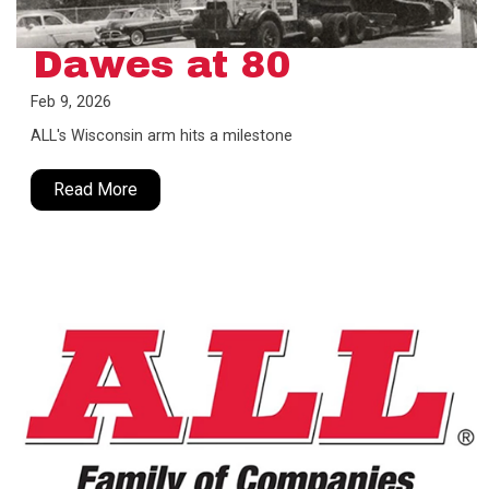
Dawes at 80
Feb 9, 2026
ALL's Wisconsin arm hits a milestone
Read More