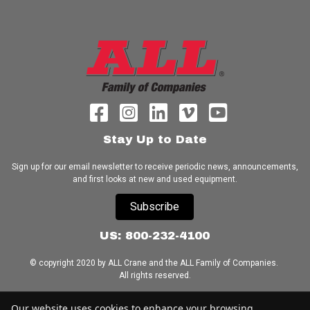
Stay Up to Date
Sign up for our email newsletter to receive periodic news, announcements,
and first looks at new and used equipment.
Subscribe
US: 800-232-4100
© copyright 2020 by ALL Crane and the ALL Family of Companies.
All rights reserved.
Home
|
Terms of Use
|
Download Acrobat Reader
|
Accessibility
Our website uses cookies to enhance your browsing