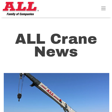
Skip
to
content>
ALL Crane
News