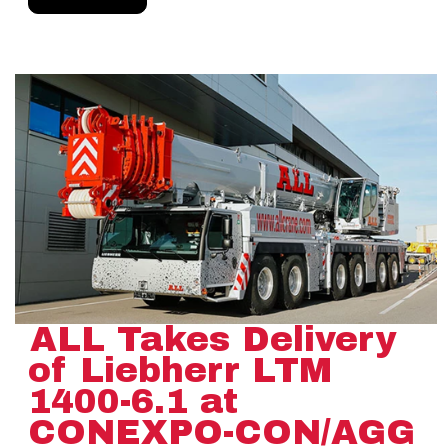
ALL Takes Delivery
of Liebherr LTM
1400-6.1 at
CONEXPO-CON/AGG