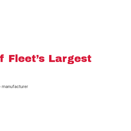
f Fleet’s Largest
he manufacturer