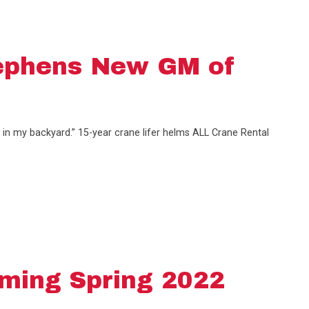
ephens New GM of
 in my backyard.” 15-year crane lifer helms ALL Crane Rental
ming Spring 2022