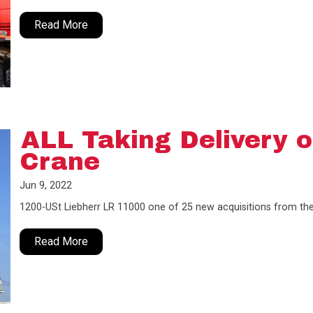
Read More
ALL Taking Delivery o
Crane
Jun 9, 2022
1200-USt Liebherr LR 11000 one of 25 new acquisitions from t
Read More