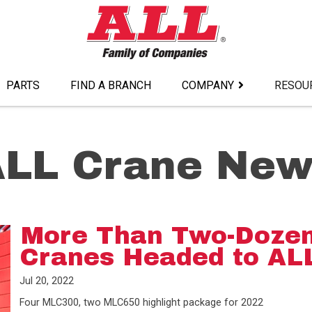
PARTS
FIND A BRANCH
COMPANY
RESOU
ALL Crane New
More Than Two-Dozen
Cranes Headed to AL
Jul 20, 2022
Four MLC300, two MLC650 highlight package for 2022