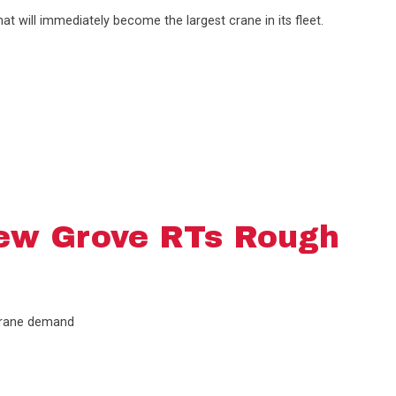
t will immediately become the largest crane in its fleet.
ew Grove RTs Rough
 crane demand