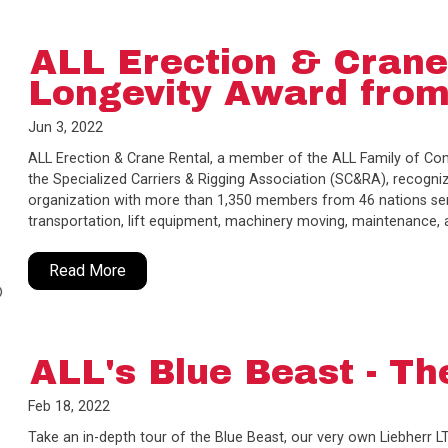
ALL Erection & Crane
Longevity Award fro
Jun 3, 2022
ALL Erection & Crane Rental, a member of the ALL Family of C
the Specialized Carriers & Rigging Association (SC&RA), recogniz
organization with more than 1,350 members from 46 nations servi
transportation, lift equipment, machinery moving, maintenance,
Read More
ALL's Blue Beast - Th
Feb 18, 2022
Take an in-depth tour of the Blue Beast, our very own Liebherr L