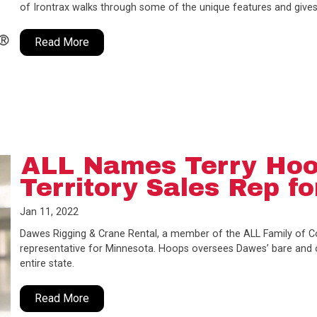
of Irontrax walks through some of the unique features and gives
Read More
ALL Names Terry Hoo
Territory Sales Rep f
Jan 11, 2022
Dawes Rigging & Crane Rental, a member of the ALL Family of Co
representative for Minnesota. Hoops oversees Dawes’ bare and op
entire state.
Read More