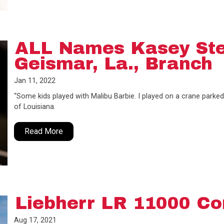
ALL Names Kasey St
Geismar, La., Branch
Jan 11, 2022
“Some kids played with Malibu Barbie. I played on a crane parked
of Louisiana.
Read More
Liebherr LR 11000 Co
Aug 17, 2021