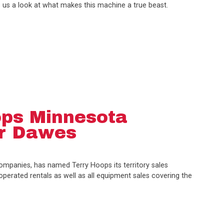
 us a look at what makes this machine a true beast.
ps Minnesota
or Dawes
mpanies, has named Terry Hoops its territory sales
erated rentals as well as all equipment sales covering the