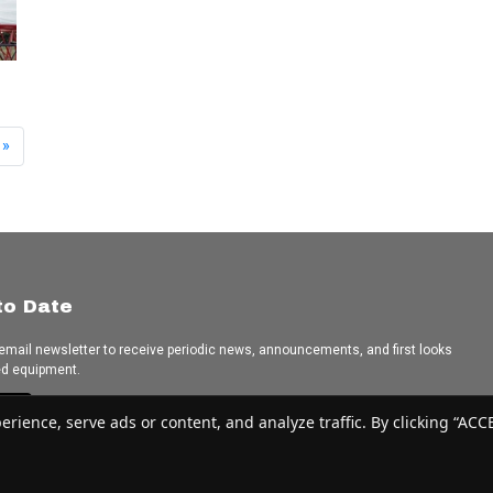
»
to Date
 email newsletter to receive periodic news, announcements, and first looks
ed equipment.
e
ence, serve ads or content, and analyze traffic. By clicking “ACCEP