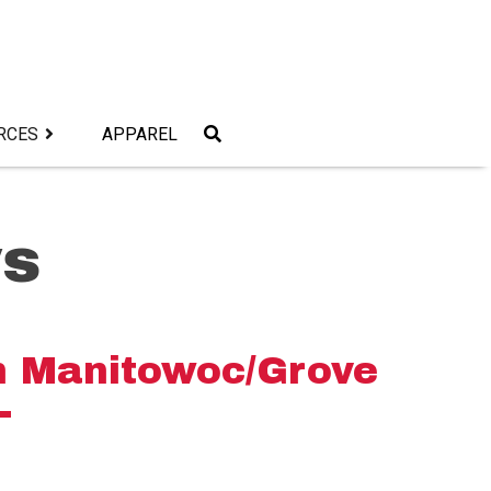
RCES
APPAREL
s
 Manitowoc/Grove
L