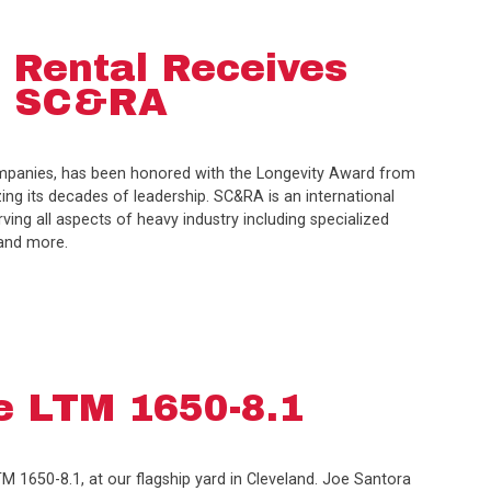
 Rental Receives
m SC&RA
ompanies, has been honored with the Longevity Award from
ing its decades of leadership. SC&RA is an international
ng all aspects of heavy industry including specialized
 and more.
e LTM 1650-8.1
TM 1650-8.1, at our flagship yard in Cleveland. Joe Santora