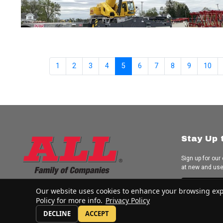
1
2
3
4
5
6
7
8
9
10
Stay Up 
Sign up for our
at new and us
Subscrib
Our website uses cookies to enhance your browsing experi
Policy for more info.
Privacy Policy
DECLINE
ACCEPT