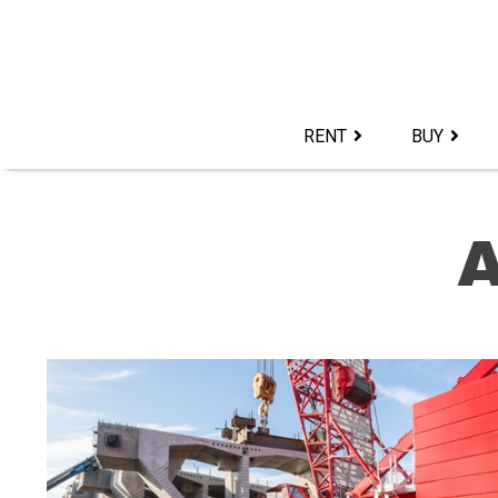
Skip
to
content>
RENT
BUY