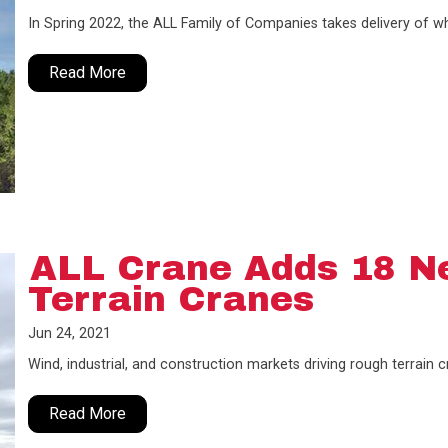
In Spring 2022, the ALL Family of Companies takes delivery of wha
Read More
ALL Crane Adds 18 N
Terrain Cranes
Jun 24, 2021
Wind, industrial, and construction markets driving rough terrain
Read More