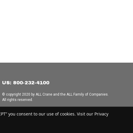
US: 800-232-4100
© copyright 2020 by ALL Crane and the ALL Family of Companies.
All rights reserved.
Home
|
Terms of Use
|
Download Acrobat Reader
|
Accessibility
T” you consent to our use of cookies. Visit our Privacy
Statement