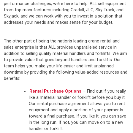
performance challenges, we’re here to help. ALL sell equipment
from top manufacturers including Gradall, JLG, Sky Track, and
Skyjack, and we can work with you to invest in a solution that
addresses your needs and makes sense for your budget.
The other part of being the nation’s leading crane rental and
sales enterprise is that ALL provides unparalleled service in
addition to selling quality material handlers and forklifts. We aim
to provide value that goes beyond handlers and forklifts. Our
team helps you make your life easier and limit unplanned
downtime by providing the following value-added resources and
benefits:
Rental Purchase Options
– Find out if you really
like a material handler or forklift before you buy it.
Our rental purchase agreement allows you to rent
equipment and apply a portion of your payments
toward a final purchase. If you like it, you can save
in the long run. If not, you can move on to a new
handler or forklift.