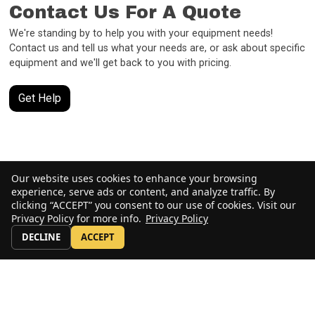
Contact Us For A Quote
We're standing by to help you with your equipment needs!
Contact us and tell us what your needs are, or ask about specific
equipment and we'll get back to you with pricing.
Get Help
Our website uses cookies to enhance your browsing
experience, serve ads or content, and analyze traffic. By
clicking “ACCEPT” you consent to our use of cookies. Visit our
Privacy Policy for more info.
Privacy Policy
DECLINE
ACCEPT
Stay Up to Date