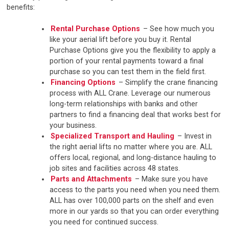
benefits:
Rental Purchase Options
– See how much you
like your aerial lift before you buy it. Rental
Purchase Options give you the flexibility to apply a
portion of your rental payments toward a final
purchase so you can test them in the field first.
Financing Options
– Simplify the crane financing
process with ALL Crane. Leverage our numerous
long-term relationships with banks and other
partners to find a financing deal that works best for
your business.
Specialized Transport and Hauling
– Invest in
the right aerial lifts no matter where you are. ALL
offers local, regional, and long-distance hauling to
job sites and facilities across 48 states.
Parts and Attachments
– Make sure you have
access to the parts you need when you need them.
ALL has over 100,000 parts on the shelf and even
more in our yards so that you can order everything
you need for continued success.