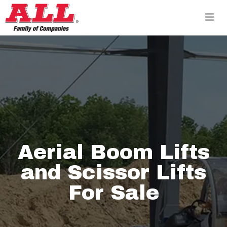
Skip
to
content>
Aerial Boom Lifts
and Scissor Lifts
For Sale