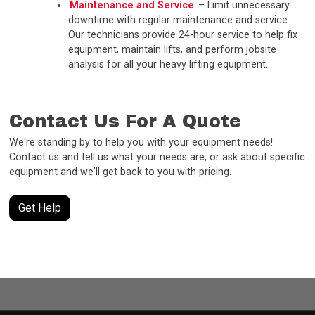
Maintenance and Service
– Limit unnecessary
downtime with regular maintenance and service.
Our technicians provide 24-hour service to help fix
equipment, maintain lifts, and perform jobsite
analysis for all your heavy lifting equipment.
Contact Us For A Quote
We're standing by to help you with your equipment needs!
Contact us and tell us what your needs are, or ask about specific
equipment and we'll get back to you with pricing.
Get Help