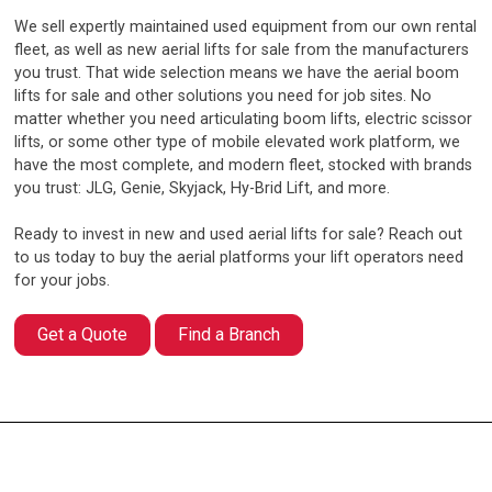
We sell expertly maintained used equipment from our own rental
fleet, as well as new aerial lifts for sale from the manufacturers
you trust. That wide selection means we have the aerial boom
lifts for sale and other solutions you need for job sites. No
matter whether you need articulating boom lifts, electric scissor
lifts, or some other type of mobile elevated work platform, we
have the most complete, and modern fleet, stocked with brands
you trust: JLG, Genie, Skyjack, Hy-Brid Lift, and more.
Ready to invest in new and used aerial lifts for sale? Reach out
to us today to buy the aerial platforms your lift operators need
for your jobs.
Get a Quote
Find a Branch