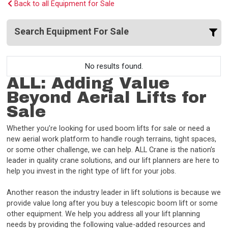
Back to all Equipment for Sale
Search Equipment For Sale
No results found.
ALL: Adding Value
Beyond Aerial Lifts for
Sale
Whether you’re looking for used boom lifts for sale or need a
new aerial work platform to handle rough terrains, tight spaces,
or some other challenge, we can help. ALL Crane is the nation’s
leader in quality crane solutions, and our lift planners are here to
help you invest in the right type of lift for your jobs.
Another reason the industry leader in lift solutions is because we
provide value long after you buy a telescopic boom lift or some
other equipment. We help you address all your lift planning
needs by providing the following value-added resources and