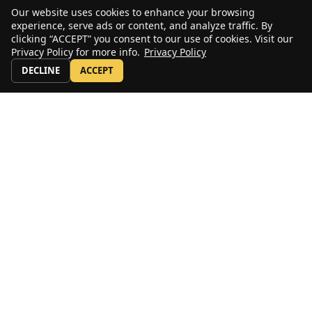
Our website uses cookies to enhance your browsing
experience, serve ads or content, and analyze traffic. By
clicking “ACCEPT” you consent to our use of cookies. Visit our
Privacy Policy for more info.
Privacy Policy
DECLINE
ACCEPT
Stay Up to Date
Sign up for our email newsletter to receive periodic news, announcements,
and first looks at new and used equipment.
Subscribe
US: 800-232-4100
© copyright 2020 by ALL Crane and the ALL Family of Companies.
All rights reserved.
Home
|
Terms of Use
|
Download Acrobat Reader
|
Accessibility
Statement