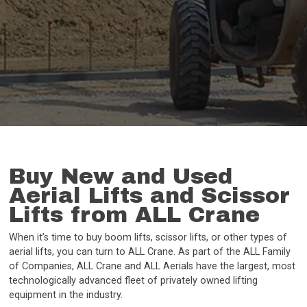
Buy New and Used
Aerial Lifts and Scissor
Lifts from ALL Crane
When it’s time to buy boom lifts, scissor lifts, or other types of
aerial lifts, you can turn to ALL Crane. As part of the ALL Family
of Companies, ALL Crane and ALL Aerials have the largest, most
technologically advanced fleet of privately owned lifting
equipment in the industry.