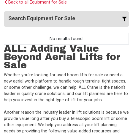
Back to all Equipment for Sale
Search Equipment For Sale
No results found.
ALL: Adding Value
Beyond Aerial Lifts for
Sale
Whether you’re looking for used boom lifts for sale or need a
new aerial work platform to handle rough terrains, tight spaces,
or some other challenge, we can help. ALL Crane is the nation’s
leader in quality crane solutions, and our lift planners are here to
help you invest in the right type of lift for your jobs.
Another reason the industry leader in lift solutions is because we
provide value long after you buy a telescopic boom lift or some
other equipment. We help you address all your lift planning
needs by providing the following value-added resources and