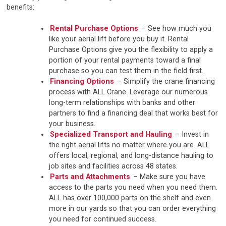
benefits:
Rental Purchase Options
– See how much you
like your aerial lift before you buy it. Rental
Purchase Options give you the flexibility to apply a
portion of your rental payments toward a final
purchase so you can test them in the field first.
Financing Options
– Simplify the crane financing
process with ALL Crane. Leverage our numerous
long-term relationships with banks and other
partners to find a financing deal that works best for
your business.
Specialized Transport and Hauling
– Invest in
the right aerial lifts no matter where you are. ALL
offers local, regional, and long-distance hauling to
job sites and facilities across 48 states.
Parts and Attachments
– Make sure you have
access to the parts you need when you need them.
ALL has over 100,000 parts on the shelf and even
more in our yards so that you can order everything
you need for continued success.