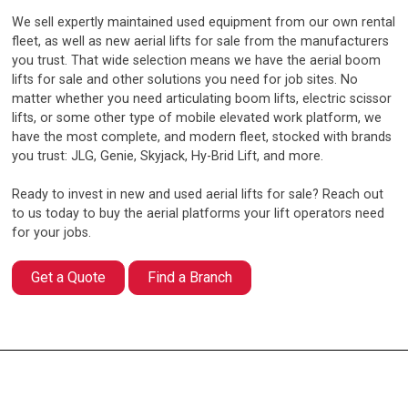
We sell expertly maintained used equipment from our own rental
fleet, as well as new aerial lifts for sale from the manufacturers
you trust. That wide selection means we have the aerial boom
lifts for sale and other solutions you need for job sites. No
matter whether you need articulating boom lifts, electric scissor
lifts, or some other type of mobile elevated work platform, we
have the most complete, and modern fleet, stocked with brands
you trust: JLG, Genie, Skyjack, Hy-Brid Lift, and more.
Ready to invest in new and used aerial lifts for sale? Reach out
to us today to buy the aerial platforms your lift operators need
for your jobs.
Get a Quote
Find a Branch