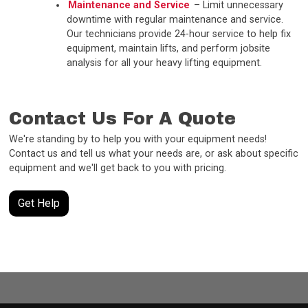
Maintenance and Service
– Limit unnecessary
downtime with regular maintenance and service.
Our technicians provide 24-hour service to help fix
equipment, maintain lifts, and perform jobsite
analysis for all your heavy lifting equipment.
Contact Us For A Quote
We're standing by to help you with your equipment needs!
Contact us and tell us what your needs are, or ask about specific
equipment and we'll get back to you with pricing.
Get Help