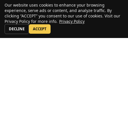
Our website uses cookies to enhance your browsing
experience, serve ads or content, and analyze traffic. By
clicking “ACCEPT” you consent to our use of cookies. Visit our
Privacy Policy for more info.
Privacy Policy
DECLINE
ACCEPT
Stay Up to Date
Sign up for our email newsletter to receive periodic news, announcements,
and first looks at new and used equipment.
Subscribe
US: 800-232-4100
© copyright 2020 by ALL Crane and the ALL Family of Companies.
All rights reserved.
Home
|
Terms of Use
|
Download Acrobat Reader
|
Accessibility
Statement