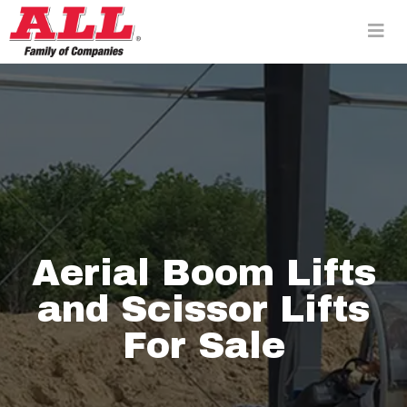
Skip
to
content>
Aerial Boom Lifts
and Scissor Lifts
For Sale