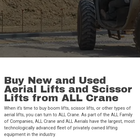
Buy New and Used
Aerial Lifts and Scissor
Lifts from ALL Crane
When it’s time to buy boom lifts, scissor lifts, or other types of
aerial lifts, you can turn to ALL Crane. As part of the ALL Family
of Companies, ALL Crane and ALL Aerials have the largest, most
technologically advanced fleet of privately owned lifting
equipment in the industry.