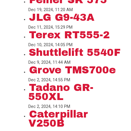
Dec 19, 2024, 11:20 AM
JLG G9-43A
Dec 11, 2024, 15:29 PM
Terex RT555-2
Dec 10, 2024, 14:05 PM
Shuttlelift 5540F
Dec 9, 2024, 11:44 AM
Grove TMS700e
Dec 2, 2024, 14:55 PM
Tadano GR-
550XL
Dec 2, 2024, 14:10 PM
Caterpillar
V250B