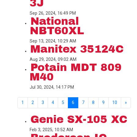
3J
Sep 26, 2024, 16:49 PM
National
NBT60XL
Sep 13, 2024, 10:29 AM
Manitex 35124C
Aug 29, 2024, 09:02 AM
Potain MDT 809
M40
Jul 30, 2024, 14:17 PM
1
2
3
4
5
6
7
8
9
10
»
Genie SX-105 XC
Feb 3, 2025, 10:52 AM