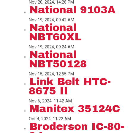
Nov 20, 2024, 14:28 PM
National 9103A
Nov 19, 2024, 09:42 AM
National
NBT60XL
Nov 19, 2024, 09:24 AM
National
NBT50128
Nov 15, 2024, 12:55 PM
Link Belt HTC-
8675 II
Nov 6, 2024, 11:42 AM
Manitex 35124C
Oct 4, 2024, 11:22 AM
Broderson IC-80-