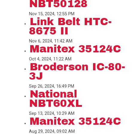
NBT50128
Nov 15, 2024, 12:55 PM
Link Belt HTC-
8675 II
Nov 6, 2024, 11:42 AM
Manitex 35124C
Oct 4, 2024, 11:22 AM
Broderson IC-80-
3J
Sep 26, 2024, 16:49 PM
National
NBT60XL
Sep 13, 2024, 10:29 AM
Manitex 35124C
Aug 29, 2024, 09:02 AM