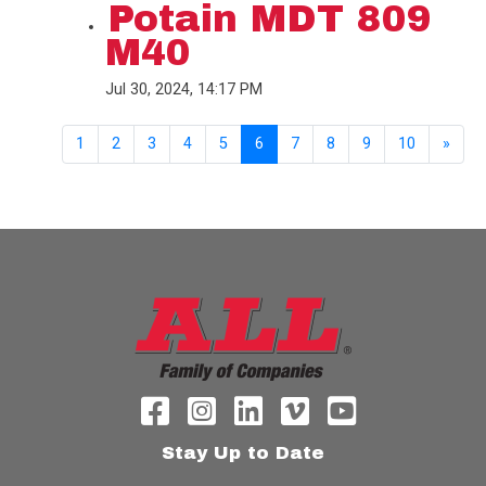
Potain MDT 809
M40
Jul 30, 2024, 14:17 PM
1
2
3
4
5
6
7
8
9
10
»
Stay Up to Date