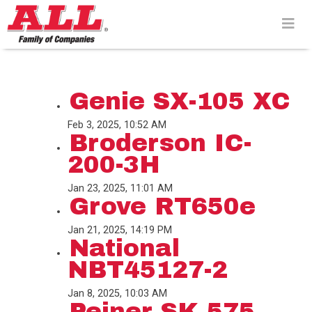
Skip
to
content>
Genie SX-105 XC
Feb 3, 2025, 10:52 AM
Broderson IC-
200-3H
Jan 23, 2025, 11:01 AM
Grove RT650e
Jan 21, 2025, 14:19 PM
National
NBT45127-2
Jan 8, 2025, 10:03 AM
Peiner SK 575