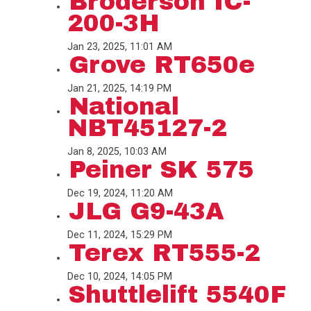
Broderson IC-
200-3H
Jan 23, 2025, 11:01 AM
Grove RT650e
Jan 21, 2025, 14:19 PM
National
NBT45127-2
Jan 8, 2025, 10:03 AM
Peiner SK 575
Dec 19, 2024, 11:20 AM
JLG G9-43A
Dec 11, 2024, 15:29 PM
Terex RT555-2
Dec 10, 2024, 14:05 PM
Shuttlelift 5540F