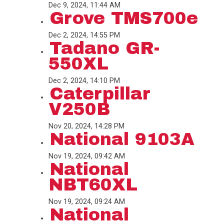
Dec 9, 2024, 11:44 AM
Grove TMS700e
Dec 2, 2024, 14:55 PM
Tadano GR-
550XL
Dec 2, 2024, 14:10 PM
Caterpillar
V250B
Nov 20, 2024, 14:28 PM
National 9103A
Nov 19, 2024, 09:42 AM
National
NBT60XL
Nov 19, 2024, 09:24 AM
National