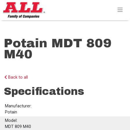
Skip
to
content>
Potain MDT 809
M40
Back to all
Specifications
Manufacturer:
Potain
Model:
MDT 809 M40