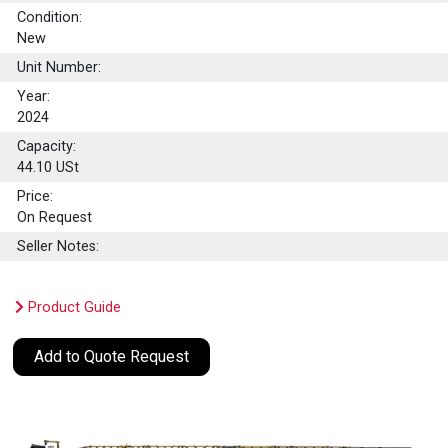
Condition:
New
Unit Number:
Year:
2024
Capacity:
44.10
USt
Price:
On Request
Seller Notes:
Product Guide
Add to Quote Request