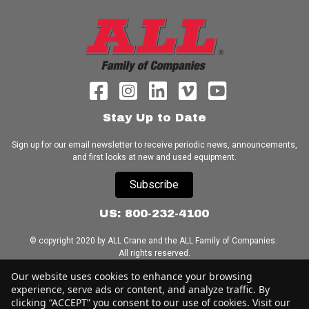
Stay Up to Date
Sign up for our email newsletter to receive periodic news, announcements,
and first looks at new and used equipment.
Subscribe
US: 800-232-4100
© copyright 2020 by ALL Crane and the ALL Family of Companies.
All rights reserved.
Our website uses cookies to enhance your browsing
Home
|
Terms of Use
|
Download Acrobat Reader
|
Accessibility
experience, serve ads or content, and analyze traffic. By
Statement
clicking “ACCEPT” you consent to our use of cookies. Visit our