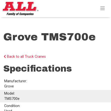
Skip
to
content>
Grove TMS700e
Back to all Truck Cranes
Specifications
Manufacturer:
Grove
Model:
TMS700e
Condition: