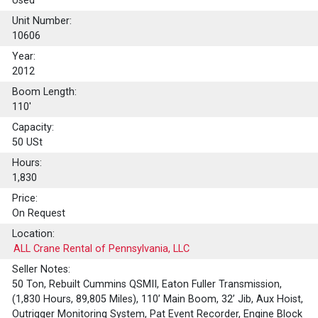
Used
Unit Number:
10606
Year:
2012
Boom Length:
110'
Capacity:
50
USt
Hours:
1,830
Price:
On Request
Location:
ALL Crane Rental of Pennsylvania, LLC
Seller Notes:
50 Ton, Rebuilt Cummins QSMII, Eaton Fuller Transmission,
(1,830 Hours, 89,805 Miles), 110’ Main Boom, 32’ Jib, Aux Hoist,
Outrigger Monitoring System, Pat Event Recorder, Engine Block