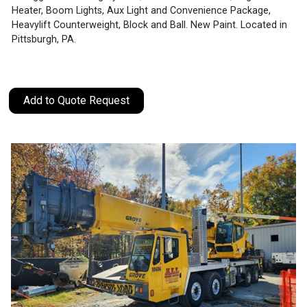
Heater, Boom Lights, Aux Light and Convenience Package,
Heavylift Counterweight, Block and Ball. New Paint. Located in
Pittsburgh, PA.
Add to Quote Request