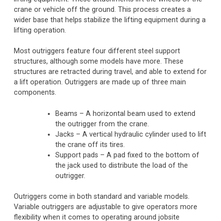
crane or vehicle off the ground. This process creates a
wider base that helps stabilize the lifting equipment during a
lifting operation.
Most outriggers feature four different steel support
structures, although some models have more. These
structures are retracted during travel, and able to extend for
a lift operation. Outriggers are made up of three main
components.
Beams – A horizontal beam used to extend
the outrigger from the crane.
Jacks – A vertical hydraulic cylinder used to lift
the crane off its tires.
Support pads – A pad fixed to the bottom of
the jack used to distribute the load of the
outrigger.
Outriggers come in both standard and variable models.
Variable outriggers are adjustable to give operators more
flexibility when it comes to operating around jobsite