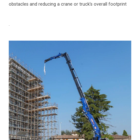
obstacles and reducing a crane or truck’s overall footprint
.