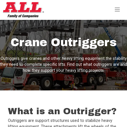
Skip
to
content>
Crane Outriggers
Outriggers give cranes and other heavy lifting equipment the stability
they need to complete specific lifts. Find out what outriggers are and
how they support your heavy lifting projects.
What is an Outrigger?
Outriggers are support structures used to stabilize heavy
lifting equipment. These attachments lift the wheels of the