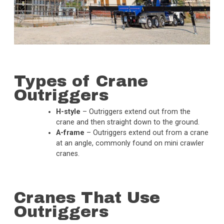
Types of Crane
Outriggers
H-style
– Outriggers extend out from the
crane and then straight down to the ground.
A-frame
– Outriggers extend out from a crane
at an angle, commonly found on mini crawler
cranes.
Cranes That Use
Outriggers