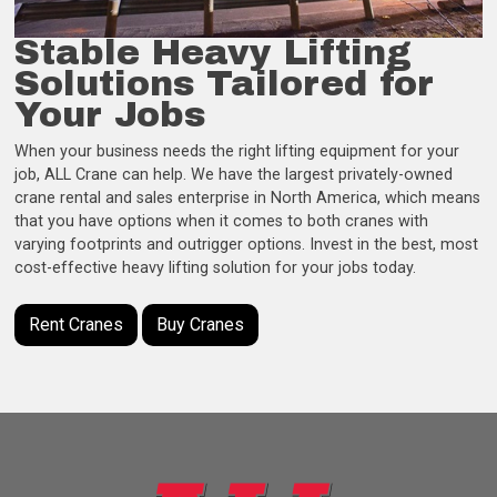
Stable Heavy Lifting
Solutions Tailored for
Your Jobs
When your business needs the right lifting equipment for your
job, ALL Crane can help. We have the largest privately-owned
crane rental and sales enterprise in North America, which means
that you have options when it comes to both cranes with
varying footprints and outrigger options. Invest in the best, most
cost-effective heavy lifting solution for your jobs today.
Rent Cranes
Buy Cranes