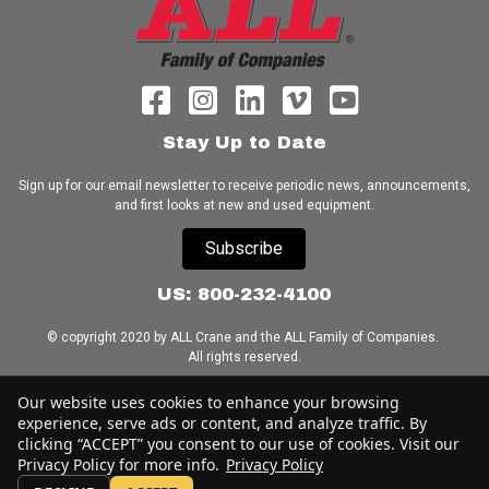
Stay Up to Date
Sign up for our email newsletter to receive periodic news, announcements,
and first looks at new and used equipment.
Subscribe
US: 800-232-4100
© copyright 2020 by ALL Crane and the ALL Family of Companies.
All rights reserved.
Home
|
Terms of Use
|
Download Acrobat Reader
|
Accessibility
Our website uses cookies to enhance your browsing
Statement
experience, serve ads or content, and analyze traffic. By
clicking “ACCEPT” you consent to our use of cookies. Visit our
Privacy Policy for more info.
Privacy Policy