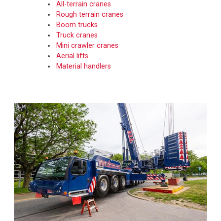
All-terrain cranes
Rough terrain cranes
Boom trucks
Truck cranes
Mini crawler cranes
Aerial lifts
Material handlers