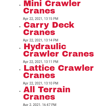
Mini Crawler
Cranes
Apr 22, 2021, 13:15 PM
Carry Deck
Cranes
Apr 22, 2021, 13:14 PM
Hydraulic
Crawler Cranes
Apr 22, 2021, 13:11 PM
Lattice Crawler
Cranes
Apr 22, 2021, 13:10 PM
All Terrain
Cranes
Apr 2, 2021, 16:47 PM