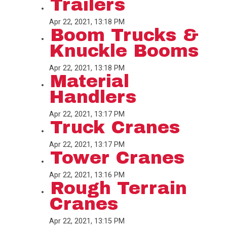
Trailers
Apr 22, 2021, 13:18 PM
Boom Trucks &
Knuckle Booms
Apr 22, 2021, 13:18 PM
Material
Handlers
Apr 22, 2021, 13:17 PM
Truck Cranes
Apr 22, 2021, 13:17 PM
Tower Cranes
Apr 22, 2021, 13:16 PM
Rough Terrain
Cranes
Apr 22, 2021, 13:15 PM