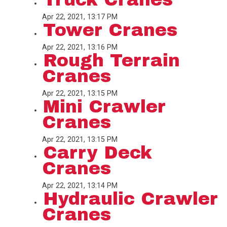
Apr 22, 2021, 13:17 PM
Tower Cranes
Apr 22, 2021, 13:16 PM
Rough Terrain
Cranes
Apr 22, 2021, 13:15 PM
Mini Crawler
Cranes
Apr 22, 2021, 13:15 PM
Carry Deck
Cranes
Apr 22, 2021, 13:14 PM
Hydraulic Crawler
Cranes