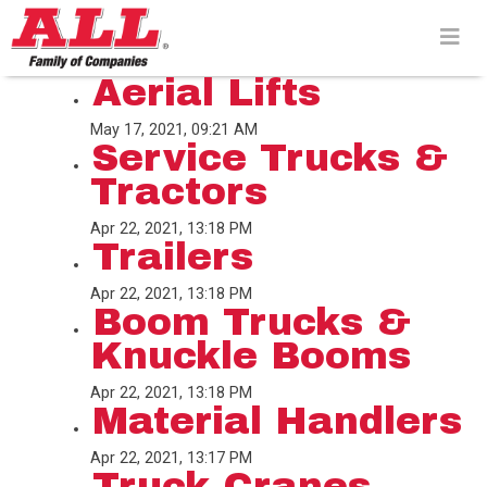
Skip
to
content>
Aerial Lifts
May 17, 2021, 09:21 AM
Service Trucks &
Tractors
Apr 22, 2021, 13:18 PM
Trailers
Apr 22, 2021, 13:18 PM
Boom Trucks &
Knuckle Booms
Apr 22, 2021, 13:18 PM
Material Handlers
Apr 22, 2021, 13:17 PM
Truck Cranes