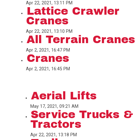
Apr 22, 2021, 13:11 PM
Lattice Crawler
Cranes
Apr 22, 2021, 13:10 PM
All Terrain Cranes
Apr 2, 2021, 16:47 PM
Cranes
Apr 2, 2021, 16:45 PM
Aerial Lifts
May 17, 2021, 09:21 AM
Service Trucks &
Tractors
Apr 22, 2021, 13:18 PM