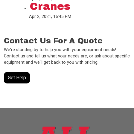
Cranes
Apr 2, 2021, 16:45 PM
Contact Us For A Quote
We're standing by to help you with your equipment needs!
Contact us and tell us what your needs are, or ask about specific
equipment and we'll get back to you with pricing.
Get Help