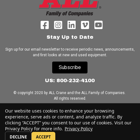
Stay Up to Date
Sign up for our email newsletter to receive periodic news, announcements,
and first looks at new and used equipment.
Subscribe
US: 800-232-4100
© copyright 2020 by ALL Crane and the ALL Family of Companies.
All rights reserved.
Our website uses cookies to enhance your browsing
Home
|
Terms of Use
|
Download Acrobat Reader
|
Accessibility
experience, serve ads or content, and analyze traffic. By
Statement
clicking “ACCEPT” you consent to our use of cookies. Visit our
Privacy Policy for more info.
Privacy Policy
DECLINE
ACCEPT