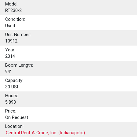
Model:
RT230-2
Condition:
Used
Unit Number:
10912
Year:
2014
Boom Length:
94'
Capacity:
30
USt
Hours:
5,893
Price:
On Request
Location:
Central Rent-A-Crane, Inc. (Indianapolis)