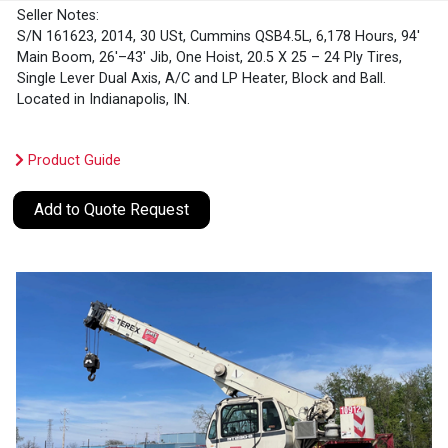
Seller Notes:
S/N 161623, 2014, 30 USt, Cummins QSB4.5L, 6,178 Hours, 94'
Main Boom, 26'–43' Jib, One Hoist, 20.5 X 25 – 24 Ply Tires,
Single Lever Dual Axis, A/C and LP Heater, Block and Ball.
Located in Indianapolis, IN.
Product Guide
Add to Quote Request