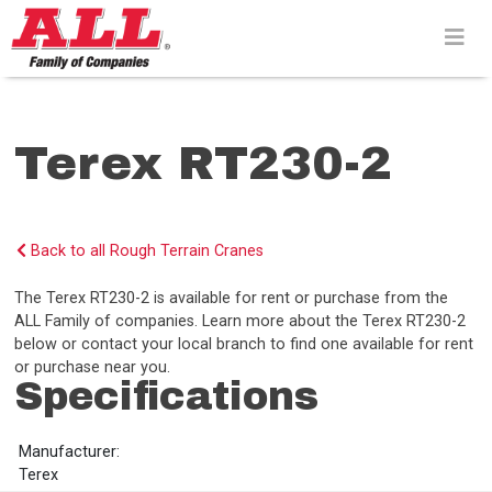
Skip
to
content>
Terex RT230-2
Back to all Rough Terrain Cranes
The Terex RT230-2 is available for rent or purchase from the
ALL Family of companies. Learn more about the Terex RT230-2
below or contact your local branch to find one available for rent
or purchase near you.
Specifications
Manufacturer:
Terex