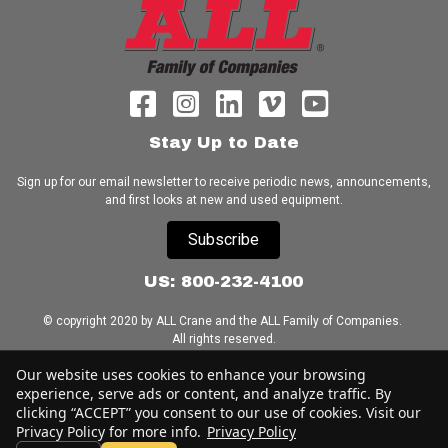
Stay Up to Date
Sign up for our email newsletter to receive periodic news, announcements,
and first looks at new and used equipment.
Subscribe
US: 800-232-4100
© copyright 2020 by ALL Crane and the ALL Family of Companies.
All rights reserved.
Our website uses cookies to enhance your browsing
Home
|
Terms of Use
|
Download Acrobat Reader
|
Accessibility
experience, serve ads or content, and analyze traffic. By
Statement
clicking “ACCEPT” you consent to our use of cookies. Visit our
Privacy Policy for more info.
Privacy Policy