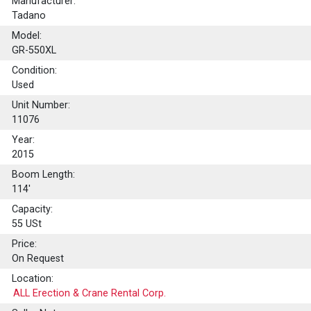
Manufacturer:
Tadano
Model:
GR-550XL
Condition:
Used
Unit Number:
11076
Year:
2015
Boom Length:
114'
Capacity:
55
USt
Price:
On Request
Location:
ALL Erection & Crane Rental Corp.