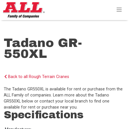
Skip
to
content>
Tadano GR-
550XL
Back to all Rough Terrain Cranes
The Tadano GR550XL is available for rent or purchase from the
ALL Family of companies. Learn more about the Tadano
GR550XL below or contact your local branch to find one
available for rent or purchase near you.
Specifications