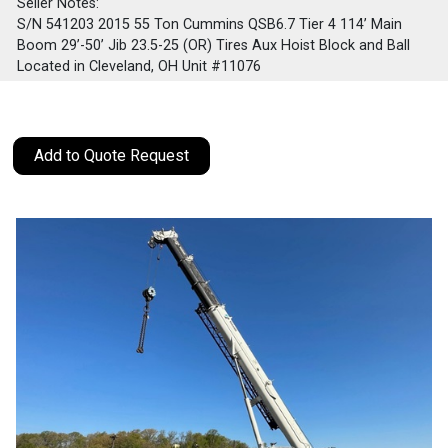
Seller Notes:
S/N 541203 2015 55 Ton Cummins QSB6.7 Tier 4 114’ Main
Boom 29’-50’ Jib 23.5-25 (OR) Tires Aux Hoist Block and Ball
Located in Cleveland, OH Unit #11076
Add to Quote Request