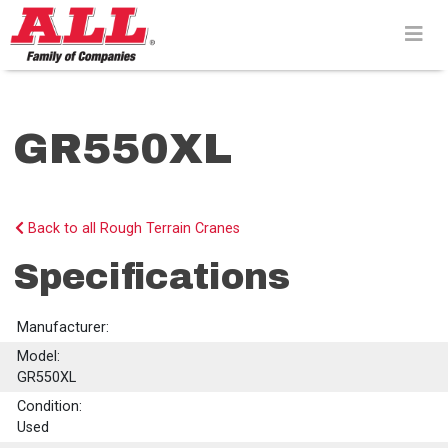
Skip
to
content>
GR550XL
Back to all Rough Terrain Cranes
Specifications
Manufacturer:
Model:
GR550XL
Condition:
Used