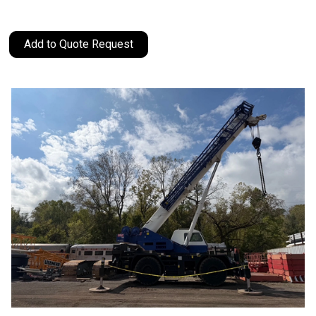
Add to Quote Request