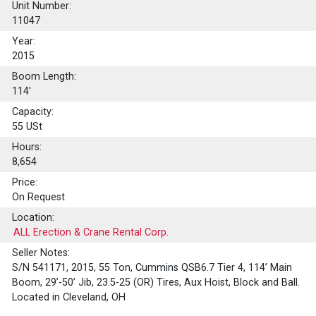
Unit Number:
11047
Year:
2015
Boom Length:
114'
Capacity:
55
USt
Hours:
8,654
Price:
On Request
Location:
ALL Erection & Crane Rental Corp.
Seller Notes:
S/N 541171, 2015, 55 Ton, Cummins QSB6.7 Tier 4, 114’ Main
Boom, 29’-50’ Jib, 23.5-25 (OR) Tires, Aux Hoist, Block and Ball.
Located in Cleveland, OH