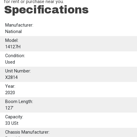
for rent or purchase near you.
Specifications
Manufacturer:
National
Model:
14127H
Condition:
Used
Unit Number:
X2814
Year:
2020
Boom Length:
127'
Capacity:
33
USt
Chassis Manufacturer: