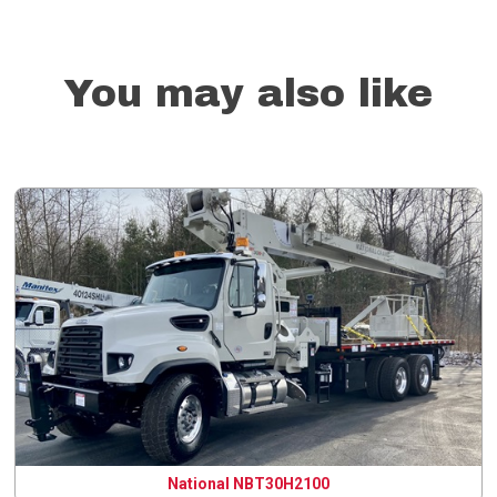
You may also like
National NBT30H2100