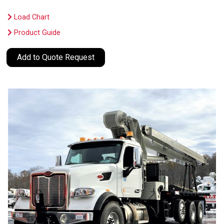
Load Chart
Product Guide
Add to Quote Request