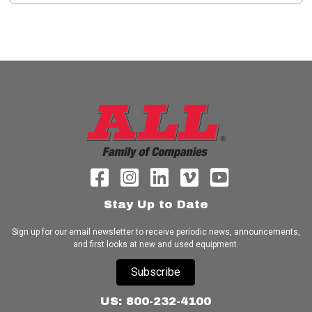
Stay Up to Date
Sign up for our email newsletter to receive periodic news, announcements,
and first looks at new and used equipment.
Subscribe
US: 800-232-4100