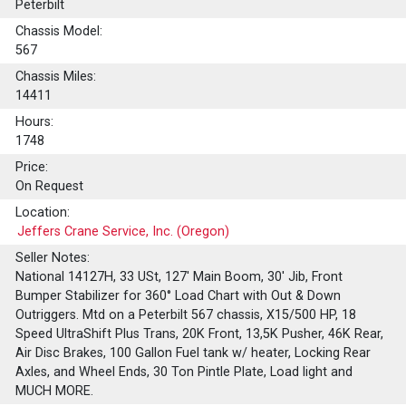
Peterbilt
Chassis Model:
567
Chassis Miles:
14411
Hours:
1748
Price:
On Request
Location:
Jeffers Crane Service, Inc. (Oregon)
Seller Notes:
National 14127H, 33 USt, 127' Main Boom, 30' Jib, Front
Bumper Stabilizer for 360° Load Chart with Out & Down
Outriggers. Mtd on a Peterbilt 567 chassis, X15/500 HP, 18
Speed UltraShift Plus Trans, 20K Front, 13,5K Pusher, 46K Rear,
Air Disc Brakes, 100 Gallon Fuel tank w/ heater, Locking Rear
Axles, and Wheel Ends, 30 Ton Pintle Plate, Load light and
MUCH MORE.