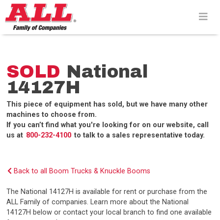
Skip
to
content>
SOLD
National
14127H
This piece of equipment has sold, but we have many other
machines to choose from.
If you can’t find what you're looking for on our website, call
us at
800-232-4100
to talk to a sales representative today.
Back to all Boom Trucks & Knuckle Booms
The National 14127H is available for rent or purchase from the
ALL Family of companies. Learn more about the National
14127H below or contact your local branch to find one available