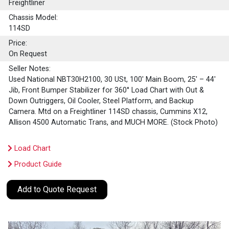
Freightliner
Chassis Model:
114SD
Price:
On Request
Seller Notes:
Used National NBT30H2100, 30 USt, 100' Main Boom, 25' – 44'
Jib, Front Bumper Stabilizer for 360° Load Chart with Out &
Down Outriggers, Oil Cooler, Steel Platform, and Backup
Camera. Mtd on a Freightliner 114SD chassis, Cummins X12,
Allison 4500 Automatic Trans, and MUCH MORE. (Stock Photo)
Load Chart
Product Guide
Add to Quote Request