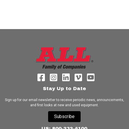
Stay Up to Date
Sign up for our email newsletter to receive periodic news, announcements,
and first looks at new and used equipment.
Subscribe
US: 800-232-4100