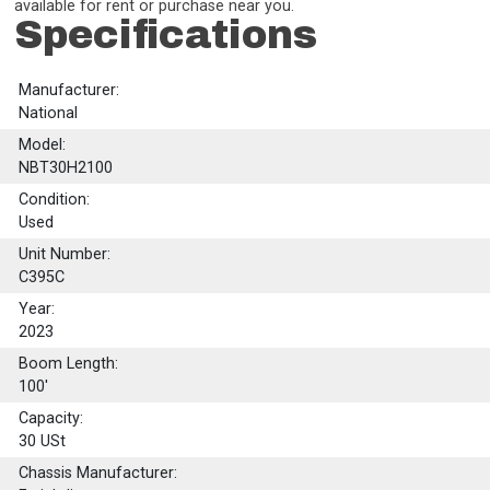
available for rent or purchase near you.
Specifications
Manufacturer:
National
Model:
NBT30H2100
Condition:
Used
Unit Number:
C395C
Year:
2023
Boom Length:
100'
Capacity:
30
USt
Chassis Manufacturer: