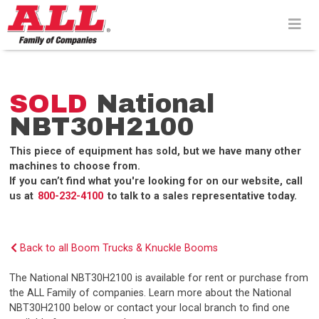
Skip
to
content>
SOLD
National
NBT30H2100
This piece of equipment has sold, but we have many other
machines to choose from.
If you can’t find what you're looking for on our website, call
us at
800-232-4100
to talk to a sales representative today.
Back to all Boom Trucks & Knuckle Booms
The National NBT30H2100 is available for rent or purchase from
the ALL Family of companies. Learn more about the National
NBT30H2100 below or contact your local branch to find one