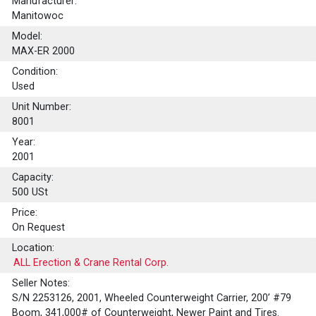
Manufacturer:
Manitowoc
Model:
MAX-ER 2000
Condition:
Used
Unit Number:
8001
Year:
2001
Capacity:
500
USt
Price:
On Request
Location:
ALL Erection & Crane Rental Corp.
Seller Notes:
S/N 2253126, 2001, Wheeled Counterweight Carrier, 200’ #79
Boom, 341,000# of Counterweight, Newer Paint and Tires.