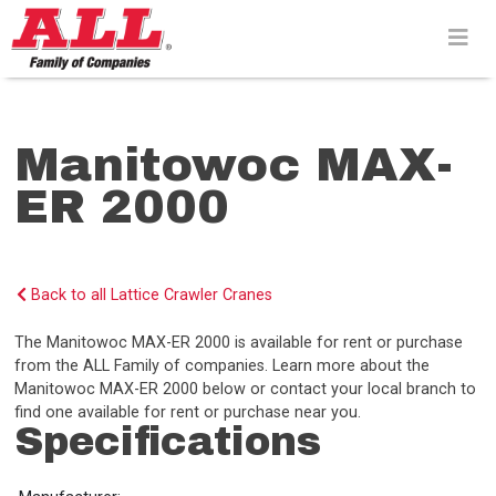
Skip
to
content>
Manitowoc MAX-
ER 2000
Back to all Lattice Crawler Cranes
The Manitowoc MAX-ER 2000 is available for rent or purchase
from the ALL Family of companies. Learn more about the
Manitowoc MAX-ER 2000 below or contact your local branch to
find one available for rent or purchase near you.
Specifications