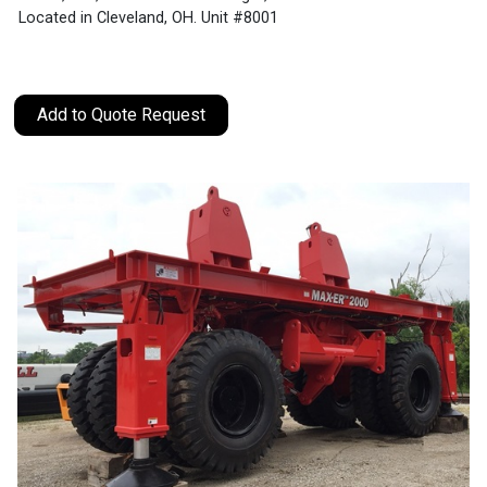
Located in Cleveland, OH. Unit #8001
Add to Quote Request