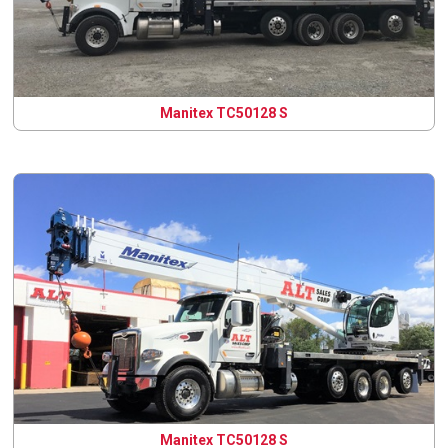
Manitex TC50128 S
Manitex TC50128 S