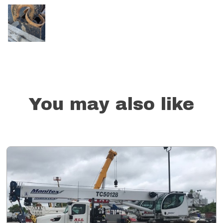
You may also like