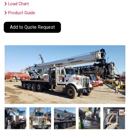
Load Chart
Product Guide
Add to Quote Request