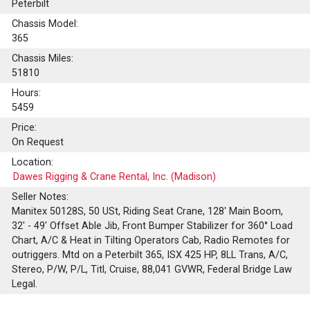
Peterbilt
Chassis Model:
365
Chassis Miles:
51810
Hours:
5459
Price:
On Request
Location:
Dawes Rigging & Crane Rental, Inc. (Madison)
Seller Notes:
Manitex 50128S, 50 USt, Riding Seat Crane, 128' Main Boom,
32' - 49' Offset Able Jib, Front Bumper Stabilizer for 360° Load
Chart, A/C & Heat in Tilting Operators Cab, Radio Remotes for
outriggers. Mtd on a Peterbilt 365, ISX 425 HP, 8LL Trans, A/C,
Stereo, P/W, P/L, Titl, Cruise, 88,041 GVWR, Federal Bridge Law
Legal.