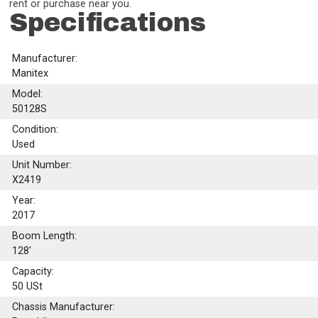
rent or purchase near you.
Specifications
Manufacturer:
Manitex
Model:
50128S
Condition:
Used
Unit Number:
X2419
Year:
2017
Boom Length:
128'
Capacity:
50
USt
Chassis Manufacturer: