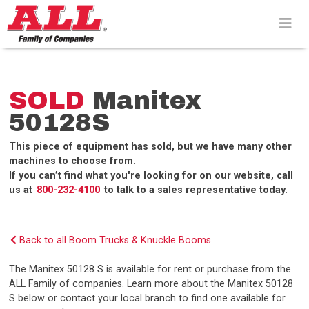
Skip
to
content>
SOLD
Manitex
50128S
This piece of equipment has sold, but we have many other
machines to choose from.
If you can’t find what you're looking for on our website, call
us at
800-232-4100
to talk to a sales representative today.
Back to all Boom Trucks & Knuckle Booms
The Manitex 50128 S is available for rent or purchase from the
ALL Family of companies. Learn more about the Manitex 50128
S below or contact your local branch to find one available for