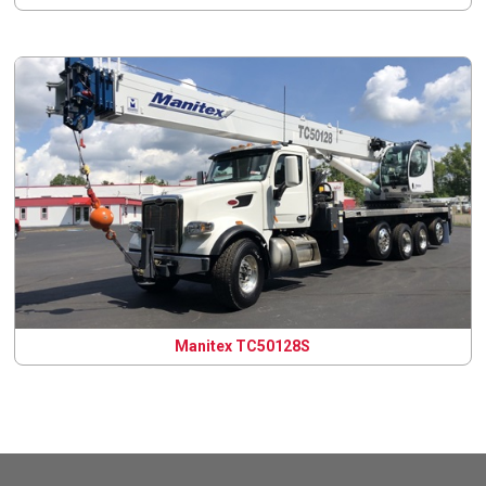
Manitex TC50128S