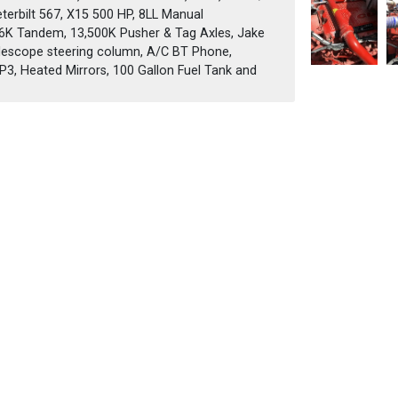
eterbilt 567, X15 500 HP, 8LL Manual
46K Tandem, 13,500K Pusher & Tag Axles, Jake
 telescope steering column, A/C BT Phone,
, Heated Mirrors, 100 Gallon Fuel Tank and