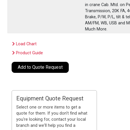
in crane Cab. Mtd. on P
Transmission, 20K FA, 
Brake, P/W, P/L, tilt &
AM/FM, WB, USB and MP3
Much More.
Load Chart
Product Guide
Add to Quote Request
Equipment Quote Request
Select one or more items to get a
quote for them. If you don't find what
you're looking for, contact your local
branch and we'll help you find a