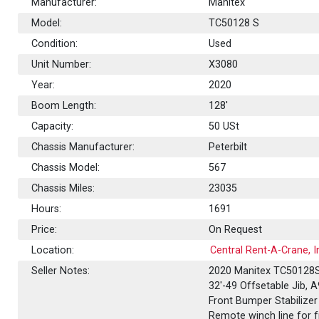
Manufacturer:
Manitex
Model:
TC50128 S
Condition:
Used
Unit Number:
X3080
Year:
2020
Boom Length:
128'
Capacity:
50
USt
Chassis Manufacturer:
Peterbilt
Chassis Model:
567
Chassis Miles:
23035
Hours:
1691
Price:
On Request
Location:
Central Rent-A-Crane, In
Seller Notes:
2020 Manitex TC50128S,
32'-49 Offsetable Jib, A
Front Bumper Stabilizer
Remote winch line for f