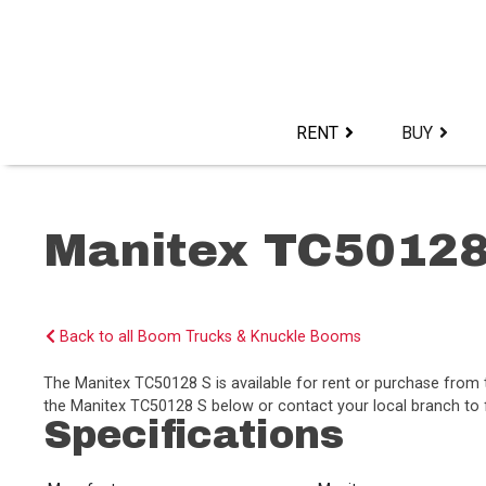
Skip
to
content>
RENT
BUY
Manitex TC50128
Back to all Boom Trucks & Knuckle Booms
The Manitex TC50128 S is available for rent or purchase from
the Manitex TC50128 S below or contact your local branch to f
Specifications