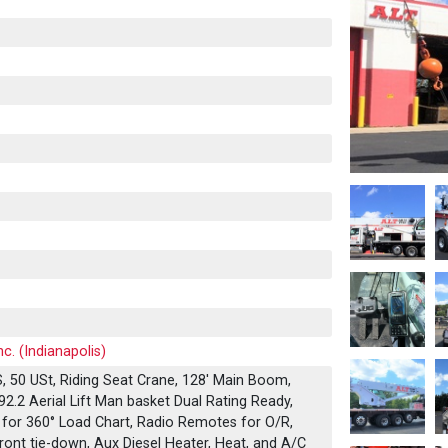
c. (Indianapolis)
 50 USt, Riding Seat Crane, 128' Main Boom,
92.2 Aerial Lift Man basket Dual Rating Ready,
 for 360° Load Chart, Radio Remotes for O/R,
ront tie-down, Aux Diesel Heater, Heat, and A/C