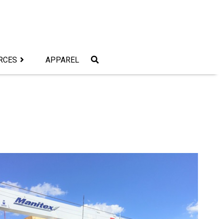
RCES
APPAREL