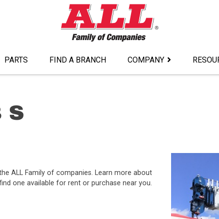
PARTS
FIND A BRANCH
COMPANY
RESOU
 S
 the ALL Family of companies. Learn more about
ind one available for rent or purchase near you.