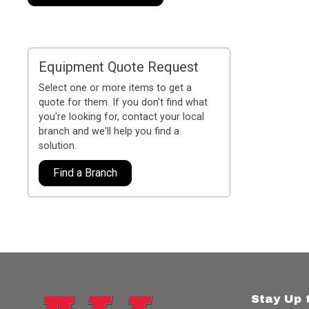
Equipment Quote Request
Select one or more items to get a
quote for them. If you don't find what
you're looking for, contact your local
branch and we'll help you find a
solution.
Find a Branch
Stay Up 