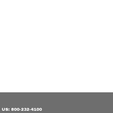
US: 800-232-4100