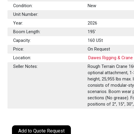
Condition:
New
Unit Number:
Year:
2026
Boom Length:
195'
Capacity:
160
USt
Price:
On Request
Location:
Dawes Rigging & Crane 
Seller Notes:
Rough Terrain Crane 160
optional attachment, 1-3
height, 25,955 lbs max.
consists of modular-styl
scenarios. Boom wear p
sections (No grease). F
positions of 2°, 15°, 30°
Add to Quote Request