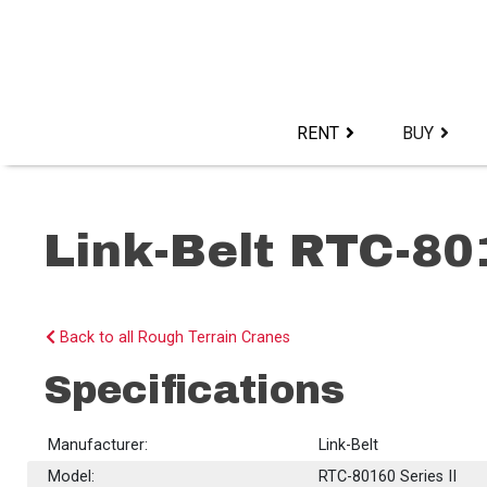
Skip
to
content>
RENT
BUY
Link-Belt RTC-80
Back to all Rough Terrain Cranes
Specifications
Manufacturer:
Link-Belt
Model:
RTC-80160 Series II