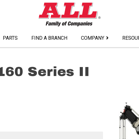
PARTS
FIND A BRANCH
COMPANY
RESOU
160 Series II