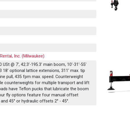
Rental, Inc. (Milwaukee)
 USt @ 7', 42.3'-195.3' main boom, 10'-31'-55'
 18' optional lattice extensions, 311' max. tip
 line pull, 435 fpm max. speed. Counterweight
e counterweights for multiple transport and lift
ads have Teflon pucks that lubricate the boom
our fly options feature four manual offset
, and 45° or hydraulic offsets 2° - 45°.