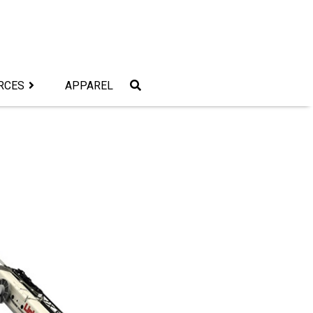
RCES
APPAREL