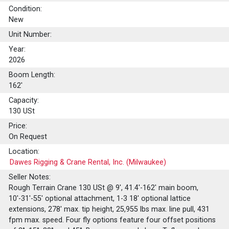
Condition:
New
Unit Number:
Year:
2026
Boom Length:
162'
Capacity:
130
USt
Price:
On Request
Location:
Dawes Rigging & Crane Rental, Inc. (Milwaukee)
Seller Notes:
Rough Terrain Crane 130 USt @ 9', 41.4'-162' main boom,
10'-31'-55' optional attachment, 1-3 18' optional lattice
extensions, 278' max. tip height, 25,955 lbs max. line pull, 431
fpm max. speed. Four fly options feature four offset positions