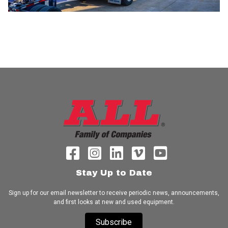
Stay Up to Date
Sign up for our email newsletter to receive periodic news, announcements,
and first looks at new and used equipment.
Subscribe