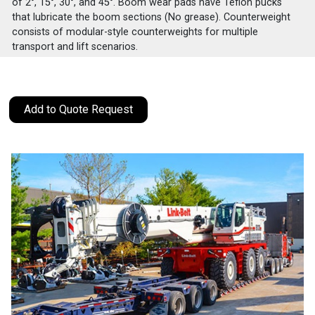
of 2°, 15°, 30°, and 45°. Boom wear pads have Teflon pucks
that lubricate the boom sections (No grease). Counterweight
consists of modular-style counterweights for multiple
transport and lift scenarios.
Add to Quote Request