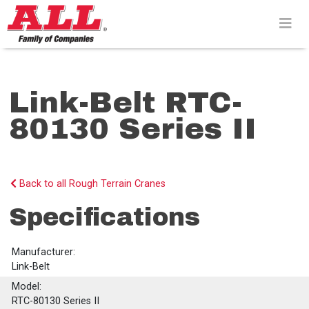
Skip
to
content>
Link-Belt RTC-
80130 Series II
Back to all Rough Terrain Cranes
Specifications
Manufacturer:
Link-Belt
Model:
RTC-80130 Series II