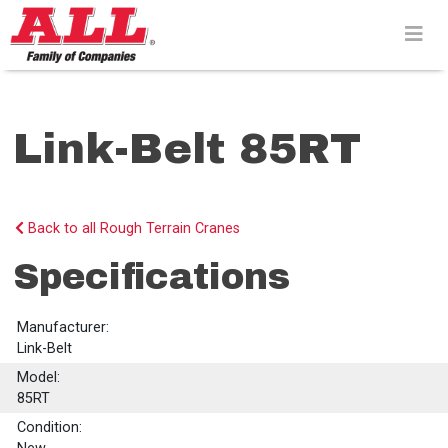
Skip
to
content>
Link-Belt 85RT
Back to all Rough Terrain Cranes
Specifications
Manufacturer:
Link-Belt
Model:
85RT
Condition: