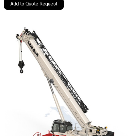
Add to Quote Request