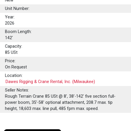
New
Unit Number:
Year:
2026
Boom Length:
142'
Capacity:
85
USt
Price:
On Request
Location:
Dawes Rigging & Crane Rental, Inc. (Milwaukee)
Seller Notes:
Rough Terrain Crane 85 USt @ 8', 38'-142' five section full-
power boom, 35’-58' optional attachment, 208.7 max. tip
height, 18,603 max. line pull, 485 fpm max. speed.