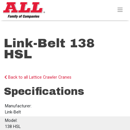
Skip
to
content>
Link-Belt 138
HSL
Back to all Lattice Crawler Cranes
Specifications
Manufacturer:
Link-Belt
Model:
138 HSL