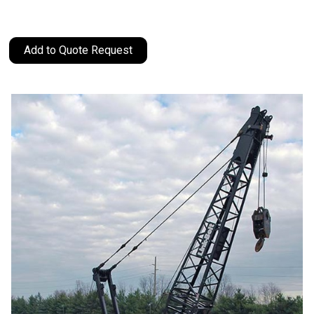
Add to Quote Request