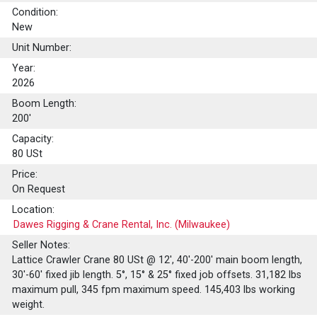
Condition:
New
Unit Number:
Year:
2026
Boom Length:
200'
Capacity:
80
USt
Price:
On Request
Location:
Dawes Rigging & Crane Rental, Inc. (Milwaukee)
Seller Notes:
Lattice Crawler Crane 80 USt @ 12', 40'-200' main boom length,
30'-60' fixed jib length. 5°, 15° & 25° fixed job offsets. 31,182 lbs
maximum pull, 345 fpm maximum speed. 145,403 lbs working
weight.