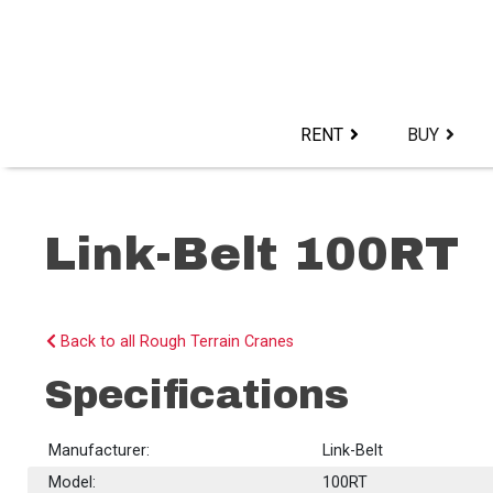
Skip
to
content>
RENT
BUY
Link-Belt 100RT
Back to all Rough Terrain Cranes
Specifications
Manufacturer:
Link-Belt
Model:
100RT