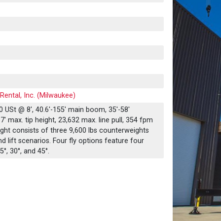
Rental, Inc. (Milwaukee)
 USt @ 8', 40.6'-155' main boom, 35'-58'
' max. tip height, 23,632 max. line pull, 354 fpm
ht consists of three 9,600 lbs counterweights
nd lift scenarios. Four fly options feature four
5°, 30°, and 45°.