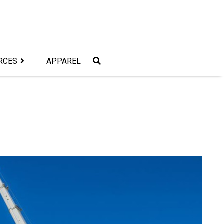
RCES
APPAREL