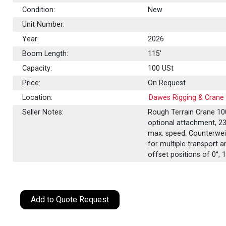
Condition:
New
Unit Number:
Year:
2026
Boom Length:
115'
Capacity:
100
USt
Price:
On Request
Location:
Dawes Rigging & Crane 
Seller Notes:
Rough Terrain Crane 100
optional attachment, 237
max. speed. Counterweig
for multiple transport a
offset positions of 0°, 1
Add to Quote Request