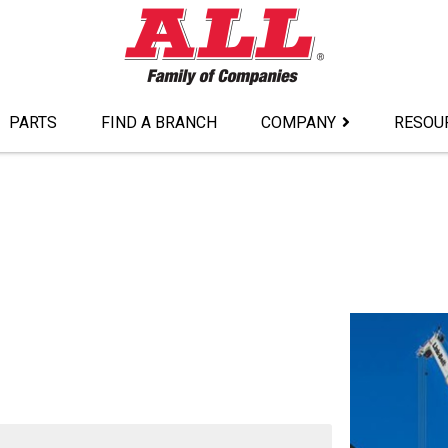
PARTS
FIND A BRANCH
COMPANY
RESOU