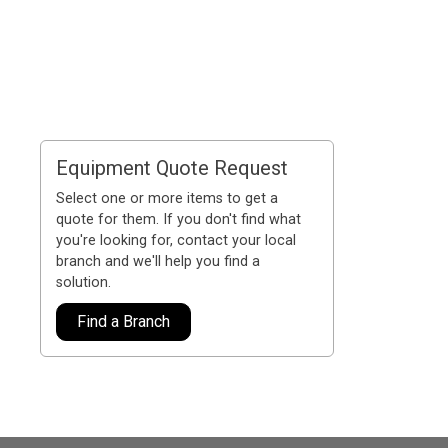
Equipment Quote Request
Select one or more items to get a
quote for them. If you don't find what
you're looking for, contact your local
branch and we'll help you find a
solution.
Find a Branch