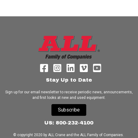
Stay Up to Date
Sign up for our email newsletter to receive periodic news, announcements,
and first looks at new and used equipment.
Subscribe
US: 800-232-4100
© copyright 2020 by ALL Crane and the ALL Family of Companies.