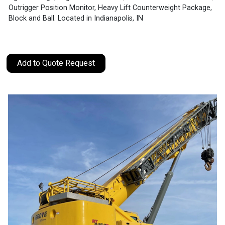
Outrigger Position Monitor, Heavy Lift Counterweight Package,
Block and Ball. Located in Indianapolis, IN
Add to Quote Request