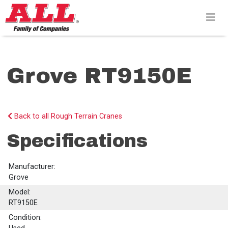
Skip
to
content>
Grove RT9150E
Back to all Rough Terrain Cranes
Specifications
Manufacturer:
Grove
Model:
RT9150E
Condition: