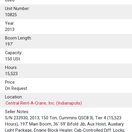
Used
Unit Number:
10825
Year:
2013
Boom Length:
197'
Capacity:
150
USt
Hours:
15,523
Price:
On Request
Location:
Central Rent-A-Crane, Inc. (Indianapolis)
Seller Notes:
S/N 233930, 2013, 150 Ton, Cummins QSC8.3L Tier 4 (15,523
Hours), 197' Main Boom, 36'-59' Bifold Jib, Aux Hoist, Auxiliary
Light Package, Engine Block Heater, Cab-Controlled Diff. Locks,