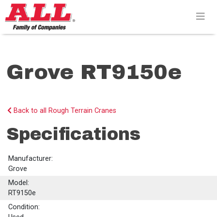
Skip
to
content>
Grove RT9150e
Back to all Rough Terrain Cranes
Specifications
Manufacturer:
Grove
Model:
RT9150e
Condition: