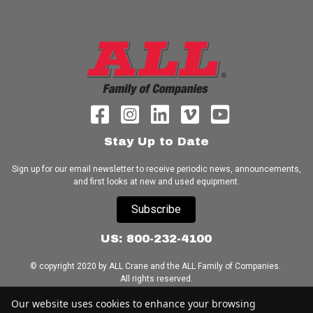
Stay Up to Date
Sign up for our email newsletter to receive periodic news, announcements,
and first looks at new and used equipment.
Subscribe
US: 800-232-4100
© copyright 2020 by ALL Crane and the ALL Family of Companies.
All rights reserved.
Our website uses cookies to enhance your browsing
Home
|
Terms of Use
|
Download Acrobat Reader
|
Accessibility