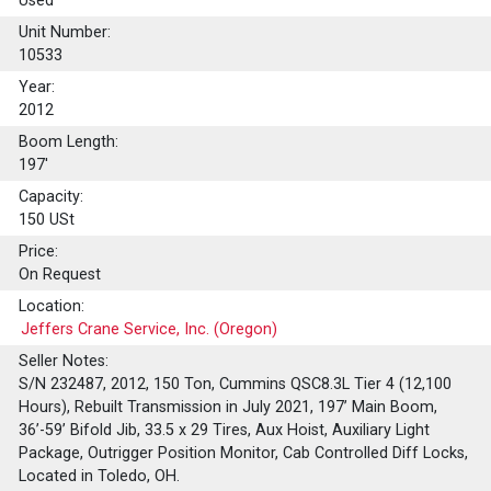
Used
Unit Number:
10533
Year:
2012
Boom Length:
197'
Capacity:
150
USt
Price:
On Request
Location:
Jeffers Crane Service, Inc. (Oregon)
Seller Notes:
S/N 232487, 2012, 150 Ton, Cummins QSC8.3L Tier 4 (12,100
Hours), Rebuilt Transmission in July 2021, 197’ Main Boom,
36’-59’ Bifold Jib, 33.5 x 29 Tires, Aux Hoist, Auxiliary Light
Package, Outrigger Position Monitor, Cab Controlled Diff Locks,
Located in Toledo, OH.