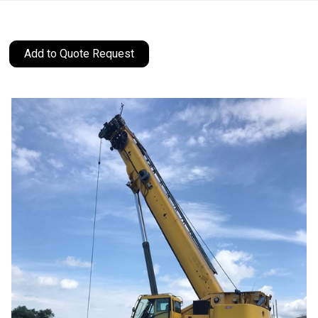
Add to Quote Request