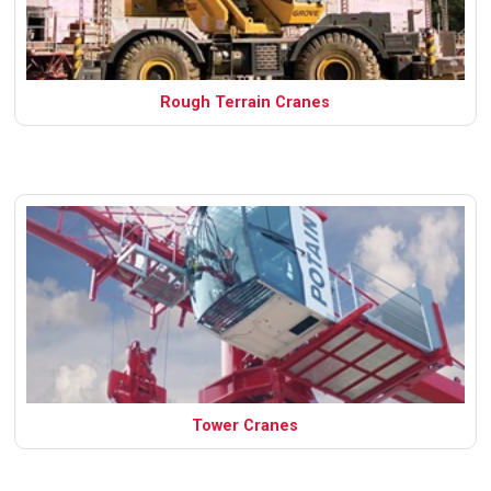
Rough Terrain Cranes
Tower Cranes