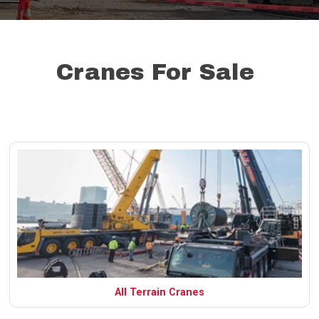
Cranes For Sale
All Terrain Cranes