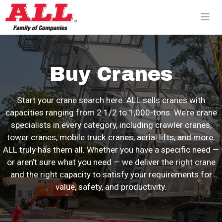
Skip
to
content>
Buy Cranes
Start your crane search here. ALL sells cranes with
capacities ranging from 2 1/2 to 1,000-tons. We’re crane
specialists in every category, including crawler cranes,
tower cranes, mobile truck cranes, aerial lifts, and more.
ALL truly has them all. Whether you have a specific need —
or aren’t sure what you need — we deliver the right crane
and the right capacity to satisfy your requirements for
value, safety, and productivity.