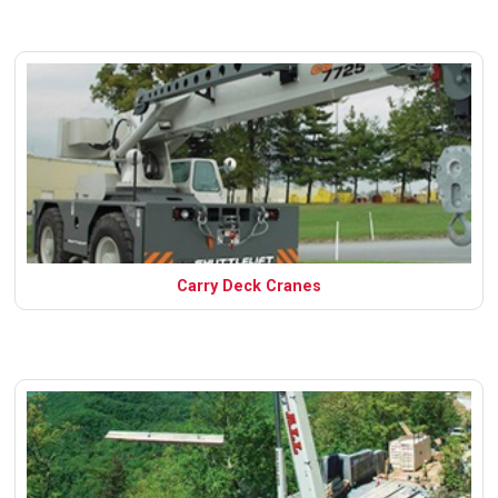
Carry Deck Cranes