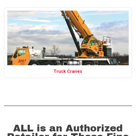
Truck Cranes
ALL is an Authorized