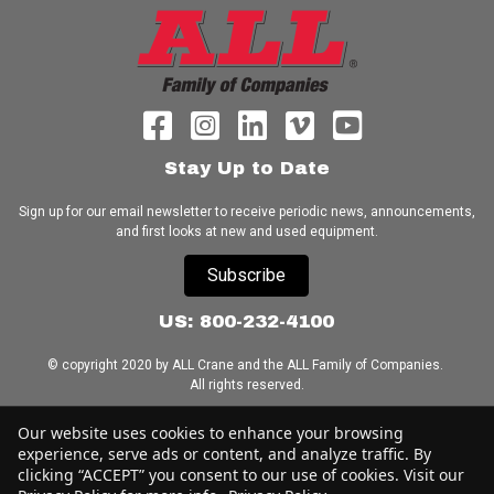
Stay Up to Date
Sign up for our email newsletter to receive periodic news, announcements,
and first looks at new and used equipment.
Subscribe
US: 800-232-4100
© copyright 2020 by ALL Crane and the ALL Family of Companies.
All rights reserved.
Home
|
Terms of Use
|
Download Acrobat Reader
|
Accessibility
Our website uses cookies to enhance your browsing
Statement
experience, serve ads or content, and analyze traffic. By
clicking “ACCEPT” you consent to our use of cookies. Visit our