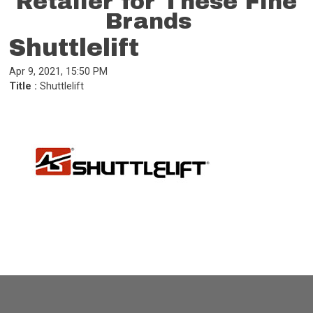
Retailer for These Fine
Brands
Shuttlelift
Apr 9, 2021, 15:50 PM
Title :
Shuttlelift