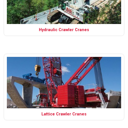
Hydraulic Crawler Cranes
Lattice Crawler Cranes