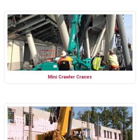
Mini Crawler Cranes